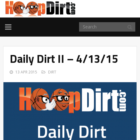
TOGGLE
NAVIGATION
Daily Dirt II – 4/13/15
13 APR 2015
DIRT