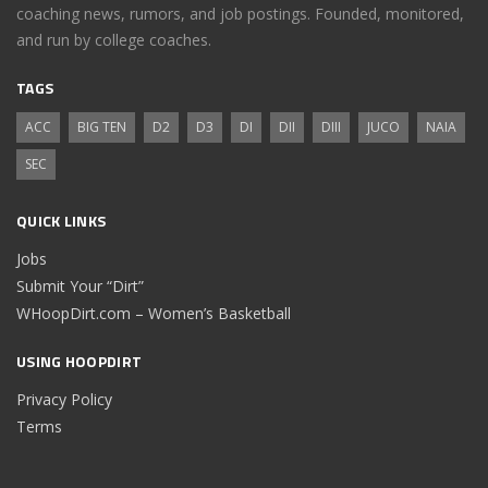
coaching news, rumors, and job postings. Founded, monitored,
and run by college coaches.
TAGS
ACC
BIG TEN
D2
D3
DI
DII
DIII
JUCO
NAIA
SEC
QUICK LINKS
Jobs
Submit Your “Dirt”
WHoopDirt.com – Women’s Basketball
USING HOOPDIRT
Privacy Policy
Terms