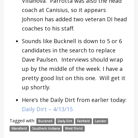
Villanova. Parrotta was also the head
coach at Canisius, so it appears
Johnson has added two veteran DI head
coaches to his staff.
Sounds like Bucknell is down to 5 or 6
candidates in the search to replace
Dave Paulsen. Interviews should wrap
up by the middle of the week. I have a
pretty good list on this one. Will get it
up shortly.
Here’s the Daily Dirt from earlier today:
Daily Dirt – 4/13/15
Tagged with:
Bucknell
Daily Dirt
Fairfield
Lander
Mansfield
Southern Indiana
West Florid