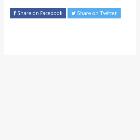
Share on Facebook
Share on Twitter