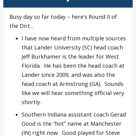
Busy day so far today – here’s Round II of
the Dirt…
I have now heard from multiple sources
that Lander University (SC) head coach
Jeff Burkhamer is the leader for West
Florida. He has been the head coach at
Lander since 2009, and was also the
head coach at Armstrong (GA). Sounds
like we will hear something official very
shortly.
Southern Indiana assistant coach Gerad
Good is the “hot” name at Manchester
(IN) right now. Good played for Steve