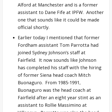
Alford at Manchester and is a former
assistant to Dane Fife at IPFW. Another
one that sounds like it could be made
official shortly.
Earlier today I mentioned that former
Fordham assistant Tom Parrotta had
joined Sydney Johnson’s staff at
Fairfield. It now sounds like Johnson
has completed his staff with the hiring
of former Siena head coach Mitch
Buonaguro. From 1985-1991,
Buonaguro was the head coach at
Fairfield after an eight year stint as an
assistant to Rollie Massimino at