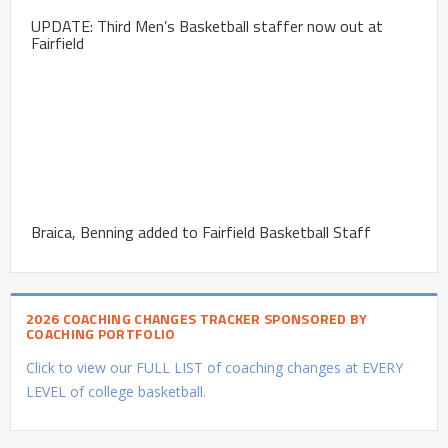
UPDATE: Third Men’s Basketball staffer now out at
Fairfield
Braica, Benning added to Fairfield Basketball Staff
2026 COACHING CHANGES TRACKER SPONSORED BY
COACHING PORTFOLIO
Click to view our FULL LIST of coaching changes at EVERY
LEVEL of college basketball.