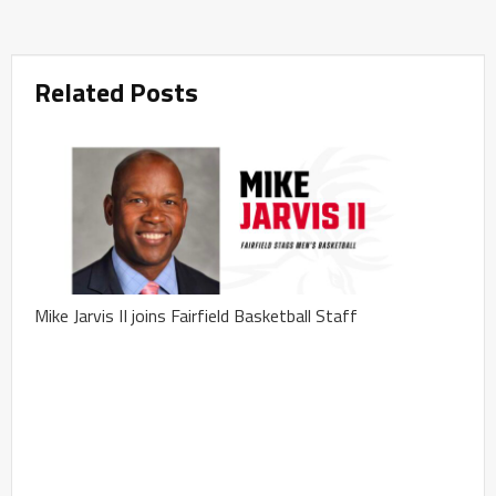
Related Posts
Mike Jarvis II joins Fairfield Basketball Staff