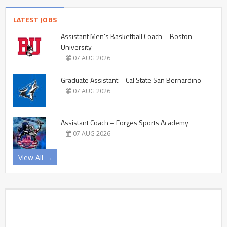
LATEST JOBS
Assistant Men’s Basketball Coach – Boston
University
07 AUG 2026
Graduate Assistant – Cal State San Bernardino
07 AUG 2026
Assistant Coach – Forges Sports Academy
07 AUG 2026
View All →