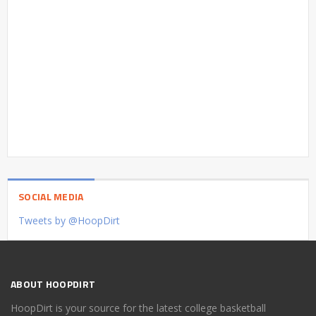
SOCIAL MEDIA
Tweets by @HoopDirt
ABOUT HOOPDIRT
HoopDirt is your source for the latest college basketball