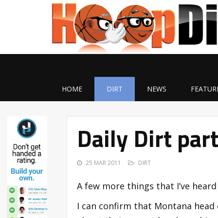
HOME
DIRT
NEWS
FEATUR
Daily Dirt par
25 MAR 2011
DIRT
A few more things that I’ve heard
I can confirm that Montana head