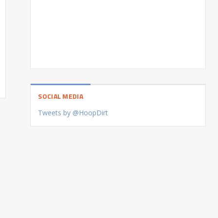
SOCIAL MEDIA
Tweets by @HoopDirt