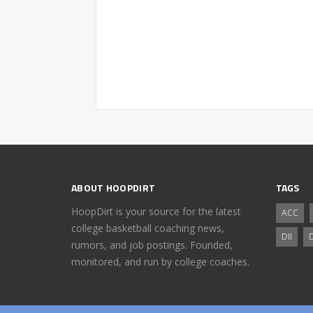
ABOUT HOOPDIRT
TAGS
HoopDirt is your source for the latest
ACC
college basketball coaching news,
DII
D
rumors, and job postings. Founded,
monitored, and run by college coaches.