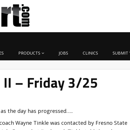
ES
PRODUCTS
JOBS
CLINICS
SUBMIT 
t II – Friday 3/25
 as the day has progressed…..
 coach Wayne Tinkle was contacted by Fresno State