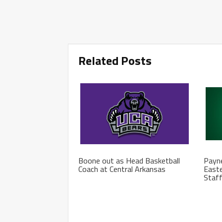
Related Posts
Boone out as Head Basketball
Payne
Coach at Central Arkansas
Easte
Staf