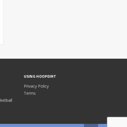
USING HOOPDIRT
Privacy Policy
Terms
etball