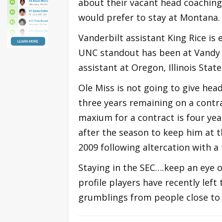
about their vacant head coaching 
would prefer to stay at Montana.
Vanderbilt assistant King Rice i
UNC standout has been at Vandy f
assistant at Oregon, Illinois Stat
Ole Miss is not going to give he
three years remaining on a contra
maxium for a contract is four yea
after the season to keep him at t
2009 following altercation with a t
Staying in the SEC….keep an eye o
profile players have recently lef
grumblings from people close to 