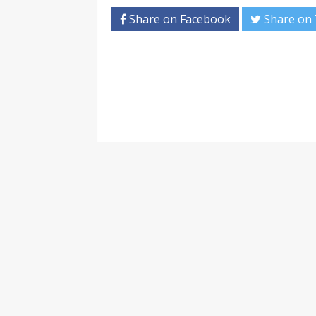
Share on Facebook
Share on 