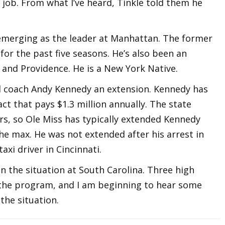
job. From what I’ve heard, Tinkle told them he
s emerging as the leader at Manhattan. The former
or the past five seasons. He’s also been an
e and Providence. He is a New York Native.
ad coach Andy Kennedy an extension. Kennedy has
ct that pays $1.3 million annually. The state
rs, so Ole Miss has typically extended Kennedy
he max. He was not extended after his arrest in
axi driver in Cincinnati.
n the situation at South Carolina. Three high
t the program, and I am beginning to hear some
the situation.