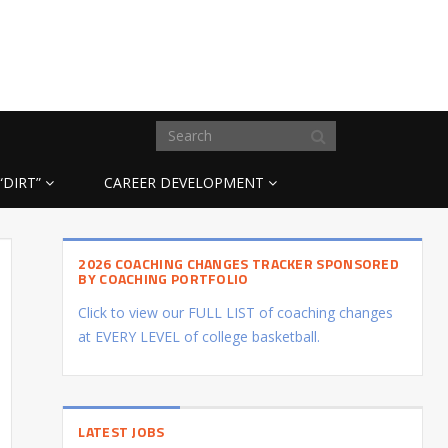
“DIRT”
CAREER DEVELOPMENT
2026 COACHING CHANGES TRACKER SPONSORED
BY COACHING PORTFOLIO
Click to view our FULL LIST of coaching changes
at EVERY LEVEL of college basketball.
LATEST JOBS