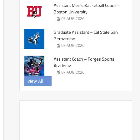
Assistant Men’s Basketball Coach –
Boston University
07 AUG 2026
Graduate Assistant – Cal State San
Bernardino
07 AUG 2026
Assistant Coach – Forges Sports
Academy
07 AUG 2026
View All →