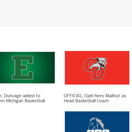
, Durivage added to
OFFICIAL: Clark hires Mailhot as
rn Michigan Basketball
Head Basketball Coach
f