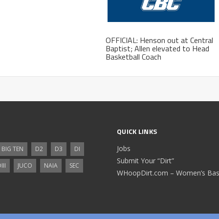
OFFICIAL: Henson out at Central
Baptist; Allen elevated to Head
Basketball Coach
QUICK LINKS
Jobs
BIG TEN
D2
D3
DI
Submit Your “Dirt”
III
JUCO
NAIA
SEC
WHoopDirt.com – Women’s Bask