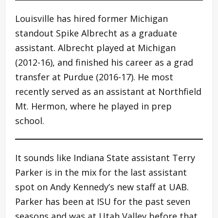
Louisville has hired former Michigan
standout Spike Albrecht as a graduate
assistant. Albrecht played at Michigan
(2012-16), and finished his career as a grad
transfer at Purdue (2016-17). He most
recently served as an assistant at Northfield
Mt. Hermon, where he played in prep
school.
It sounds like Indiana State assistant Terry
Parker is in the mix for the last assistant
spot on Andy Kennedy’s new staff at UAB.
Parker has been at ISU for the past seven
seasons and was at Utah Valley before that.