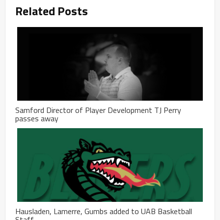
Related Posts
Samford Director of Player Development TJ Perry
passes away
Hausladen, Lamerre, Gumbs added to UAB Basketball
Staff