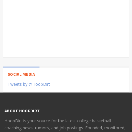
SOCIAL MEDIA
Tweets by @HoopDirt
ABOUT HOOPDIRT
HoopDirt is your source for the latest college basketball
coaching news, rumors, and job postings. Founded, monitored,