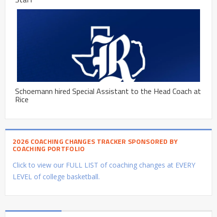
Schoemann hired Special Assistant to the Head Coach at
Rice
2026 COACHING CHANGES TRACKER SPONSORED BY
COACHING PORTFOLIO
Click to view our FULL LIST of coaching changes at EVERY
LEVEL of college basketball.