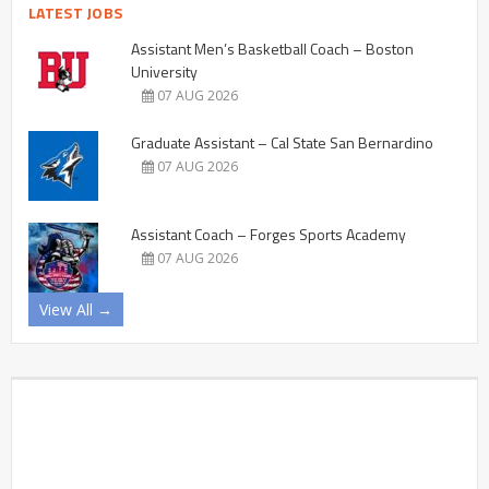
LATEST JOBS
Assistant Men’s Basketball Coach – Boston
University
07 AUG 2026
Graduate Assistant – Cal State San Bernardino
07 AUG 2026
Assistant Coach – Forges Sports Academy
07 AUG 2026
View All →