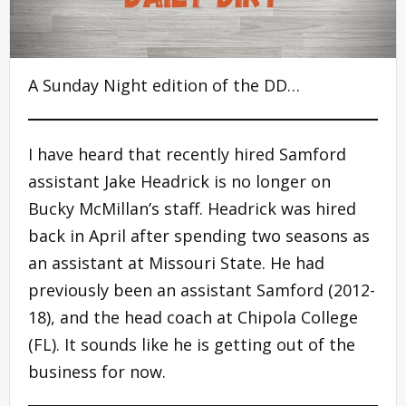
A Sunday Night edition of the DD…
I have heard that recently hired Samford
assistant Jake Headrick is no longer on
Bucky McMillan’s staff. Headrick was hired
back in April after spending two seasons as
an assistant at Missouri State. He had
previously been an assistant Samford (2012-
18), and the head coach at Chipola College
(FL). It sounds like he is getting out of the
business for now.