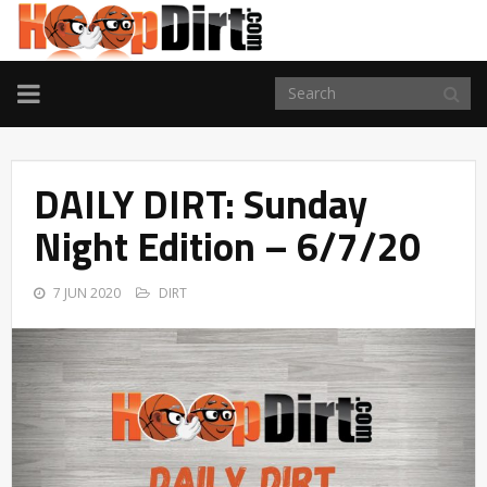
TOGGLE
NAVIGATION
DAILY DIRT: Sunday
Night Edition – 6/7/20
7 JUN 2020
DIRT