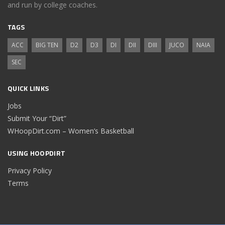
and run by college coaches.
TAGS
ACC
BIG TEN
D2
D3
DI
DII
DIII
JUCO
NAIA
SEC
QUICK LINKS
Jobs
Submit Your “Dirt”
WHoopDirt.com – Women’s Basketball
USING HOOPDIRT
Privacy Policy
Terms