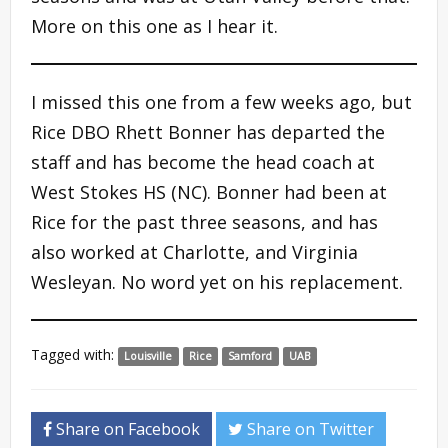
More on this one as I hear it.
I missed this one from a few weeks ago, but
Rice DBO Rhett Bonner has departed the
staff and has become the head coach at
West Stokes HS (NC). Bonner had been at
Rice for the past three seasons, and has
also worked at Charlotte, and Virginia
Wesleyan. No word yet on his replacement.
Tagged with:
Louisville
Rice
Samford
UAB
Share on Facebook
Share on Twitter