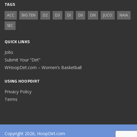
TAGS
ACC
BIG TEN
D2
D3
DI
DII
DIII
JUCO
NAIA
SEC
QUICK LINKS
Jobs
Submit Your “Dirt”
WHoopDirt.com – Women’s Basketball
USING HOOPDIRT
Privacy Policy
Terms
Copyright 2026, HoopDirt.com