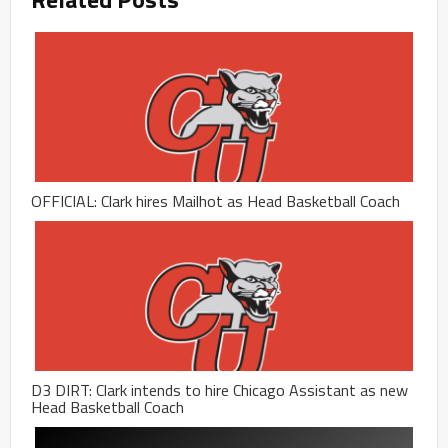
OFFICIAL: Clark hires Mailhot as Head Basketball Coach
D3 DIRT: Clark intends to hire Chicago Assistant as new
Head Basketball Coach