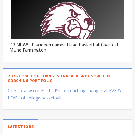
D3 NEWS: Piscioneri named Head Basketball Coach at
Maine Farmington
2026 COACHING CHANGES TRACKER SPONSORED BY
COACHING PORTFOLIO
Click to view our FULL LIST of coaching changes at EVERY
LEVEL of college basketball.
LATEST JOBS