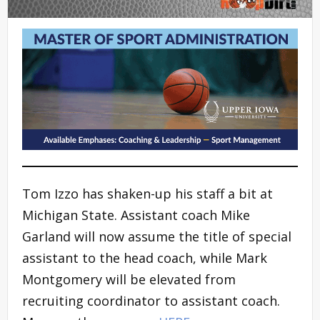
Tom Izzo has shaken-up his staff a bit at
Michigan State. Assistant coach Mike
Garland will now assume the title of special
assistant to the head coach, while Mark
Montgomery will be elevated from
recruiting coordinator to assistant coach.