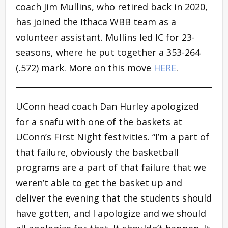
coach Jim Mullins, who retired back in 2020,
has joined the Ithaca WBB team as a
volunteer assistant. Mullins led IC for 23-
seasons, where he put together a 353-264
(.572) mark. More on this move
HERE
.
UConn head coach Dan Hurley apologized
for a snafu with one of the baskets at
UConn’s First Night festivities. “I’m a part of
that failure, obviously the basketball
programs are a part of that failure that we
weren’t able to get the basket up and
deliver the evening that the students should
have gotten, and I apologize and we should