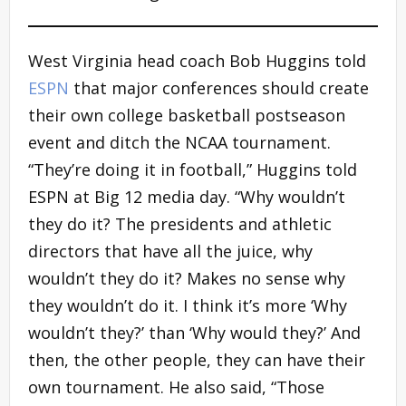
West Virginia head coach Bob Huggins told
ESPN
that major conferences should create
their own college basketball postseason
event and ditch the NCAA tournament.
“They’re doing it in football,” Huggins told
ESPN at Big 12 media day. “Why wouldn’t
they do it? The presidents and athletic
directors that have all the juice, why
wouldn’t they do it? Makes no sense why
they wouldn’t do it. I think it’s more ‘Why
wouldn’t they?’ than ‘Why would they?’ And
then, the other people, they can have their
own tournament. He also said, “Those