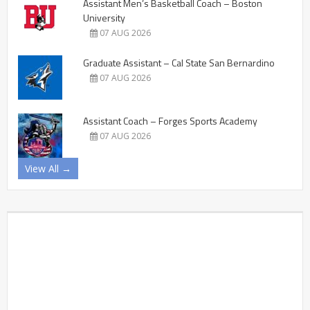
Assistant Men’s Basketball Coach – Boston
University
07 AUG 2026
Graduate Assistant – Cal State San Bernardino
07 AUG 2026
Assistant Coach – Forges Sports Academy
07 AUG 2026
View All →