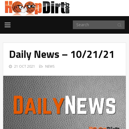
TOGGLE
NAVIGATION
Daily News – 10/21/21
21 OCT 2021
NEWS