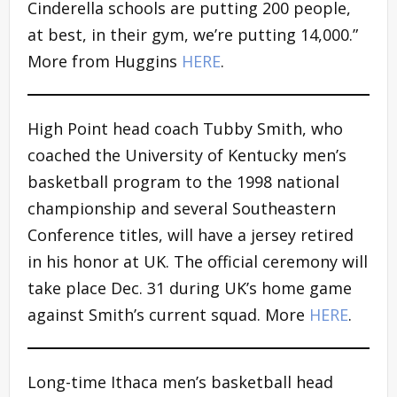
Cinderella schools are putting 200 people,
at best, in their gym, we’re putting 14,000.”
More from Huggins
HERE
.
High Point head coach Tubby Smith, who
coached the University of Kentucky men’s
basketball program to the 1998 national
championship and several Southeastern
Conference titles, will have a jersey retired
in his honor at UK. The official ceremony will
take place Dec. 31 during UK’s home game
against Smith’s current squad. More
HERE
.
Long-time Ithaca men’s basketball head