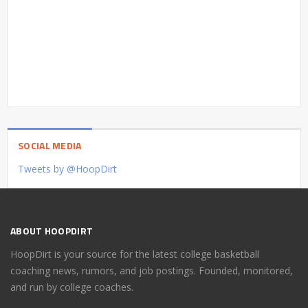
SOCIAL MEDIA
Tweets by @HoopDirt
ABOUT HOOPDIRT
HoopDirt is your source for the latest college basketball
coaching news, rumors, and job postings. Founded, monitored,
and run by college coaches.