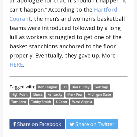
all apologize for that. It shouldn’t happen. It
can’t happen.” According to the
Hartford
Courant
, the men’s and women’s basketball
teams were introduced followed by a long
lull as workers struggled to get one of the
basket stanchions anchored to the floor
properly. Eventually, they gave up. More
HERE
.
Tagged with:
Bob Huggins
D3
Dan Hurley
Gonzaga
High Point
Ithaca
Kentucky
Mark Few
Michigan State
Tom Izzo
Tubby Smith
UConn
West Virginia
Share on Facebook
Share on Twitter