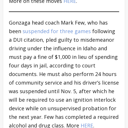
More on these moves
HERE
.
Gonzaga head coach Mark Few, who has
been
suspended for three games
following
a DUI citation, pled guilty to misdemeanor
driving under the influence in Idaho and
must pay a fine of $1,000 in lieu of spending
four days in jail, according to court
documents. He must also perform 24 hours
of community service and his driver’s license
was suspended until Nov. 5, after which he
will be required to use an ignition interlock
device while on unsupervised probation for
the next year. Few has completed a required
alcohol and drug class. More
HERE
.