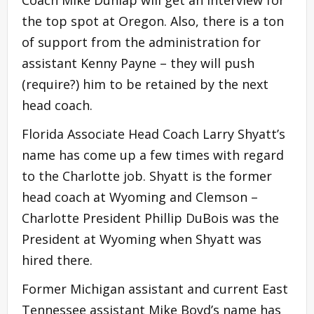
the top spot at Oregon. Also, there is a ton
of support from the administration for
assistant Kenny Payne – they will push
(require?) him to be retained by the next
head coach.
Florida Associate Head Coach Larry Shyatt’s
name has come up a few times with regard
to the Charlotte job. Shyatt is the former
head coach at Wyoming and Clemson –
Charlotte President Phillip DuBois was the
President at Wyoming when Shyatt was
hired there.
Former Michigan assistant and current East
Tennessee assistant Mike Boyd’s name has