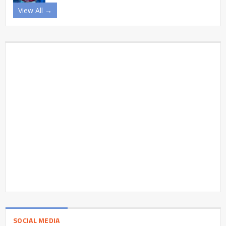
View All →
SOCIAL MEDIA