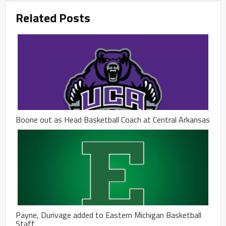
Related Posts
Boone out as Head Basketball Coach at Central Arkansas
Payne, Durivage added to Eastern Michigan Basketball
Staff