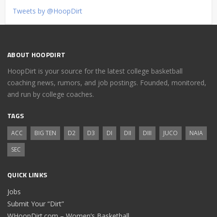
Tweets by @HoopDirt
ABOUT HOOPDIRT
HoopDirt is your source for the latest college basketball
coaching news, rumors, and job postings. Founded, monitored,
and run by college coaches.
TAGS
ACC
BIG TEN
D2
D3
DI
DII
DIII
JUCO
NAIA
SEC
QUICK LINKS
Jobs
Submit Your “Dirt”
WHoopDirt.com – Women’s Basketball