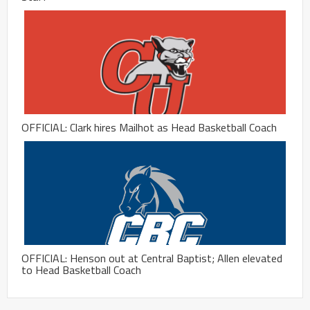
OFFICIAL: Clark hires Mailhot as Head Basketball Coach
OFFICIAL: Henson out at Central Baptist; Allen elevated
to Head Basketball Coach