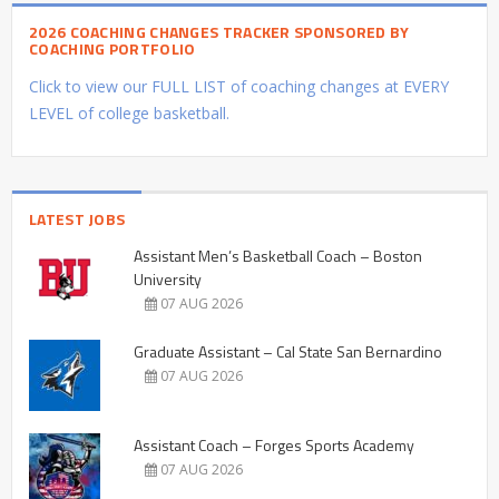
2026 COACHING CHANGES TRACKER SPONSORED BY
COACHING PORTFOLIO
Click to view our FULL LIST of coaching changes at EVERY
LEVEL of college basketball.
LATEST JOBS
Assistant Men’s Basketball Coach – Boston
University
07 AUG 2026
Graduate Assistant – Cal State San Bernardino
07 AUG 2026
Assistant Coach – Forges Sports Academy
07 AUG 2026