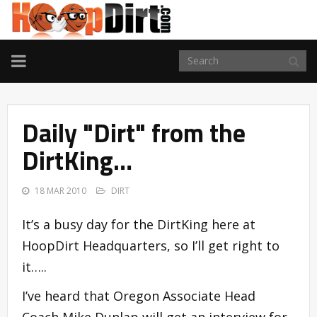
TOGGLE
NAVIGATION
Daily "Dirt" from the
DirtKing…
18 MAR 2010
DIRT
It’s a busy day for the DirtKing here at
HoopDirt Headquarters, so I’ll get right to
it…..
I’ve heard that Oregon Associate Head
Coach Mike Dunlap will get an interview for