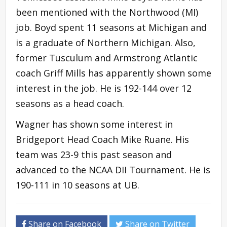
been mentioned with the Northwood (MI)
job. Boyd spent 11 seasons at Michigan and
is a graduate of Northern Michigan. Also,
former Tusculum and Armstrong Atlantic
coach Griff Mills has apparently shown some
interest in the job. He is 192-144 over 12
seasons as a head coach.
Wagner has shown some interest in
Bridgeport Head Coach Mike Ruane. His
team was 23-9 this past season and
advanced to the NCAA DII Tournament. He is
190-111 in 10 seasons at UB.
Share on Facebook
Share on Twitter