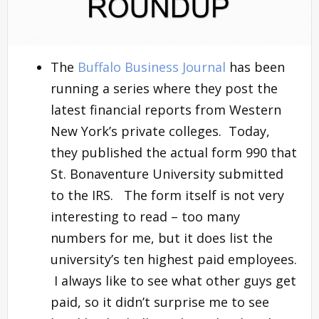
The
Buffalo Business Journal
has been
running a series where they post the
latest financial reports from Western
New York’s private colleges. Today,
they published the actual form 990 that
St. Bonaventure University submitted
to the IRS. The form itself is not very
interesting to read – too many
numbers for me, but it does list the
university’s ten highest paid employees.
I always like to see what other guys get
paid, so it didn’t surprise me to see