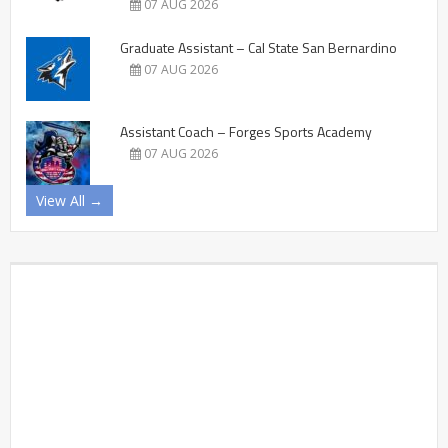
07 AUG 2026
Graduate Assistant – Cal State San Bernardino
07 AUG 2026
Assistant Coach – Forges Sports Academy
07 AUG 2026
View All →