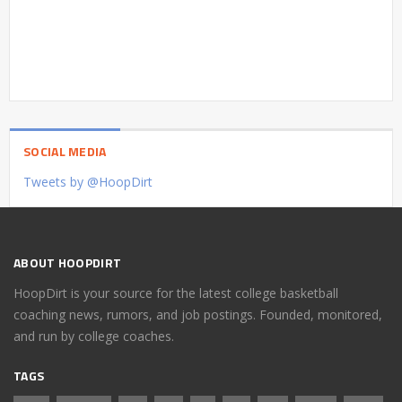
SOCIAL MEDIA
Tweets by @HoopDirt
ABOUT HOOPDIRT
HoopDirt is your source for the latest college basketball
coaching news, rumors, and job postings. Founded, monitored,
and run by college coaches.
TAGS