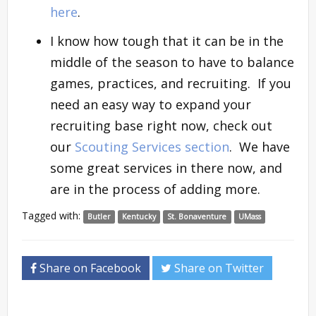
here
.
I know how tough that it can be in the
middle of the season to have to balance
games, practices, and recruiting. If you
need an easy way to expand your
recruiting base right now, check out
our
Scouting Services section
. We have
some great services in there now, and
are in the process of adding more.
Tagged with:
Butler
Kentucky
St. Bonaventure
UMass
Share on Facebook
Share on Twitter