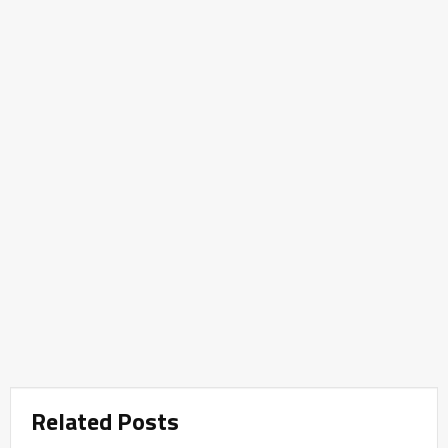
Related Posts