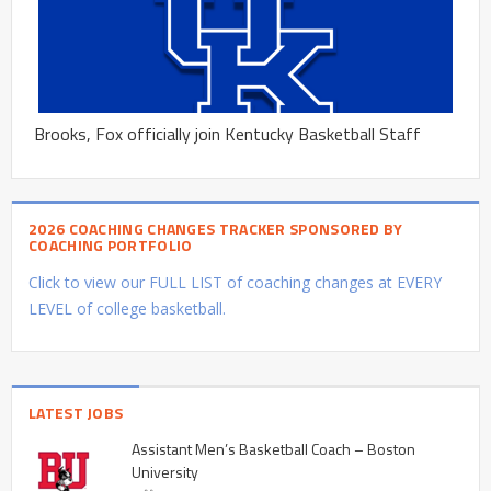
Brooks, Fox officially join Kentucky Basketball Staff
2026 COACHING CHANGES TRACKER SPONSORED BY
COACHING PORTFOLIO
Click to view our FULL LIST of coaching changes at EVERY
LEVEL of college basketball.
LATEST JOBS
Assistant Men’s Basketball Coach – Boston
University