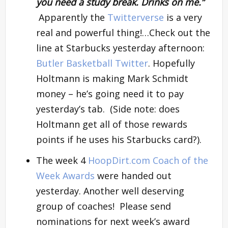
you need a study break. Drinks on me.”
Apparently the
Twitterverse
is a very
real and powerful thing!…Check out the
line at Starbucks yesterday afternoon:
Butler Basketball Twitter
. Hopefully
Holtmann is making Mark Schmidt
money – he’s going need it to pay
yesterday’s tab. (Side note: does
Holtmann get all of those rewards
points if he uses his Starbucks card?).
The week 4
HoopDirt.com Coach of the
Week Awards
were handed out
yesterday. Another well deserving
group of coaches! Please send
nominations for next week’s award