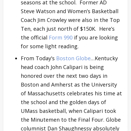
seasons at the school. Former AD
Steve Watson and Women’s Basketball
Coach Jim Crowley were also in the Top
Ten, each just north of $150K. Here’s
the official
Form 990
if you are looking
for some light reading.
From Today’s
Boston Globe
…Kentucky
head coach John Calipari is being
honored over the next two days in
Boston and Amherst as the University
of Massachusetts celebrates his time at
the school and the golden days of
UMass basketball, when Calipari took
the Minutemen to the Final Four. Globe
columnist Dan Shaughnessy absolutely