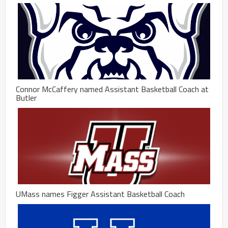
Connor McCaffery named Assistant Basketball Coach at
Butler
UMass names Figger Assistant Basketball Coach