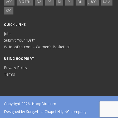
ACC
BIG TEN
D2
D3
DI
DII
DIII
JUCO
NAIA
SEC
QUICK LINKS
Jobs
Submit Your “Dirt”
WHoopDirt.com – Women’s Basketball
USING HOOPDIRT
Privacy Policy
Terms
Copyright 2026, HoopDirt.com
Designed by
Surge4
- a Chapel Hill, NC company