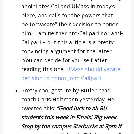
annihilates Cal and UMass in today’s
piece, and calls for the powers that
be to “vacate” their decision to honor
him. I am neither pro-Calipari nor anti-
Calipari – but this article is a pretty
convincing argument for the latter.
You can decide for yourself after
reading this one:
UMass should vacate
decision to honor John Calipari
Pretty cool gesture by Butler head
coach Chris Holtmann yesterday. He
tweeted this:
“Good luck to all BU
students this week in Finals! Big week.
Stop by the campus Starbucks at 3pm if