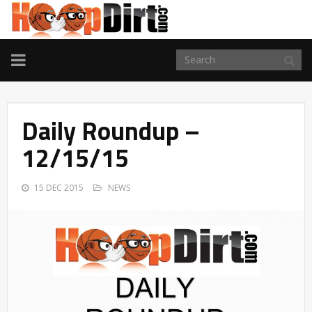
TOGGLE
NAVIGATION
Daily Roundup –
12/15/15
15 DEC 2015
NEWS