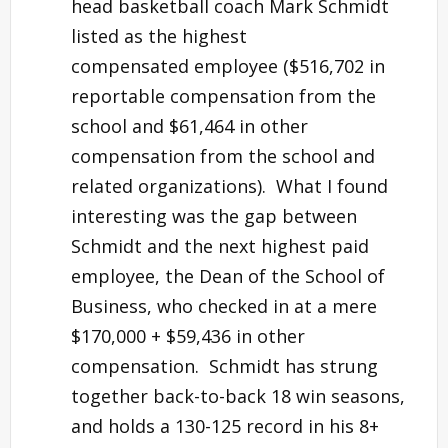
head basketball coach Mark Schmidt
listed as the highest
compensated employee ($516,702 in
reportable compensation from the
school and $61,464 in other
compensation from the school and
related organizations). What I found
interesting was the gap between
Schmidt and the next highest paid
employee, the Dean of the School of
Business, who checked in at a mere
$170,000 + $59,436 in other
compensation. Schmidt has strung
together back-to-back 18 win seasons,
and holds a 130-125 record in his 8+