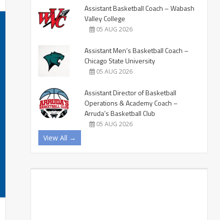
Assistant Basketball Coach – Wabash
Valley College
05 AUG 2026
Assistant Men’s Basketball Coach –
Chicago State University
05 AUG 2026
Assistant Director of Basketball
Operations & Academy Coach –
Arruda’s Basketball Club
05 AUG 2026
View All →