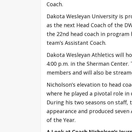
Coach.
Dakota Wesleyan University is p
as the next Head Coach of the D
the 22nd head coach in program h
team’s Assistant Coach.
Dakota Wesleyan Athletics will ho
4:00 p.m. in the Sherman Center. 
members and will also be streame
Nicholson’s elevation to head coa
where he played a pivotal role i
During his two seasons on staff,
appearance and produced seven Al
of the Year.
A Look at Coach Nicholson’s Journ