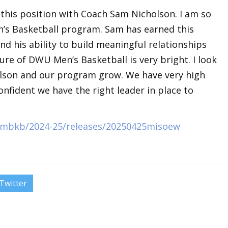
ll this position with Coach Sam Nicholson. I am so
’s Basketball program. Sam has earned this
nd his ability to build meaningful relationships
ure of DWU Men’s Basketball is very bright. I look
lson and our program grow. We have very high
onfident we have the right leader in place to
s/mbkb/2024-25/releases/20250425misoew
Twitter