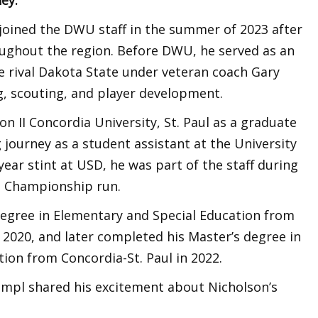
n joined the DWU staff in the summer of 2023 after
ughout the region. Before DWU, he served as an
e rival Dakota State under veteran coach Gary
g, scouting, and player development.
on II Concordia University, St. Paul as a graduate
 journey as a student assistant at the University
year stint at USD, he was part of the staff during
e Championship run.
degree in Elementary and Special Education from
 2020, and later completed his Master’s degree in
ion from Concordia-St. Paul in 2022.
impl shared his excitement about Nicholson’s