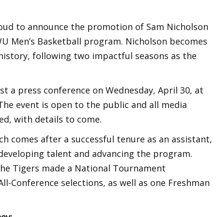
roud to announce the promotion of Sam Nicholson
WU Men’s Basketball program. Nicholson becomes
istory, following two impactful seasons as the
st a press conference on Wednesday, April 30, at
The event is open to the public and all media
d, with details to come.
ch comes after a successful tenure as an assistant,
n developing talent and advancing the program.
 the Tigers made a National Tournament
l-Conference selections, as well as one Freshman
ey: