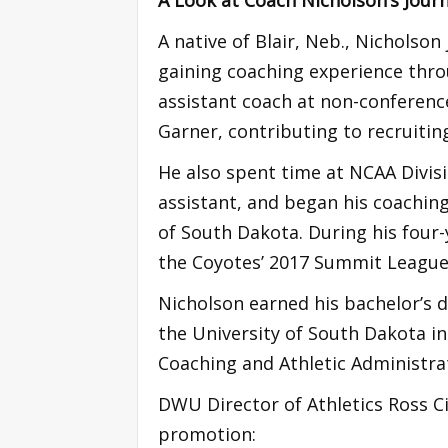
A native of Blair, Neb., Nicholso
gaining coaching experience thro
assistant coach at non-conferenc
Garner, contributing to recruitin
He also spent time at NCAA Divisi
assistant, and began his coaching
of South Dakota. During his four-
the Coyotes’ 2017 Summit Leagu
Nicholson earned his bachelor’s 
the University of South Dakota in
Coaching and Athletic Administrat
DWU Director of Athletics Ross C
promotion: