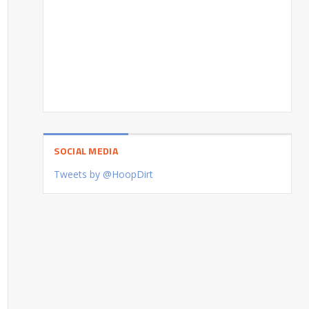
SOCIAL MEDIA
Tweets by @HoopDirt