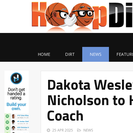
HOME
DIRT
NEWS
FEATUR
Dakota Wesle
Nicholson to 
Coach
25 APR 2025
NEWS