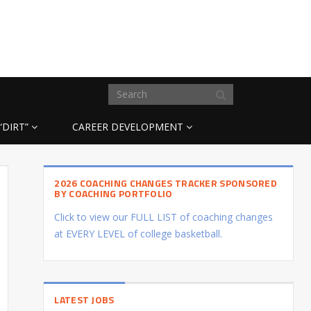
“DIRT”
CAREER DEVELOPMENT
2026 COACHING CHANGES TRACKER SPONSORED
BY COACHING PORTFOLIO
Click to view our FULL LIST of coaching changes
at EVERY LEVEL of college basketball.
LATEST JOBS