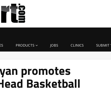
ES
PRODUCTS
JOBS
CLINICS
SUBMIT 
yan promotes
Head Basketball