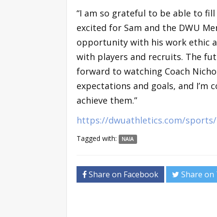
“I am so grateful to be able to fi
excited for Sam and the DWU Men
opportunity with his work ethic a
with players and recruits. The fut
forward to watching Coach Nicho
expectations and goals, and I’m c
achieve them.”
https://dwuathletics.com/sport
Tagged with:
NAIA
Share on Facebook
Share on 