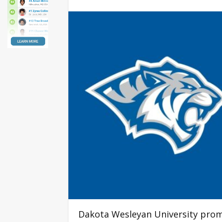
Dakota Wesleyan University prom