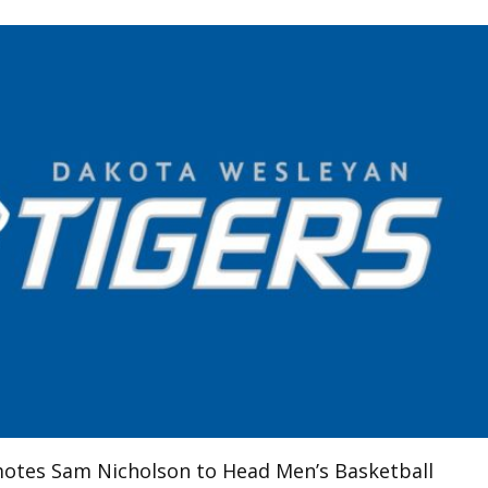
otes Sam Nicholson to Head Men’s Basketball