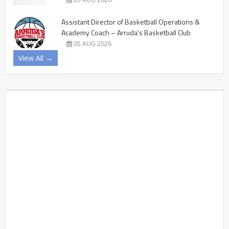
Assistant Director of Basketball Operations &
Academy Coach – Arruda’s Basketball Club
05 AUG 2026
View All →