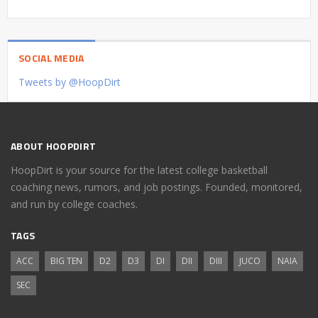
SOCIAL MEDIA
Tweets by @HoopDirt
ABOUT HOOPDIRT
HoopDirt is your source for the latest college basketball
coaching news, rumors, and job postings. Founded, monitored,
and run by college coaches.
TAGS
ACC
BIG TEN
D2
D3
DI
DII
DIII
JUCO
NAIA
SEC