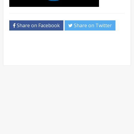
Share on Facebook
Share on Twitter