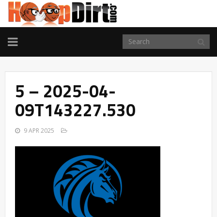
TOGGLE
NAVIGATION
5 – 2025-04-
09T143227.530
9 APR 2025