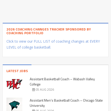
2026 COACHING CHANGES TRACKER SPONSORED BY
COACHING PORTFOLIO
Click to view our FULL LIST of coaching changes at EVERY
LEVEL of college basketball.
LATEST JOBS
Assistant Basketball Coach – Wabash Valley
College
05 AUG 2026
Assistant Men’s Basketball Coach – Chicago State
University
05 AUG 2026