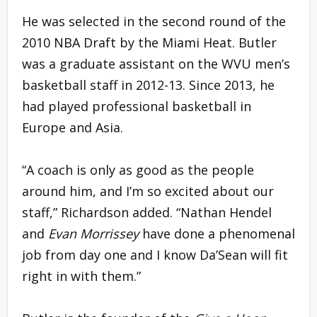
He was selected in the second round of the
2010 NBA Draft by the Miami Heat. Butler
was a graduate assistant on the WVU men’s
basketball staff in 2012-13. Since 2013, he
had played professional basketball in
Europe and Asia.
“A coach is only as good as the people
around him, and I’m so excited about our
staff,” Richardson added. “Nathan Hendel
and
Evan Morrissey
have done a phenomenal
job from day one and I know Da’Sean will fit
right in with them.”