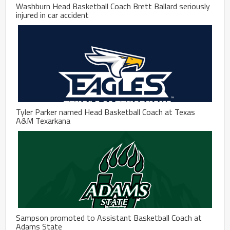
Washburn Head Basketball Coach Brett Ballard seriously
injured in car accident
Tyler Parker named Head Basketball Coach at Texas
A&M Texarkana
Sampson promoted to Assistant Basketball Coach at
Adams State