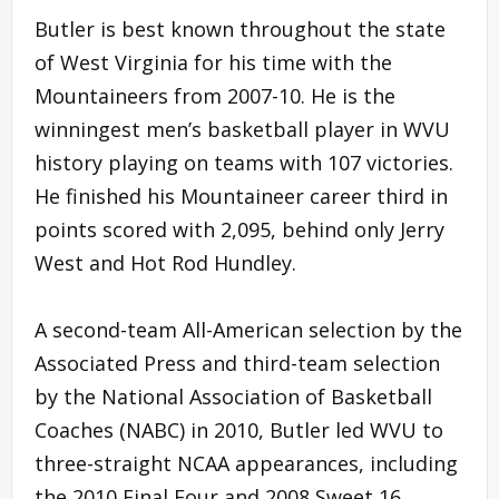
Butler is best known throughout the state
of West Virginia for his time with the
Mountaineers from 2007-10. He is the
winningest men’s basketball player in WVU
history playing on teams with 107 victories.
He finished his Mountaineer career third in
points scored with 2,095, behind only Jerry
West and Hot Rod Hundley.
A second-team All-American selection by the
Associated Press and third-team selection
by the National Association of Basketball
Coaches (NABC) in 2010, Butler led WVU to
three-straight NCAA appearances, including
the 2010 Final Four and 2008 Sweet 16.