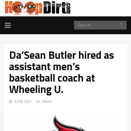
TOGGLE
NAVIGATION
Da’Sean Butler hired as
assistant men’s
basketball coach at
Wheeling U.
8 FEB 2021
NEWS