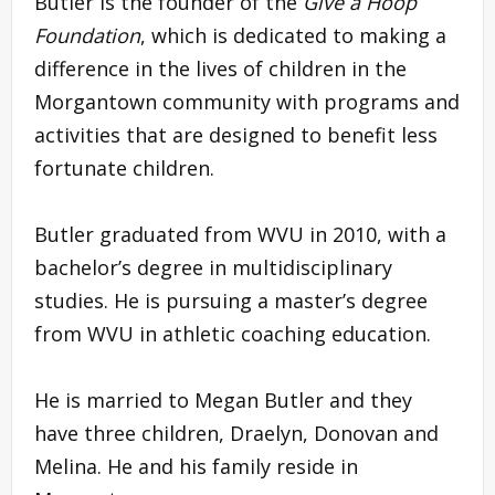
Butler is the founder of the
Give a Hoop
Foundation
, which is dedicated to making a
difference in the lives of children in the
Morgantown community with programs and
activities that are designed to benefit less
fortunate children.
Butler graduated from WVU in 2010, with a
bachelor’s degree in multidisciplinary
studies. He is pursuing a master’s degree
from WVU in athletic coaching education.
He is married to Megan Butler and they
have three children, Draelyn, Donovan and
Melina. He and his family reside in