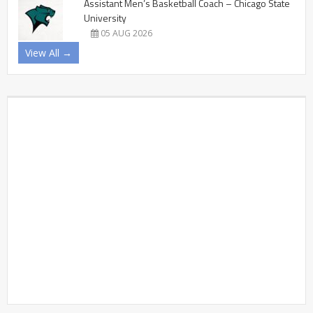
Assistant Men’s Basketball Coach – Chicago State
University
05 AUG 2026
View All →