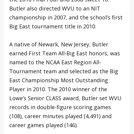
Butler also directed WVU to an NIT
championship in 2007, and the school’s first
Big East tournament title in 2010.
A native of Newark, New Jersey, Butler
earned First Team All-Big East honors, was
named to the NCAA East Region All-
Tournament team and selected as the Big
East Championship Most Outstanding
Player in 2010. The 2010 winner of the
Lowe’s Senior CLASS award, Butler set WVU
records in double-figure scoring games
(108), career minutes played (4,491) and
career games played (146).