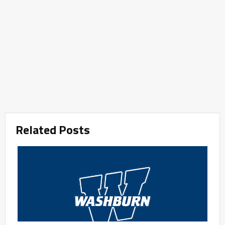
Related Posts