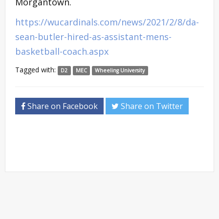
Morgantown.
https://wucardinals.com/news/2021/2/8/da-
sean-butler-hired-as-assistant-mens-
basketball-coach.aspx
Tagged with:
D2
MEC
Wheeling University
Share on Facebook
Share on Twitter