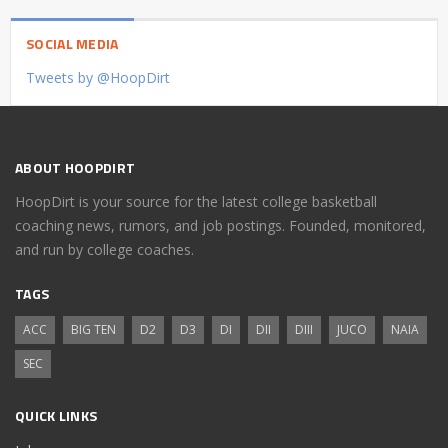
SOCIAL MEDIA
Tweets by @HoopDirt
ABOUT HOOPDIRT
HoopDirt is your source for the latest college basketball
coaching news, rumors, and job postings. Founded, monitored,
and run by college coaches.
TAGS
ACC
BIG TEN
D2
D3
DI
DII
DIII
JUCO
NAIA
SEC
QUICK LINKS