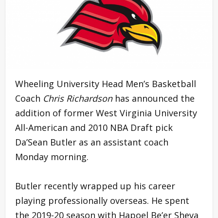
Wheeling University Head Men’s Basketball
Coach
Chris Richardson
has announced the
addition of former West Virginia University
All-American and 2010 NBA Draft pick
Da’Sean Butler as an assistant coach
Monday morning.
Butler recently wrapped up his career
playing professionally overseas. He spent
the 2019-20 season with Hapoel Be’er Sheva