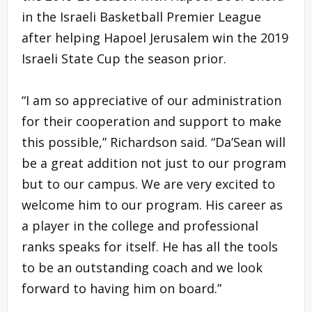
in the Israeli Basketball Premier League
after helping Hapoel Jerusalem win the 2019
Israeli State Cup the season prior.
“I am so appreciative of our administration
for their cooperation and support to make
this possible,” Richardson said. “Da’Sean will
be a great addition not just to our program
but to our campus. We are very excited to
welcome him to our program. His career as
a player in the college and professional
ranks speaks for itself. He has all the tools
to be an outstanding coach and we look
forward to having him on board.”