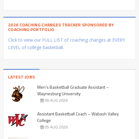
2026 COACHING CHANGES TRACKER SPONSORED BY
COACHING PORTFOLIO
Click to view our FULL LIST of coaching changes at EVERY
LEVEL of college basketball.
LATEST JOBS
Men’s Basketball Graduate Assistant –
Waynesburg University
06 AUG 2026
Assistant Basketball Coach – Wabash Valley
College
05 AUG 2026