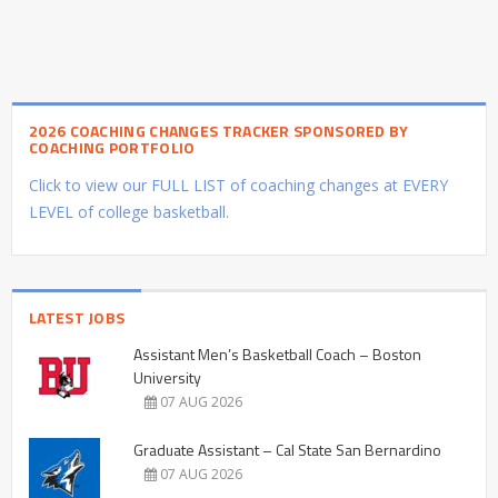
2026 COACHING CHANGES TRACKER SPONSORED BY
COACHING PORTFOLIO
Click to view our FULL LIST of coaching changes at EVERY
LEVEL of college basketball.
LATEST JOBS
Assistant Men’s Basketball Coach – Boston
University
07 AUG 2026
Graduate Assistant – Cal State San Bernardino
07 AUG 2026