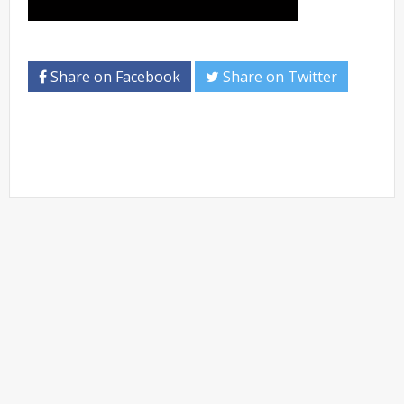
Share on Facebook
Share on Twitter