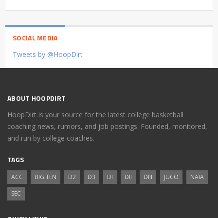
SOCIAL MEDIA
Tweets by @HoopDirt
ABOUT HOOPDIRT
HoopDirt is your source for the latest college basketball
coaching news, rumors, and job postings. Founded, monitored,
and run by college coaches.
TAGS
ACC
BIG TEN
D2
D3
DI
DII
DIII
JUCO
NAIA
SEC