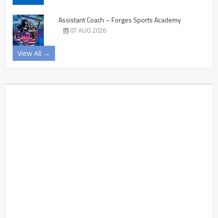
Assistant Coach – Forges Sports Academy
07 AUG 2026
View All →