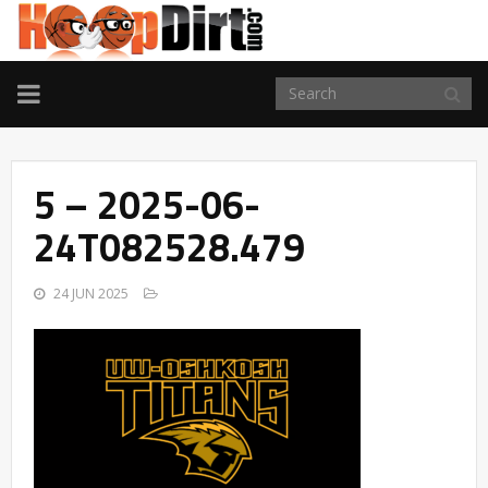
TOGGLE
NAVIGATION
5 – 2025-06-
24T082528.479
24 JUN 2025