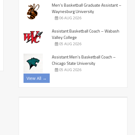
Men’s Basketball Graduate Assistant –
Waynesburg University
06 AUG 2026
Assistant Basketball Coach – Wabash
Valley College
05 AUG 2026
Assistant Men’s Basketball Coach –
Chicago State University
05 AUG 2026
View All →