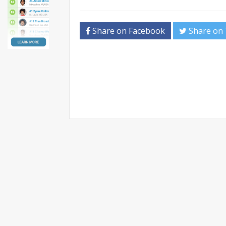
Share on Facebook
Share on 