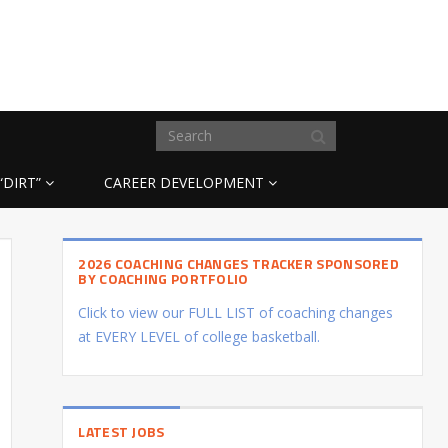
“DIRT”
CAREER DEVELOPMENT
2026 COACHING CHANGES TRACKER SPONSORED
BY COACHING PORTFOLIO
Click to view our FULL LIST of coaching changes
at EVERY LEVEL of college basketball.
LATEST JOBS