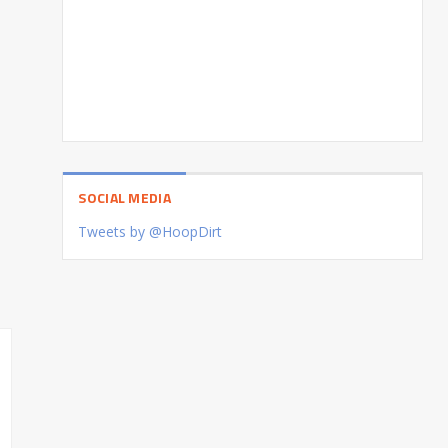
SOCIAL MEDIA
Tweets by @HoopDirt