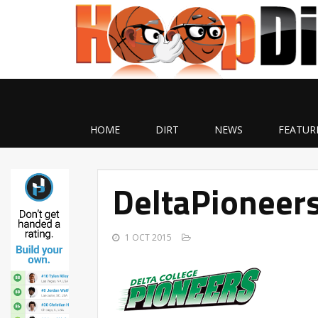
HOME
DIRT
NEWS
FEATUR
DeltaPioneers
1 OCT 2015