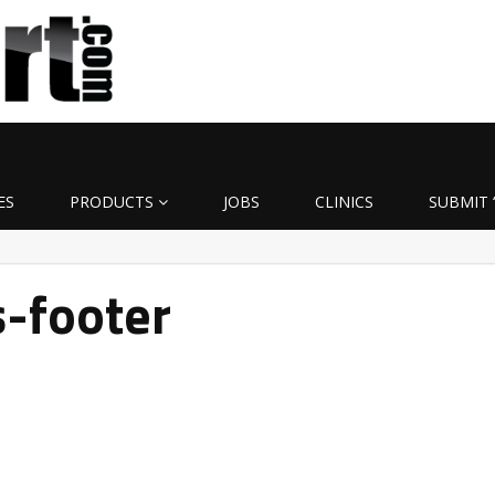
ES
PRODUCTS
JOBS
CLINICS
SUBMIT 
-footer