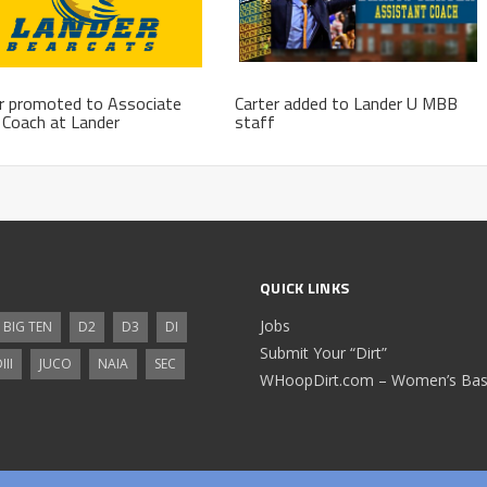
r promoted to Associate
Carter added to Lander U MBB
Coach at Lander
staff
QUICK LINKS
Jobs
BIG TEN
D2
D3
DI
Submit Your “Dirt”
III
JUCO
NAIA
SEC
WHoopDirt.com – Women’s Bask