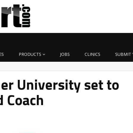
ES
PRODUCTS
JOBS
CLINICS
SUBMIT 
er University set to
d Coach