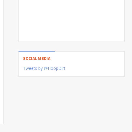
SOCIAL MEDIA
Tweets by @HoopDirt