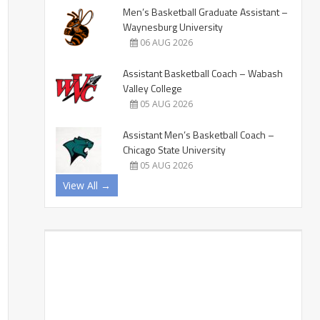
Men’s Basketball Graduate Assistant –
Waynesburg University
06 AUG 2026
Assistant Basketball Coach – Wabash
Valley College
05 AUG 2026
Assistant Men’s Basketball Coach –
Chicago State University
05 AUG 2026
View All →