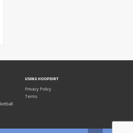
USING HOOPDIRT
Privacy Policy
Terms
etball