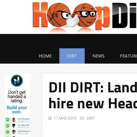
HOME
DIRT
NEWS
FEATUR
DII DIRT: Land
hire new Hea
17 MAR 2019
DIRT