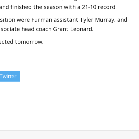
nd finished the season with a 21-10 record.
osition were Furman assistant Tyler Murray, and
ssociate head coach Grant Leonard.
pected tomorrow.
Twitter