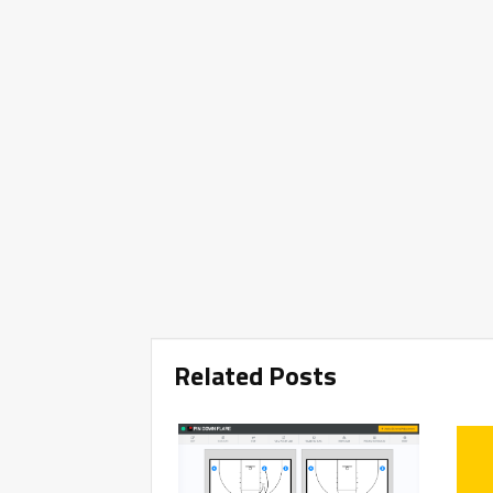
Related Posts