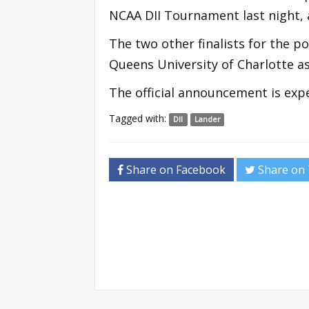
NCAA DII Tournament last night, a
The two other finalists for the p
Queens University of Charlotte a
The official announcement is ex
Tagged with:
DII
Lander
Share on Facebook
Share on 