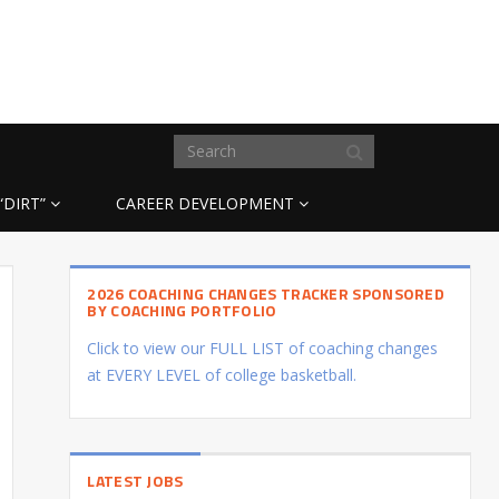
“DIRT”
CAREER DEVELOPMENT
2026 COACHING CHANGES TRACKER SPONSORED
BY COACHING PORTFOLIO
Click to view our FULL LIST of coaching changes
at EVERY LEVEL of college basketball.
LATEST JOBS