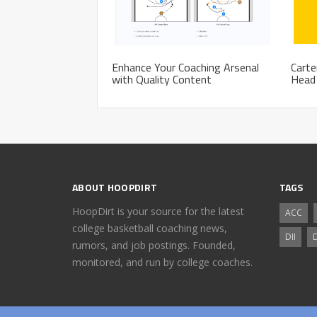
Enhance Your Coaching Arsenal
Carte
with Quality Content
Head 
ABOUT HOOPDIRT
TAGS
HoopDirt is your source for the latest
ACC
college basketball coaching news,
DII
D
rumors, and job postings. Founded,
monitored, and run by college coaches.