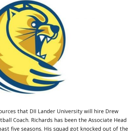
urces that DII Lander University will hire Drew
tball Coach. Richards has been the Associate Head
st five seasons. His squad got knocked out of the