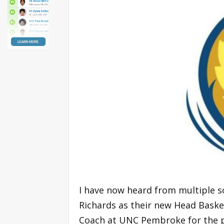
I have now heard from multiple so
Richards as their new Head Baske
Coach at UNC Pembroke for the pa