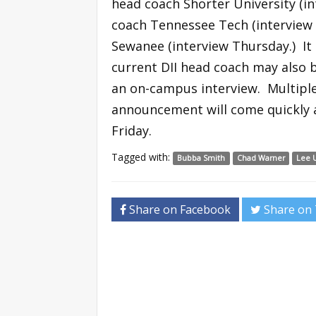
head coach Shorter University (in
coach Tennessee Tech (interview
Sewanee (interview Thursday.) It 
current DII head coach may also b
an on-campus interview. Multiple
announcement will come quickly a
Friday.
Tagged with:
Bubba Smith
Chad Warner
Lee U
Share on Facebook
Share on 