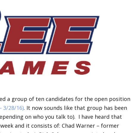
ed a group of ten candidates for the open position
 – 3/28/16)
. It now sounds like that group has been
epending on who you talk to). I have heard that
 week and it consists of: Chad Warner – former