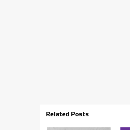
Related Posts