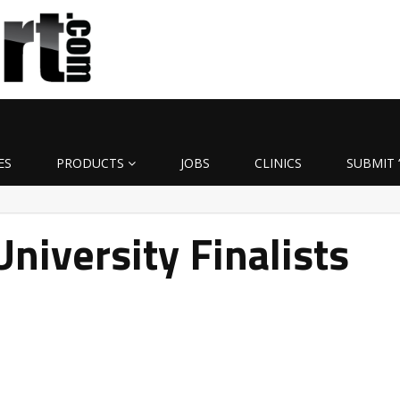
ES
PRODUCTS
JOBS
CLINICS
SUBMIT 
University Finalists