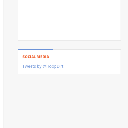
SOCIAL MEDIA
Tweets by @HoopDirt