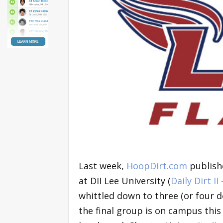
Last week,
HoopDirt.com
publish
at DII Lee University (
Daily Dirt II
whittled down to three (or four d
the final group is on campus this