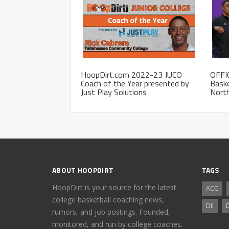
HoopDirt.com 2022-23 JUCO
OFFI
Coach of the Year presented by
Baske
Just Play Solutions
Nort
ABOUT HOOPDIRT
TAGS
HoopDirt is your source for the latest
ACC
college basketball coaching news,
DII
D
rumors, and job postings. Founded,
monitored, and run by college coaches.