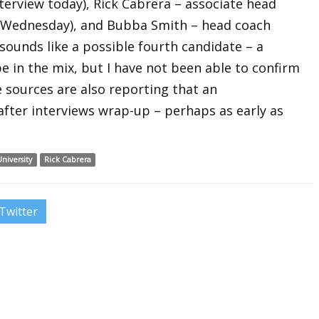
terview today), Rick Cabrera – associate head
 Wednesday), and Bubba Smith – head coach
sounds like a possible fourth candidate – a
e in the mix, but I have not been able to confirm
 sources are also reporting that an
fter interviews wrap-up – perhaps as early as
niversity
Rick Cabrera
Twitter