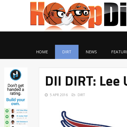
HOME
DIRT
NEWS
FEATUR
DII DIRT: Lee 
5 APR 2016
DIRT