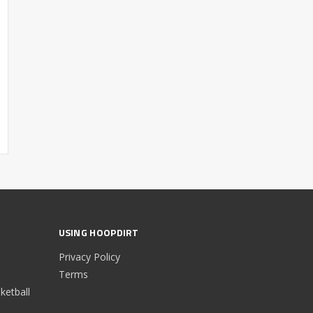
USING HOOPDIRT
Privacy Policy
Terms
etball