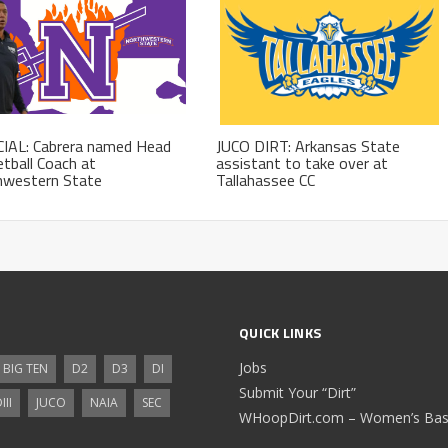
CIAL: Cabrera named Head
JUCO DIRT: Arkansas State
tball Coach at
assistant to take over at
hwestern State
Tallahassee CC
QUICK LINKS
Jobs
BIG TEN
D2
D3
DI
Submit Your “Dirt”
III
JUCO
NAIA
SEC
WHoopDirt.com – Women’s Bask