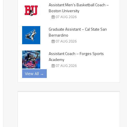
Assistant Men’s Basketball Coach –
Boston University
07 AUG 2026
Graduate Assistant – Cal State San
Bernardino
07 AUG 2026
Assistant Coach – Forges Sports
Academy
07 AUG 2026
View All →