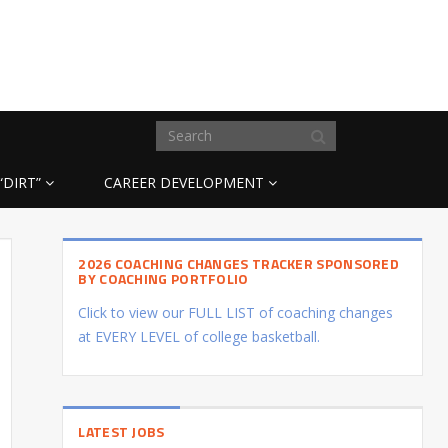
“DIRT”
CAREER DEVELOPMENT
2026 COACHING CHANGES TRACKER SPONSORED
BY COACHING PORTFOLIO
Click to view our FULL LIST of coaching changes
at EVERY LEVEL of college basketball.
LATEST JOBS