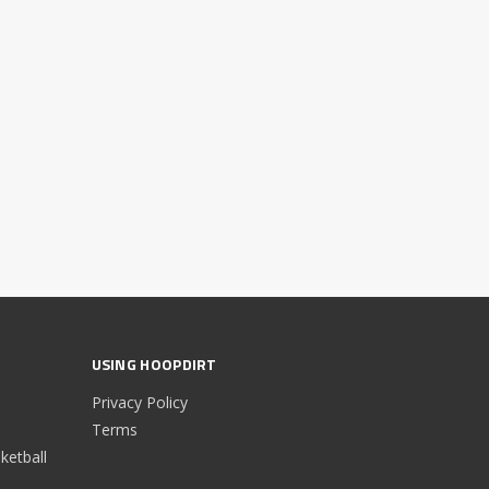
USING HOOPDIRT
Privacy Policy
Terms
etball