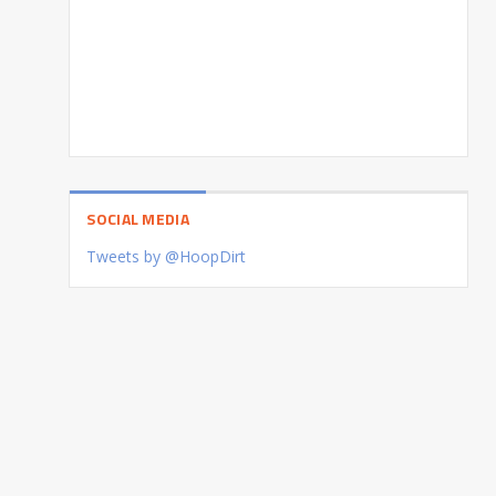
SOCIAL MEDIA
Tweets by @HoopDirt