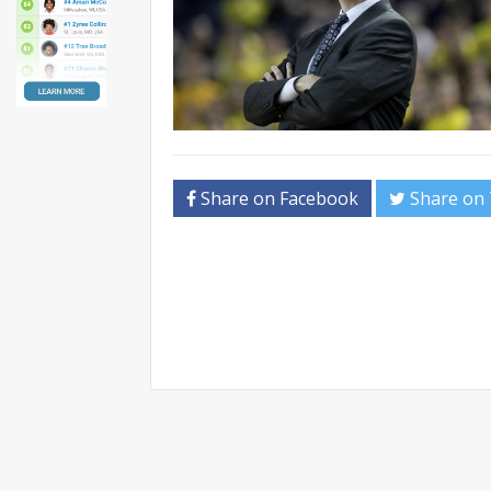
Share on Facebook
Share on 