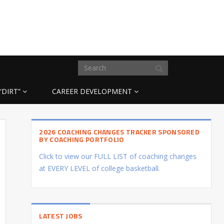
“DIRT”
CAREER DEVELOPMENT
2026 COACHING CHANGES TRACKER SPONSORED
BY COACHING PORTFOLIO
Click to view our FULL LIST of coaching changes
at EVERY LEVEL of college basketball.
LATEST JOBS