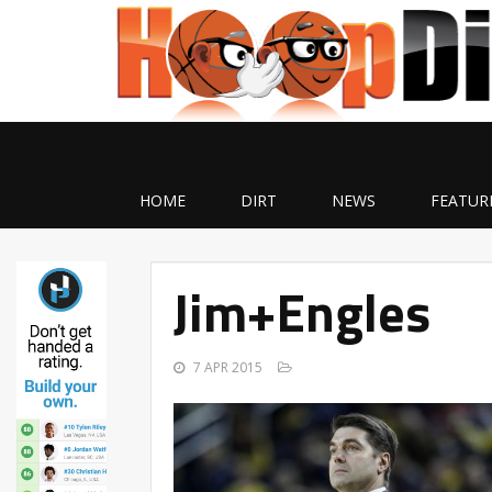
HOME
DIRT
NEWS
FEATUR
Jim+Engles
7 APR 2015