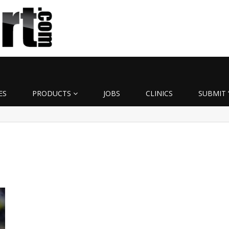
ES
PRODUCTS
JOBS
CLINICS
SUBMIT 