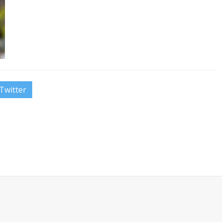
Twitter