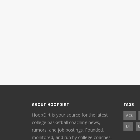
ABOUT HOOPDIRT
TAGS
HoopDirt is your source for the latest
ACC
college basketball coaching news,
DII
D
rumors, and job postings. Founded,
monitored, and run by college coaches.