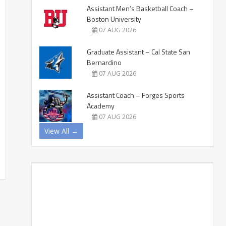
Assistant Men’s Basketball Coach –
Boston University
07 AUG 2026
Graduate Assistant – Cal State San
Bernardino
07 AUG 2026
Assistant Coach – Forges Sports
Academy
07 AUG 2026
View All →