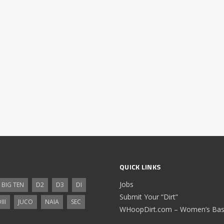
QUICK LINKS
Jobs
BIG TEN
D2
D3
DI
Submit Your “Dirt”
III
JUCO
NAIA
SEC
WHoopDirt.com – Women’s Bask