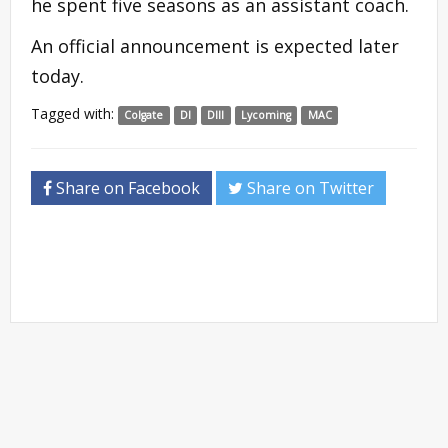
he spent five seasons as an assistant coach.
An official announcement is expected later
today.
Tagged with:
Colgate
DI
DIII
Lycoming
MAC
Share on Facebook
Share on Twitter