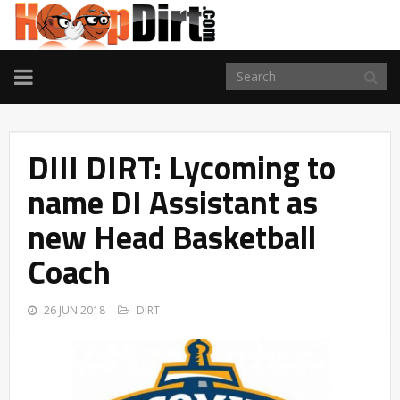
TOGGLE
NAVIGATION
DIII DIRT: Lycoming to
name DI Assistant as
new Head Basketball
Coach
26 JUN 2018
DIRT