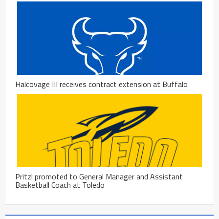
Halcovage III receives contract extension at Buffalo
Pritzl promoted to General Manager and Assistant
Basketball Coach at Toledo