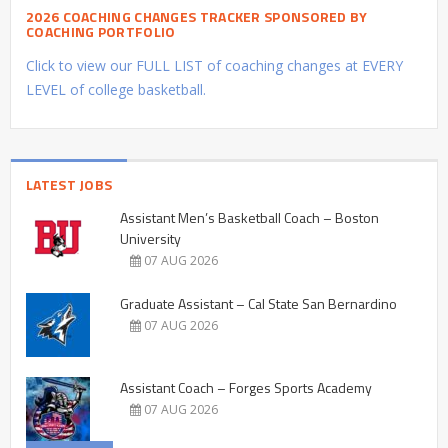
2026 COACHING CHANGES TRACKER SPONSORED BY
COACHING PORTFOLIO
Click to view our FULL LIST of coaching changes at EVERY
LEVEL of college basketball.
LATEST JOBS
Assistant Men’s Basketball Coach – Boston
University
07 AUG 2026
Graduate Assistant – Cal State San Bernardino
07 AUG 2026
Assistant Coach – Forges Sports Academy
07 AUG 2026