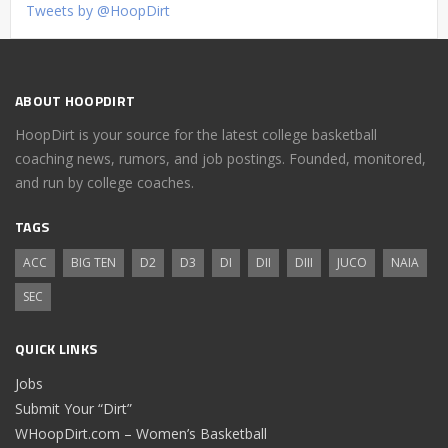
Tweets by @HoopDirt
ABOUT HOOPDIRT
HoopDirt is your source for the latest college basketball
coaching news, rumors, and job postings. Founded, monitored,
and run by college coaches.
TAGS
ACC
BIG TEN
D2
D3
DI
DII
DIII
JUCO
NAIA
SEC
QUICK LINKS
Jobs
Submit Your “Dirt”
WHoopDirt.com – Women’s Basketball