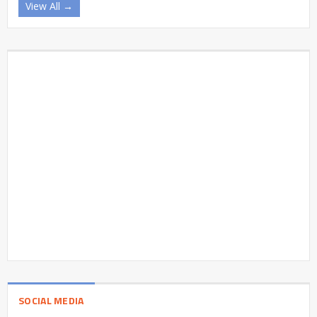
View All →
SOCIAL MEDIA