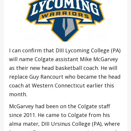
I can confirm that DIII Lycoming College (PA)
will name Colgate assistant Mike McGarvey
as their new head basketball coach. He will
replace Guy Rancourt who became the head
coach at Western Connecticut earlier this
month.
McGarvey had been on the Colgate staff
since 2011. He came to Colgate from his
alma mater, DIII Ursinus College (PA), where