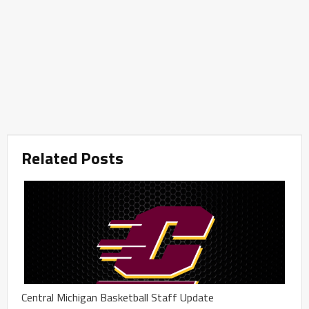
Related Posts
Central Michigan Basketball Staff Update