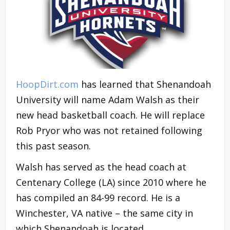
HoopDirt.com
has learned that Shenandoah
University will name Adam Walsh as their
new head basketball coach. He will replace
Rob Pryor who was not retained following
this past season.
Walsh has served as the head coach at
Centenary College (LA) since 2010 where he
has compiled an 84-99 record. He is a
Winchester, VA native – the same city in
which Shenandoah is located.