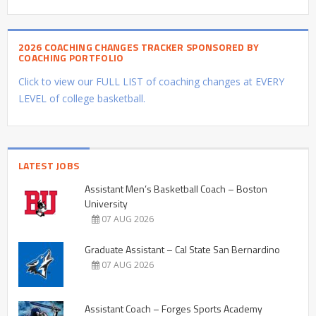
2026 COACHING CHANGES TRACKER SPONSORED BY
COACHING PORTFOLIO
Click to view our FULL LIST of coaching changes at EVERY
LEVEL of college basketball.
LATEST JOBS
Assistant Men’s Basketball Coach – Boston
University
07 AUG 2026
Graduate Assistant – Cal State San Bernardino
07 AUG 2026
Assistant Coach – Forges Sports Academy