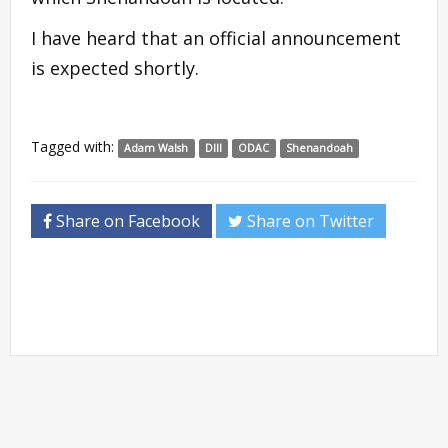
I have heard that an official announcement
is expected shortly.
Tagged with:
Adam Walsh
DIII
ODAC
Shenandoah
Share on Facebook
Share on Twitter