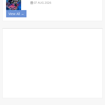
07 AUG 2026
View All →