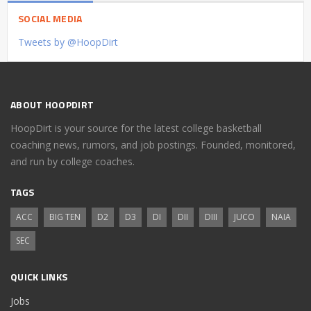
SOCIAL MEDIA
Tweets by @HoopDirt
ABOUT HOOPDIRT
HoopDirt is your source for the latest college basketball
coaching news, rumors, and job postings. Founded, monitored,
and run by college coaches.
TAGS
ACC
BIG TEN
D2
D3
DI
DII
DIII
JUCO
NAIA
SEC
QUICK LINKS
Jobs