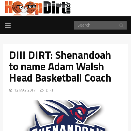
TOGGLE
NAVIGATION
DIII DIRT: Shenandoah
to name Adam Walsh
Head Basketball Coach
12 MAY 2017
DIRT