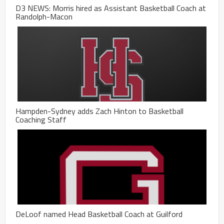
D3 NEWS: Morris hired as Assistant Basketball Coach at
Randolph-Macon
Hampden-Sydney adds Zach Hinton to Basketball
Coaching Staff
DeLoof named Head Basketball Coach at Guilford