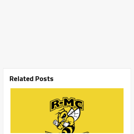
Related Posts