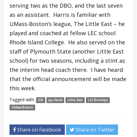
serving two as the DBO, and the last seven
as an assistant. Harris is familiar with
UMass-Boston’s league, The Little East – he
played and coached at fellow LEC school
Rhode Island College. He also served on the
staff of Plymouth State (another Little East
school) for two seasons, including a stint as
the interim head coach there. I have heard
that the official announcement will be made
this week.
Tagged with:
DIII
Jay Harris
Little East
LIU Brooklyn
UMass-Boston
Share on Facebook
Share on Twitter