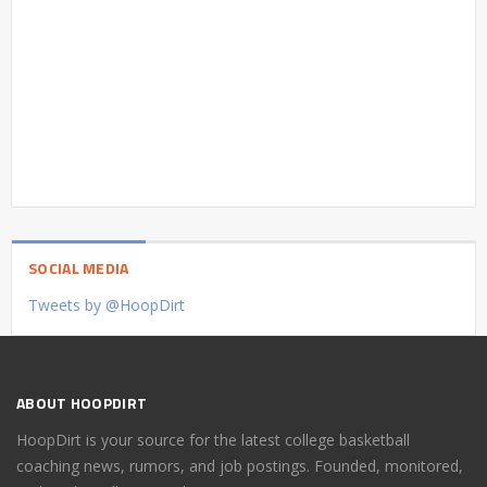
SOCIAL MEDIA
Tweets by @HoopDirt
ABOUT HOOPDIRT
HoopDirt is your source for the latest college basketball
coaching news, rumors, and job postings. Founded, monitored,