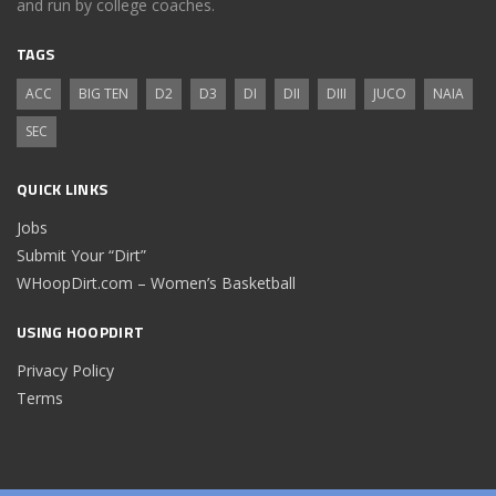
and run by college coaches.
TAGS
ACC
BIG TEN
D2
D3
DI
DII
DIII
JUCO
NAIA
SEC
QUICK LINKS
Jobs
Submit Your “Dirt”
WHoopDirt.com – Women’s Basketball
USING HOOPDIRT
Privacy Policy
Terms