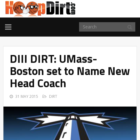
TOGGLE
NAVIGATION
DIII DIRT: UMass-
Boston set to Name New
Head Coach
31 MAY 2015
DIRT