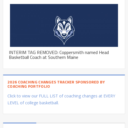
INTERIM TAG REMOVED: Coppersmith named Head
Basketball Coach at Southern Maine
2026 COACHING CHANGES TRACKER SPONSORED BY
COACHING PORTFOLIO
Click to view our FULL LIST of coaching changes at EVERY
LEVEL of college basketball.