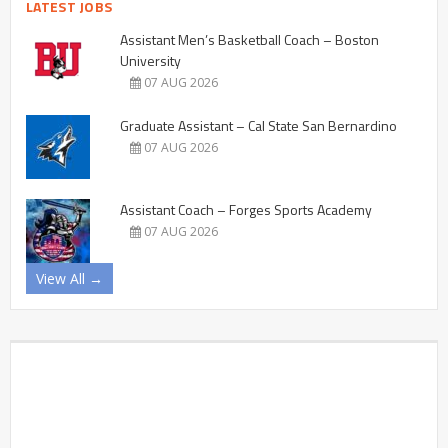
LATEST JOBS
Assistant Men’s Basketball Coach – Boston
University
07 AUG 2026
Graduate Assistant – Cal State San Bernardino
07 AUG 2026
Assistant Coach – Forges Sports Academy
07 AUG 2026
View All →