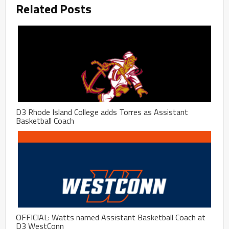
Related Posts
D3 Rhode Island College adds Torres as Assistant
Basketball Coach
OFFICIAL: Watts named Assistant Basketball Coach at
D3 WestConn