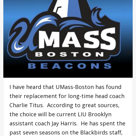
I have heard that UMass-Boston has found
their replacement for long-time head coach
Charlie Titus. According to great sources,
the choice will be current LIU Brooklyn
assistant coach Jay Harris. He has spent the
past seven seasons on the Blackbirds staff,