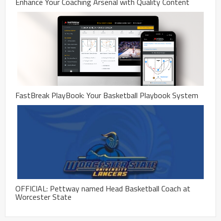
Enhance Your Coaching Arsenal with Quality Content
FastBreak PlayBook: Your Basketball Playbook System
OFFICIAL: Pettway named Head Basketball Coach at
Worcester State