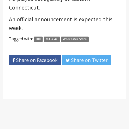
Connecticut.
An official announcement is expected this
week.
Tagged with:
DIII
MASCAC
Worcester State
Share on Facebook
Share on Twitter