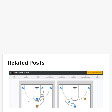
Related Posts