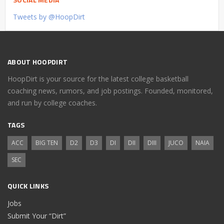
Tweets by @HoopDirt
ABOUT HOOPDIRT
HoopDirt is your source for the latest college basketball
coaching news, rumors, and job postings. Founded, monitored,
and run by college coaches.
TAGS
ACC
BIG TEN
D2
D3
DI
DII
DIII
JUCO
NAIA
SEC
QUICK LINKS
Jobs
Submit Your “Dirt”