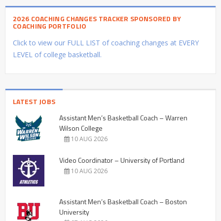
2026 COACHING CHANGES TRACKER SPONSORED BY
COACHING PORTFOLIO
Click to view our FULL LIST of coaching changes at EVERY
LEVEL of college basketball.
LATEST JOBS
Assistant Men’s Basketball Coach – Warren
Wilson College
10 AUG 2026
Video Coordinator – University of Portland
10 AUG 2026
Assistant Men’s Basketball Coach – Boston
University