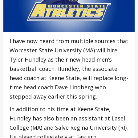
I have now heard from multiple sources that
Worcester State University (MA) will hire
Tyler Hundley as their new head men’s
basketball coach. Hundley, the associate
head coach at Keene State, will replace long-
time head coach Dave Lindberg who
stepped away earlier this spring.
In addition to his time at Keene State,
Hundley has also been an assistant at Lasell
College (MA) and Salve Regina University (RI).
He played collegiately at Eastern