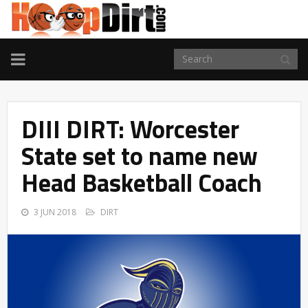
TOGGLE
NAVIGATION
DIII DIRT: Worcester
State set to name new
Head Basketball Coach
3 JUN 2018
DIRT