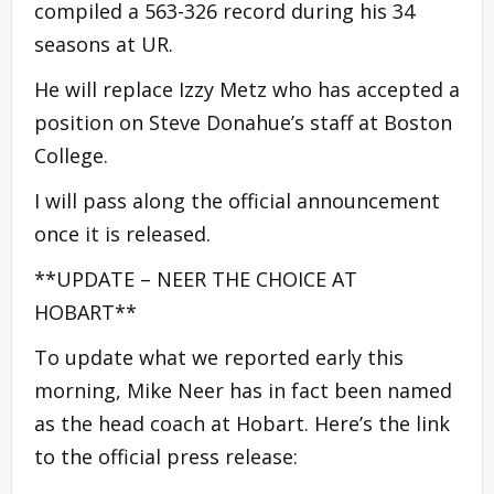
compiled a 563-326 record during his 34
seasons at UR.
He will replace Izzy Metz who has accepted a
position on Steve Donahue’s staff at Boston
College.
I will pass along the official announcement
once it is released.
**UPDATE – NEER THE CHOICE AT
HOBART**
To update what we reported early this
morning, Mike Neer has in fact been named
as the head coach at Hobart. Here’s the link
to the official press release: