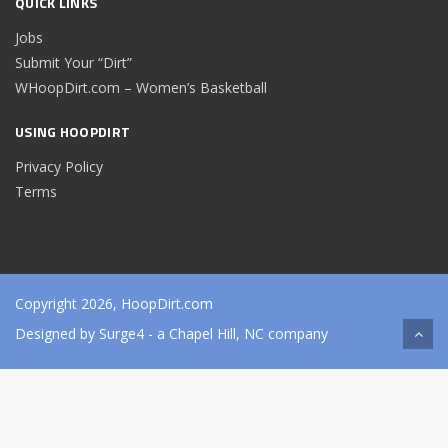
QUICK LINKS
Jobs
Submit Your “Dirt”
WHoopDirt.com – Women’s Basketball
USING HOOPDIRT
Privacy Policy
Terms
Copyright 2026, HoopDirt.com
Designed by
Surge4
- a Chapel Hill, NC company