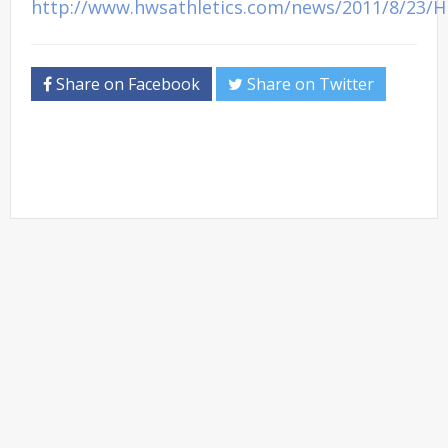
http://www.hwsathletics.com/news/2011/8/23/
Share on Facebook
Share on Twitter