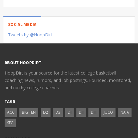
SOCIAL MEDIA
Tweets by @HoopDirt
ABOUT HOOPDIRT
HoopDirt is your source for the latest college basketball
coaching news, rumors, and job postings. Founded, monitored,
and run by college coaches.
TAGS
ACC
BIG TEN
D2
D3
DI
DII
DIII
JUCO
NAIA
SEC