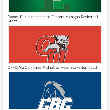
Payne, Durivage added to Eastern Michigan Basketball
Staff
OFFICIAL: Clark hires Mailhot as Head Basketball Coach