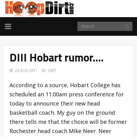
TOGGLE
NAVIGATION
DIII Hobart rumor….
23 AUG 2011
DIRT
According to a source, Hobart College has
scheduled an 11:00am press conference for
today to announce their new head
basketball coach. My guy on the ground
there tells me that the choice will be former
Rochester head coach Mike Neer. Neer