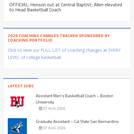
OFFICIAL: Henson out at Central Baptist; Allen elevated
to Head Basketball Coach
2026 COACHING CHANGES TRACKER SPONSORED BY
COACHING PORTFOLIO
Click to view our FULL LIST of coaching changes at EVERY
LEVEL of college basketball.
LATEST JOBS
Assistant Men’s Basketball Coach – Boston
University
07 AUG 2026
Graduate Assistant – Cal State San Bernardino
07 AUG 2026