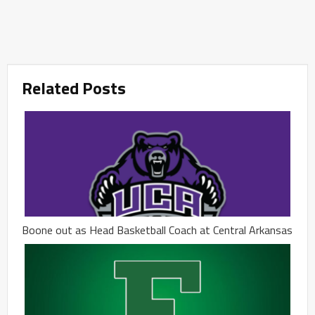
Related Posts
Boone out as Head Basketball Coach at Central Arkansas