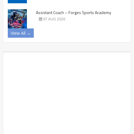
Assistant Coach – Forges Sports Academy
07 AUG 2026
View All →