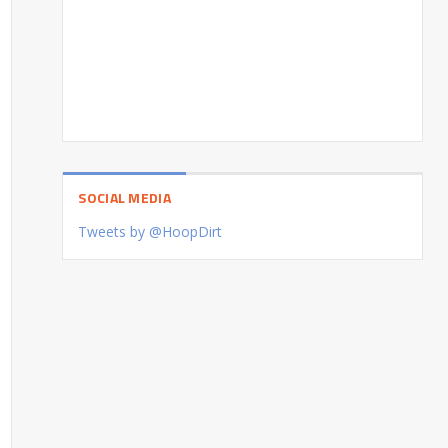
SOCIAL MEDIA
Tweets by @HoopDirt