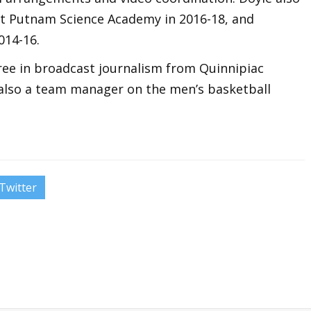
at Putnam Science Academy in 2016-18, and
014-16.
gree in broadcast journalism from Quinnipiac
 also a team manager on the men’s basketball
Twitter