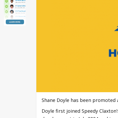
Shane Doyle has been promoted as
Doyle first joined Speedy Claxton’