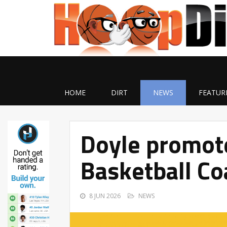
HOME
DIRT
NEWS
FEATUR
Doyle promote
Basketball Co
8 JUN 2026
NEWS