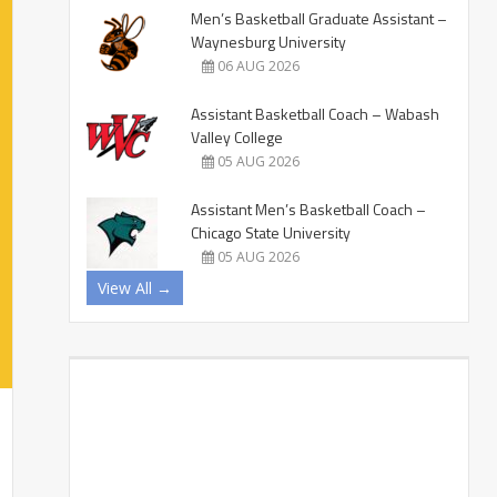
Men’s Basketball Graduate Assistant –
Waynesburg University
06 AUG 2026
Assistant Basketball Coach – Wabash
Valley College
05 AUG 2026
Assistant Men’s Basketball Coach –
Chicago State University
05 AUG 2026
View All →