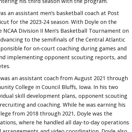
ntering his third season with the program.
 was an assistant men’s basketball coach at Post
icut for the 2023-24 season. With Doyle on the
he NCAA Division II Men’s Basketball Tournament on
dvancing to the semifinals of the Central Atlantic
sponsible for on-court coaching during games and
 and implementing opponent scouting reports, and
etes.
e was an assistant coach from August 2021 through
ity College in Council Bluffs, Iowa. In his two
idual skill development plans, opponent scouting
recruiting and coaching. While he was earning his
lege from 2018 through 2021, Doyle was the
ations, where he handled all day-to-day operations
el arrangements and video coordination. Doyle also