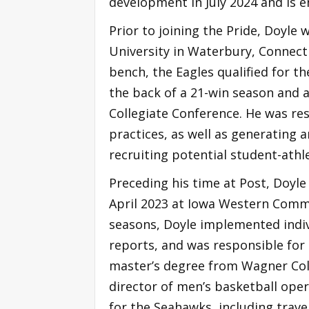
development in July 2024 and is e
Prior to joining the Pride, Doyle
University in Waterbury, Connect
bench, the Eagles qualified for t
the back of a 21-win season and a
Collegiate Conference. He was re
practices, as well as generating
recruiting potential student-athl
Preceding his time at Post, Doyl
April 2023 at Iowa Western Commun
seasons, Doyle implemented indiv
reports, and was responsible for 
master’s degree from Wagner Col
director of men’s basketball oper
for the Seahawks, including trav