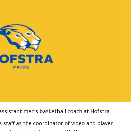
sistant men’s basketball coach at Hofstra.
s staff as the coordinator of video and player