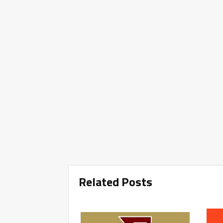
Related Posts