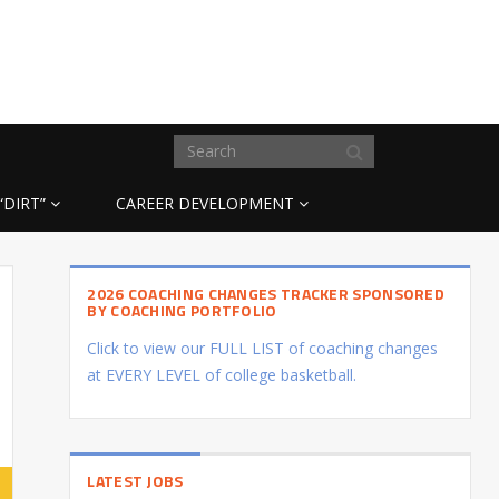
“DIRT”
CAREER DEVELOPMENT
2026 COACHING CHANGES TRACKER SPONSORED
BY COACHING PORTFOLIO
Click to view our FULL LIST of coaching changes
at EVERY LEVEL of college basketball.
LATEST JOBS