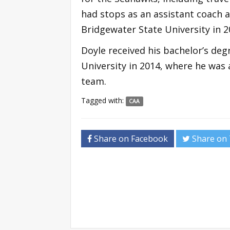
had stops as an assistant coach 
Bridgewater State University in 2
Doyle received his bachelor’s de
University in 2014, where he was
team.
Tagged with:
CAA
Share on Facebook
Share on 