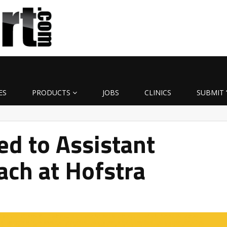
ES
PRODUCTS
JOBS
CLINICS
SUBMIT 
d to Assistant
ach at Hofstra