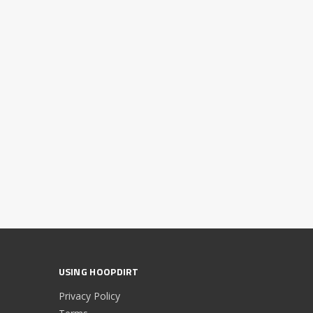
USING HOOPDIRT
Privacy Policy