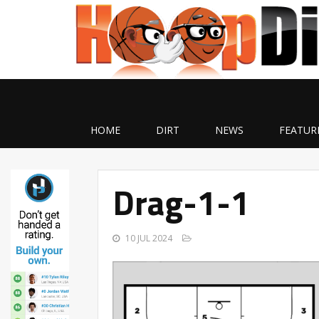
HOME
DIRT
NEWS
FEATUR
Drag-1-1
10 JUL 2024