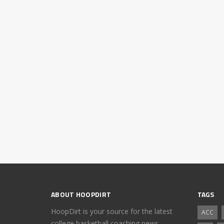
ABOUT HOOPDIRT
TAGS
HoopDirt is your source for the latest
ACC
college basketball coaching news,