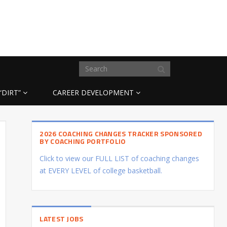
“DIRT”
CAREER DEVELOPMENT
2026 COACHING CHANGES TRACKER SPONSORED
BY COACHING PORTFOLIO
Click to view our FULL LIST of coaching changes
at EVERY LEVEL of college basketball.
LATEST JOBS