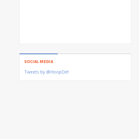
SOCIAL MEDIA
Tweets by @HoopDirt