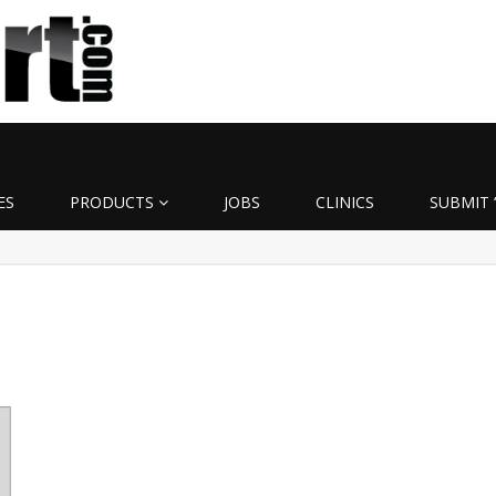
ES
PRODUCTS
JOBS
CLINICS
SUBMIT 