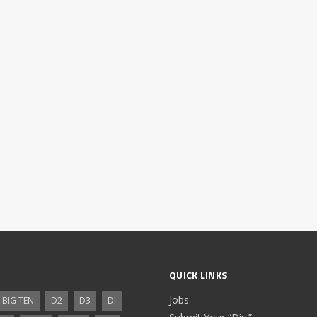
QUICK LINKS
Jobs
BIG TEN
D2
D3
DI