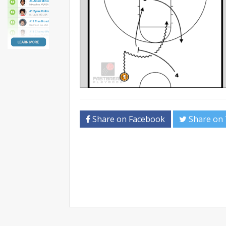
Share on Facebook
Share on 