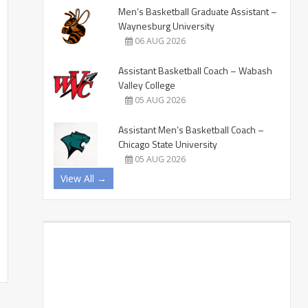
Men’s Basketball Graduate Assistant –
Waynesburg University
06 AUG 2026
Assistant Basketball Coach – Wabash
Valley College
05 AUG 2026
Assistant Men’s Basketball Coach –
Chicago State University
05 AUG 2026
View All →