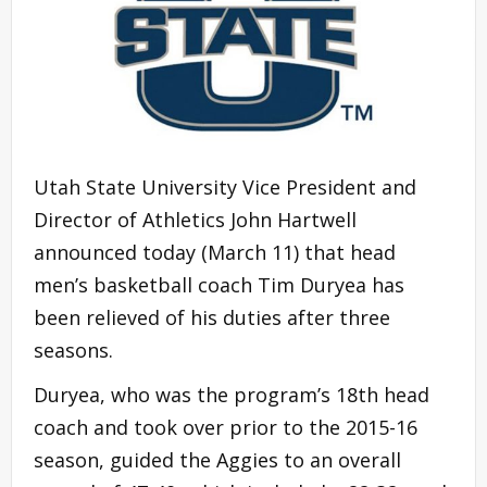
Utah State University Vice President and
Director of Athletics John Hartwell
announced today (March 11) that head
men’s basketball coach Tim Duryea has
been relieved of his duties after three
seasons.
Duryea, who was the program’s 18th head
coach and took over prior to the 2015-16
season, guided the Aggies to an overall