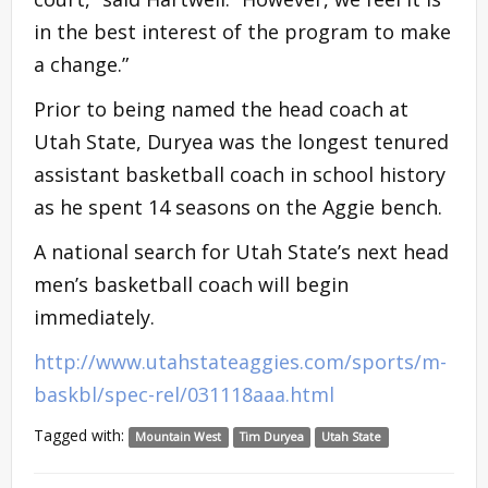
in the best interest of the program to make
a change.”
Prior to being named the head coach at
Utah State, Duryea was the longest tenured
assistant basketball coach in school history
as he spent 14 seasons on the Aggie bench.
A national search for Utah State’s next head
men’s basketball coach will begin
immediately.
http://www.utahstateaggies.com/sports/m-
baskbl/spec-rel/031118aaa.html
Tagged with:
Mountain West
Tim Duryea
Utah State