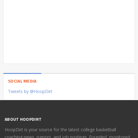
SOCIAL MEDIA
Tweets by @HoopDirt
ABOUT HOOPDIRT
HoopDirt is your source for the latest college basketball
coaching news, rumors, and job postings. Founded, monitored,