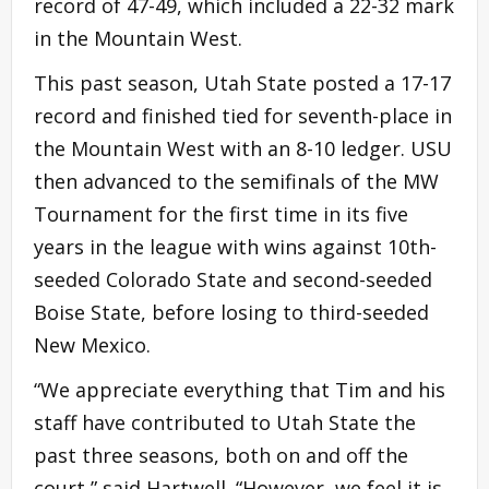
record of 47-49, which included a 22-32 mark
in the Mountain West.
This past season, Utah State posted a 17-17
record and finished tied for seventh-place in
the Mountain West with an 8-10 ledger. USU
then advanced to the semifinals of the MW
Tournament for the first time in its five
years in the league with wins against 10th-
seeded Colorado State and second-seeded
Boise State, before losing to third-seeded
New Mexico.
“We appreciate everything that Tim and his
staff have contributed to Utah State the
past three seasons, both on and off the
court,” said Hartwell. “However, we feel it is