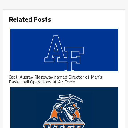
Related Posts
Capt. Aubrey Ridgeway named Director of Men’s
Basketball Operations at Air Force