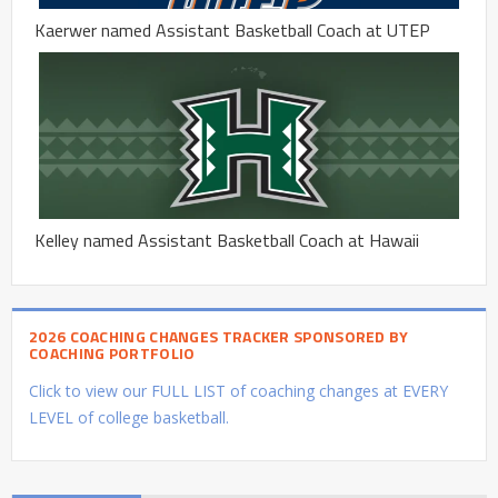
Kaerwer named Assistant Basketball Coach at UTEP
Kelley named Assistant Basketball Coach at Hawaii
2026 COACHING CHANGES TRACKER SPONSORED BY
COACHING PORTFOLIO
Click to view our FULL LIST of coaching changes at EVERY
LEVEL of college basketball.