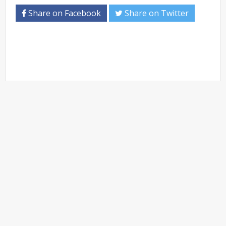
Share on Facebook
Share on Twitter