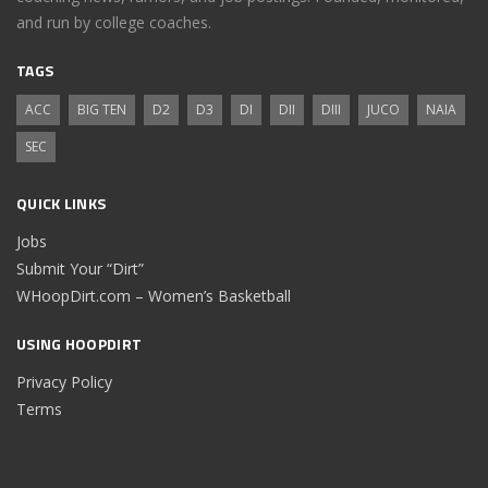
and run by college coaches.
TAGS
ACC
BIG TEN
D2
D3
DI
DII
DIII
JUCO
NAIA
SEC
QUICK LINKS
Jobs
Submit Your “Dirt”
WHoopDirt.com – Women’s Basketball
USING HOOPDIRT
Privacy Policy
Terms