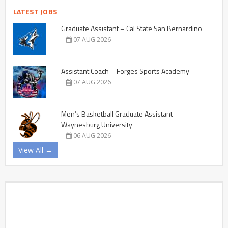
LATEST JOBS
Graduate Assistant – Cal State San Bernardino
07 AUG 2026
Assistant Coach – Forges Sports Academy
07 AUG 2026
Men’s Basketball Graduate Assistant –
Waynesburg University
06 AUG 2026
View All →