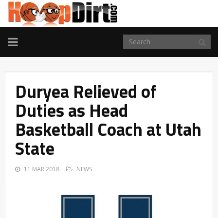
TOGGLE
NAVIGATION
Duryea Relieved of
Duties as Head
Basketball Coach at Utah
State
11 MAR 2018
NEWS