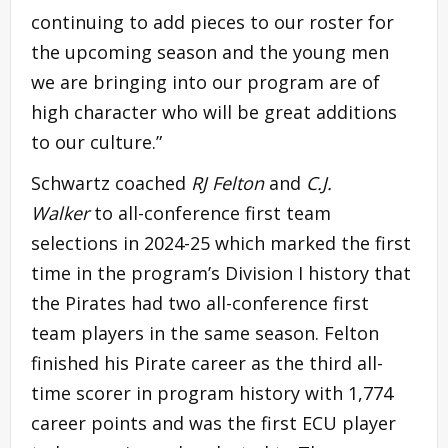
continuing to add pieces to our roster for
the upcoming season and the young men
we are bringing into our program are of
high character who will be great additions
to our culture.”
Schwartz coached
RJ Felton
and
C.J.
Walker
to all-conference first team
selections in 2024-25 which marked the first
time in the program’s Division I history that
the Pirates had two all-conference first
team players in the same season. Felton
finished his Pirate career as the third all-
time scorer in program history with 1,774
career points and was the first ECU player