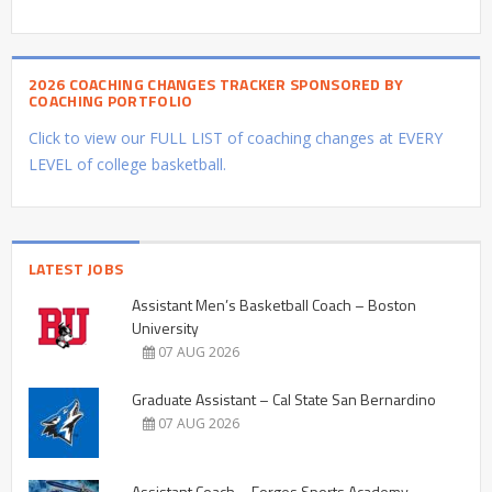
2026 COACHING CHANGES TRACKER SPONSORED BY
COACHING PORTFOLIO
Click to view our FULL LIST of coaching changes at EVERY
LEVEL of college basketball.
LATEST JOBS
Assistant Men’s Basketball Coach – Boston
University
07 AUG 2026
Graduate Assistant – Cal State San Bernardino
07 AUG 2026
Assistant Coach – Forges Sports Academy