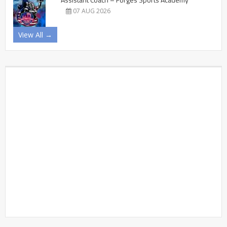
07 AUG 2026
View All →