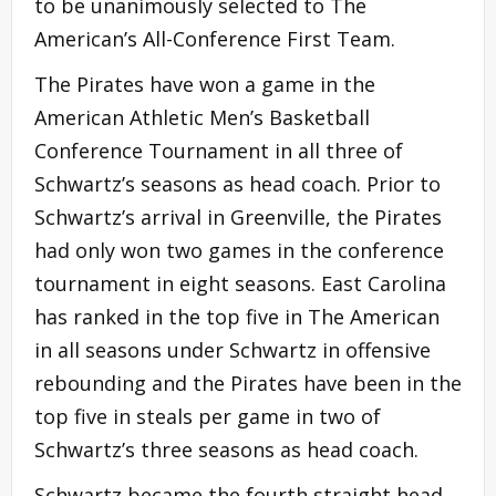
to be unanimously selected to The
American’s All-Conference First Team.
The Pirates have won a game in the
American Athletic Men’s Basketball
Conference Tournament in all three of
Schwartz’s seasons as head coach. Prior to
Schwartz’s arrival in Greenville, the Pirates
had only won two games in the conference
tournament in eight seasons. East Carolina
has ranked in the top five in The American
in all seasons under Schwartz in offensive
rebounding and the Pirates have been in the
top five in steals per game in two of
Schwartz’s three seasons as head coach.
Schwartz became the fourth straight head