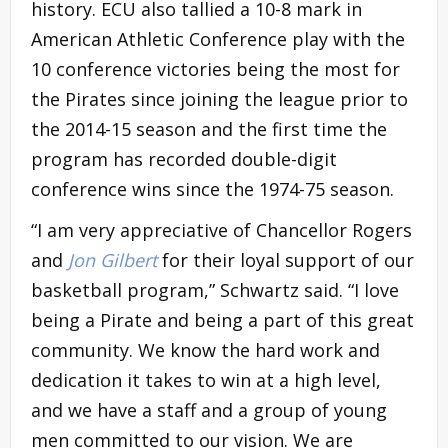
history. ECU also tallied a 10-8 mark in
American Athletic Conference play with the
10 conference victories being the most for
the Pirates since joining the league prior to
the 2014-15 season and the first time the
program has recorded double-digit
conference wins since the 1974-75 season.
“I am very appreciative of Chancellor Rogers
and
Jon Gilbert
for their loyal support of our
basketball program,” Schwartz said. “I love
being a Pirate and being a part of this great
community. We know the hard work and
dedication it takes to win at a high level,
and we have a staff and a group of young
men committed to our vision. We are