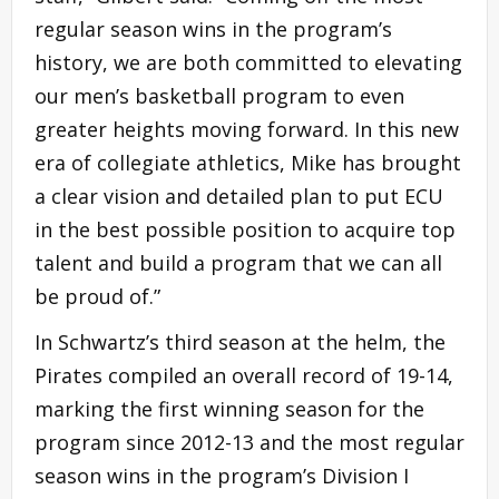
regular season wins in the program’s
history, we are both committed to elevating
our men’s basketball program to even
greater heights moving forward. In this new
era of collegiate athletics, Mike has brought
a clear vision and detailed plan to put ECU
in the best possible position to acquire top
talent and build a program that we can all
be proud of.”
In Schwartz’s third season at the helm, the
Pirates compiled an overall record of 19-14,
marking the first winning season for the
program since 2012-13 and the most regular
season wins in the program’s Division I