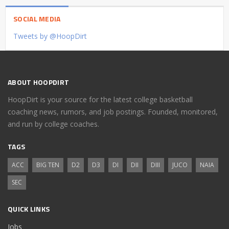
SOCIAL MEDIA
Tweets by @HoopDirt
ABOUT HOOPDIRT
HoopDirt is your source for the latest college basketball
coaching news, rumors, and job postings. Founded, monitored,
and run by college coaches.
TAGS
ACC
BIG TEN
D2
D3
DI
DII
DIII
JUCO
NAIA
SEC
QUICK LINKS
Jobs