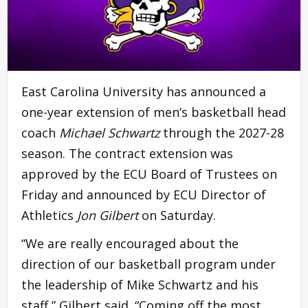
East Carolina University has announced a
one-year extension of men’s basketball head
coach
Michael Schwartz
through the 2027-28
season. The contract extension was
approved by the ECU Board of Trustees on
Friday and announced by ECU Director of
Athletics
Jon Gilbert
on Saturday.
“We are really encouraged about the
direction of our basketball program under
the leadership of Mike Schwartz and his
staff,” Gilbert said. “Coming off the most