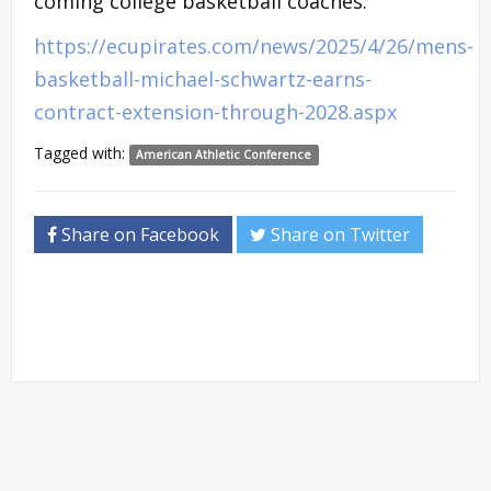
coming college basketball coaches.
https://ecupirates.com/news/2025/4/26/mens-
basketball-michael-schwartz-earns-
contract-extension-through-2028.aspx
Tagged with:
American Athletic Conference
Share on Facebook
Share on Twitter