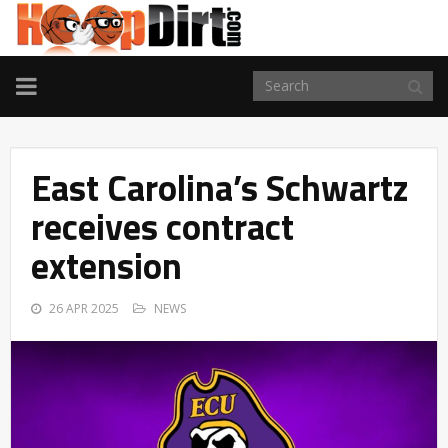
TOGGLE
NAVIGATION
East Carolina’s Schwartz
receives contract
extension
26 APR 2025
NEWS