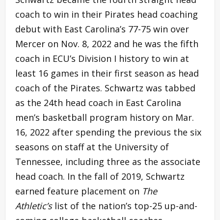
coach to win in their Pirates head coaching
debut with East Carolina’s 77-75 win over
Mercer on Nov. 8, 2022 and he was the fifth
coach in ECU’s Division I history to win at
least 16 games in their first season as head
coach of the Pirates. Schwartz was tabbed
as the 24th head coach in East Carolina
men’s basketball program history on Mar.
16, 2022 after spending the previous the six
seasons on staff at the University of
Tennessee, including three as the associate
head coach. In the fall of 2019, Schwartz
earned feature placement on
The
Athletic’s
list of the nation’s top-25 up-and-