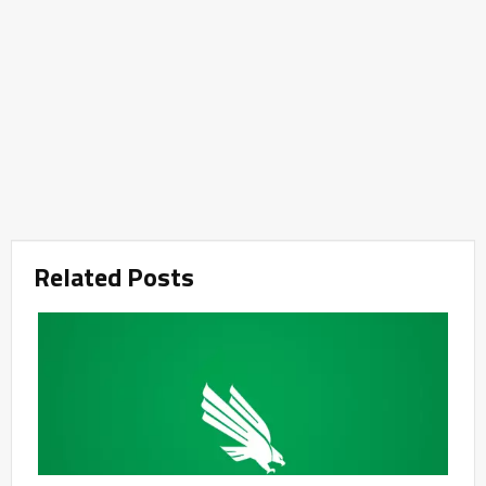
Related Posts