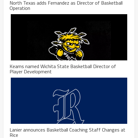
North Texas adds Fernandez as Director of Basketball
Operation
Kearns named Wichita State Basketball Director of
Player Development
Lanier announces Basketball Coaching Staff Changes at
Rice