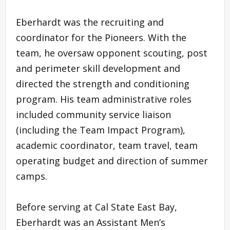
Eberhardt was the recruiting and
coordinator for the Pioneers. With the
team, he oversaw opponent scouting, post
and perimeter skill development and
directed the strength and conditioning
program. His team administrative roles
included community service liaison
(including the Team Impact Program),
academic coordinator, team travel, team
operating budget and direction of summer
camps.
Before serving at Cal State East Bay,
Eberhardt was an Assistant Men’s