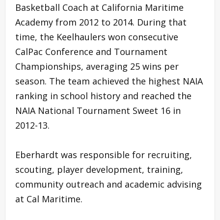
Basketball Coach at California Maritime
Academy from 2012 to 2014. During that
time, the Keelhaulers won consecutive
CalPac Conference and Tournament
Championships, averaging 25 wins per
season. The team achieved the highest NAIA
ranking in school history and reached the
NAIA National Tournament Sweet 16 in
2012-13.
Eberhardt was responsible for recruiting,
scouting, player development, training,
community outreach and academic advising
at Cal Maritime.