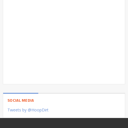
SOCIAL MEDIA
Tweets by @HoopDirt