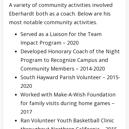
A variety of community activities involved
Eberhardt both as a coach. Below are his
most notable community activities.
Served as a Liaison for the Team
Impact Program – 2020
Developed Honorary Coach of the Night
Program to Recognize Campus and
Community Members – 2014-2020
South Hayward Parish Volunteer – 2015-
2020
Worked with Make-A-Wish Foundation
for family visits during home games –
2017
Ran Volunteer Youth Basketball Clinic
throughout Northern California – 2015