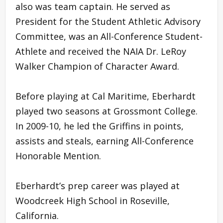
also was team captain. He served as
President for the Student Athletic Advisory
Committee, was an All-Conference Student-
Athlete and received the NAIA Dr. LeRoy
Walker Champion of Character Award.
Before playing at Cal Maritime, Eberhardt
played two seasons at Grossmont College.
In 2009-10, he led the Griffins in points,
assists and steals, earning All-Conference
Honorable Mention.
Eberhardt’s prep career was played at
Woodcreek High School in Roseville,
California.