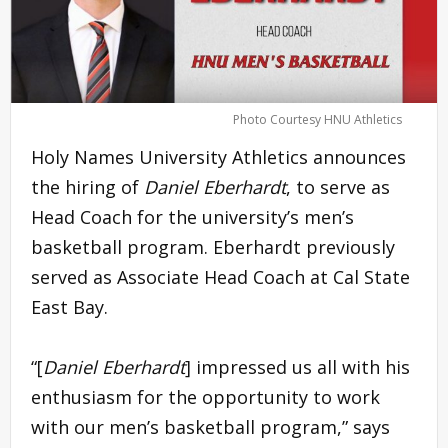
Photo Courtesy HNU Athletics
Holy Names University Athletics announces
the hiring of
Daniel Eberhardt
, to serve as
Head Coach for the university’s men’s
basketball program. Eberhardt previously
served as Associate Head Coach at Cal State
East Bay.
“[
Daniel Eberhardt
] impressed us all with his
enthusiasm for the opportunity to work
with our men’s basketball program,” says