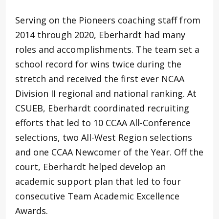
Serving on the Pioneers coaching staff from
2014 through 2020, Eberhardt had many
roles and accomplishments. The team set a
school record for wins twice during the
stretch and received the first ever NCAA
Division II regional and national ranking. At
CSUEB, Eberhardt coordinated recruiting
efforts that led to 10 CCAA All-Conference
selections, two All-West Region selections
and one CCAA Newcomer of the Year. Off the
court, Eberhardt helped develop an
academic support plan that led to four
consecutive Team Academic Excellence
Awards.