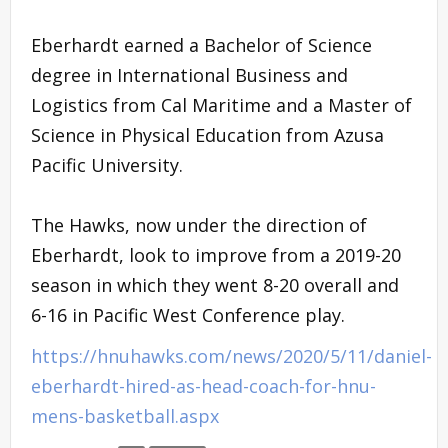
Eberhardt earned a Bachelor of Science
degree in International Business and
Logistics from Cal Maritime and a Master of
Science in Physical Education from Azusa
Pacific University.
The Hawks, now under the direction of
Eberhardt, look to improve from a 2019-20
season in which they went 8-20 overall and
6-16 in Pacific West Conference play.
https://hnuhawks.com/news/2020/5/11/daniel-
eberhardt-hired-as-head-coach-for-hnu-
mens-basketball.aspx