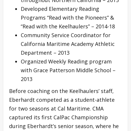
Developed Elementary Reading
Programs “Read with the Pioneers” &
“Read with the Keelhaulers” – 2014-18
Community Service Coordinator for
California Maritime Academy Athletic
Department – 2013
Organized Weekly Reading program
with Grace Patterson Middle School –
2013
Before coaching on the Keelhaulers’ staff,
Eberhardt competed as a student-athlete
for two seasons at Cal Maritime. CMA
captured its first CalPac Championship
during Eberhardt’s senior season, where he