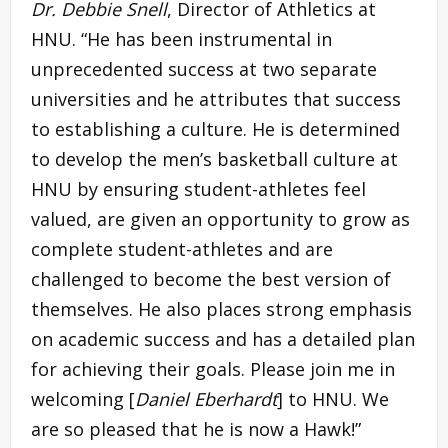
Dr. Debbie Snell
, Director of Athletics at
HNU. “He has been instrumental in
unprecedented success at two separate
universities and he attributes that success
to establishing a culture. He is determined
to develop the men’s basketball culture at
HNU by ensuring student-athletes feel
valued, are given an opportunity to grow as
complete student-athletes and are
challenged to become the best version of
themselves. He also places strong emphasis
on academic success and has a detailed plan
for achieving their goals. Please join me in
welcoming [
Daniel Eberhardt
] to HNU. We
are so pleased that he is now a Hawk!”