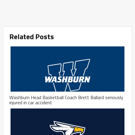
Related Posts
Washburn Head Basketball Coach Brett Ballard seriously
injured in car accident