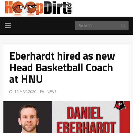
TOGGLE
NAVIGATION
Eberhardt hired as new
Head Basketball Coach
at HNU
12 MAY 2020
NEWS