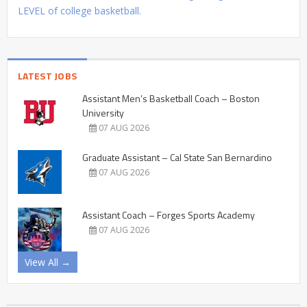
LEVEL of college basketball.
LATEST JOBS
Assistant Men’s Basketball Coach – Boston
University
07 AUG 2026
Graduate Assistant – Cal State San Bernardino
07 AUG 2026
Assistant Coach – Forges Sports Academy
07 AUG 2026
View All →