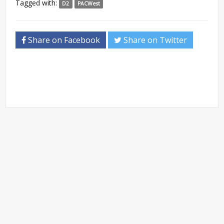
Tagged with:
D2
PACWest
Share on Facebook
Share on Twitter