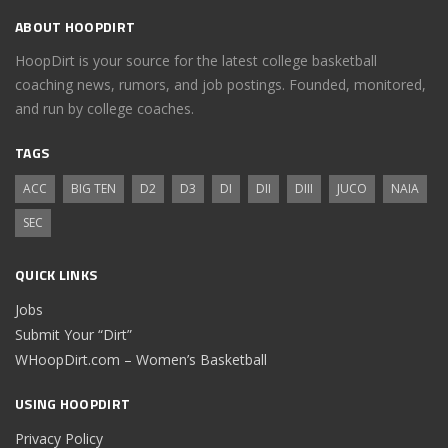
ABOUT HOOPDIRT
HoopDirt is your source for the latest college basketball
coaching news, rumors, and job postings. Founded, monitored,
and run by college coaches.
TAGS
ACC
BIG TEN
D2
D3
DI
DII
DIII
JUCO
NAIA
SEC
QUICK LINKS
Jobs
Submit Your “Dirt”
WHoopDirt.com – Women’s Basketball
USING HOOPDIRT
Privacy Policy