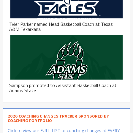
Tyler Parker named Head Basketball Coach at Texas
A&M Texarkana
Sampson promoted to Assistant Basketball Coach at
Adams State
2026 COACHING CHANGES TRACKER SPONSORED BY
COACHING PORTFOLIO
Click to view our FULL LIST of coaching changes at EVERY