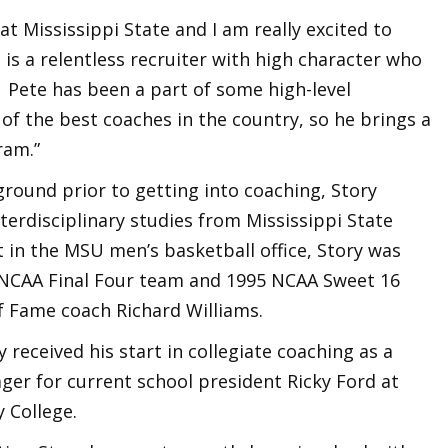
t Mississippi State and I am really excited to
 is a relentless recruiter with high character who
. Pete has been a part of some high-level
 the best coaches in the country, so he brings a
ram.”
ound prior to getting into coaching, Story
nterdisciplinary studies from Mississippi State
t in the MSU men’s basketball office, Story was
96 NCAA Final Four team and 1995 NCAA Sweet 16
f Fame coach Richard Williams.
y received his start in collegiate coaching as a
er for current school president Ricky Ford at
 College.