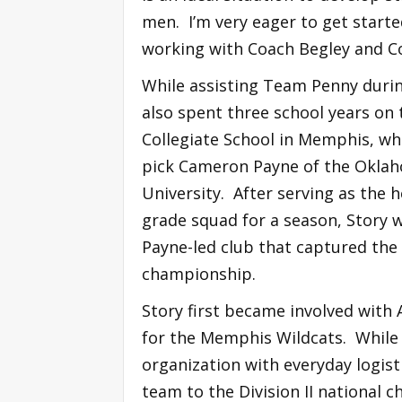
men. I’m very eager to get start
working with Coach Begley and C
While assisting Team Penny duri
also spent three school years on 
Collegiate School in Memphis, wh
pick Cameron Payne of the Oklah
University. After serving as the h
grade squad for a season, Story w
Payne-led club that captured the
championship.
Story first became involved with
for the Memphis Wildcats. While 
organization with everyday logist
team to the Division II national 