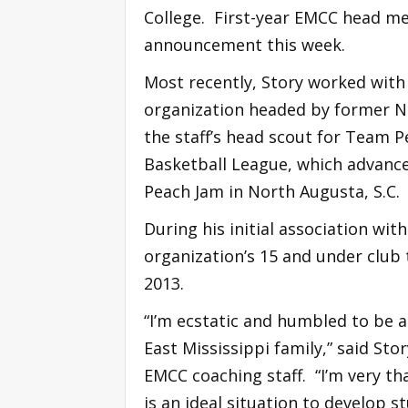
College. First-year EMCC head me
announcement this week.
Most recently, Story worked wit
organization headed by former N
the staff’s head scout for Team P
Basketball League, which advanced
Peach Jam in North Augusta, S.C.
During his initial association wi
organization’s 15 and under club
2013.
“I’m ecstatic and humbled to be a
East Mississippi family,” said Sto
EMCC coaching staff. “I’m very th
is an ideal situation to develop 