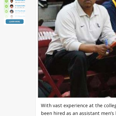
With vast experience at the colle
been hired as an assistant men’s