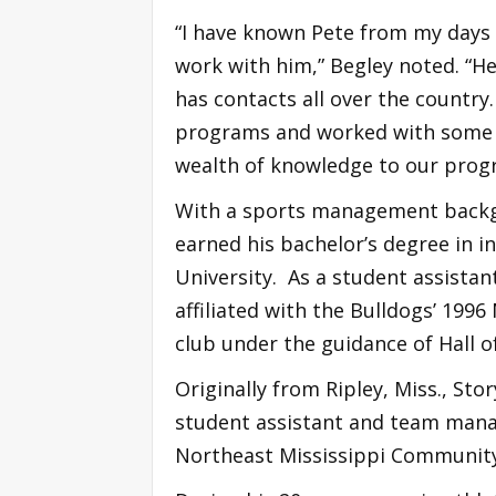
“I have known Pete from my days a
work with him,” Begley noted. “He
has contacts all over the country
programs and worked with some of
wealth of knowledge to our prog
With a sports management backgr
earned his bachelor’s degree in i
University. As a student assistan
affiliated with the Bulldogs’ 19
club under the guidance of Hall o
Originally from Ripley, Miss., Stor
student assistant and team manag
Northeast Mississippi Community