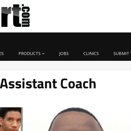
ES
PRODUCTS
JOBS
CLINICS
SUBMIT 
ssistant Coach