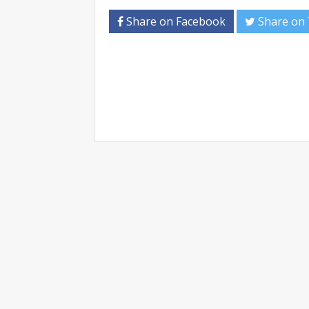
Share on Facebook
Share on 