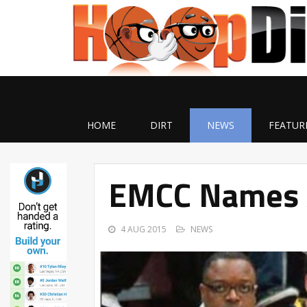
HOME
DIRT
NEWS
FEATUR
EMCC Names A
4 AUG 2015
NEWS