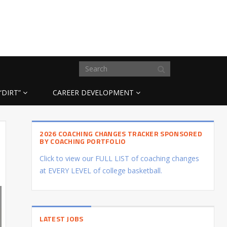
“DIRT”
CAREER DEVELOPMENT
2026 COACHING CHANGES TRACKER SPONSORED
BY COACHING PORTFOLIO
Click to view our FULL LIST of coaching changes
at EVERY LEVEL of college basketball.
LATEST JOBS