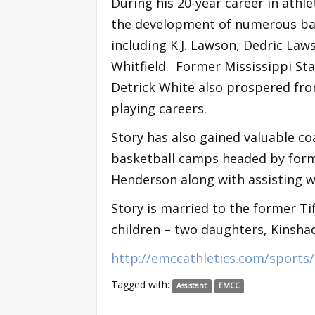
During his 20-year career in athl
the development of numerous ba
including K.J. Lawson, Dedric Law
Whitfield. Former Mississippi St
Detrick White also prospered from
playing careers.
Story has also gained valuable c
basketball camps headed by form
Henderson along with assisting wi
Story is married to the former Tif
children – two daughters, Kinsha
http://emccathletics.com/sport
Tagged with:
Assistant
EMCC