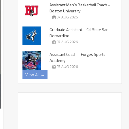
Assistant Men’s Basketball Coach –
Boston University
07 AUG 2026
Graduate Assistant – Cal State San
Bernardino
07 AUG 2026
Assistant Coach – Forges Sports
Academy
07 AUG 2026
View All →