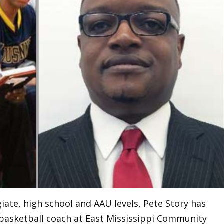
giate, high school and AAU levels, Pete Story has
 basketball coach at East Mississippi Community