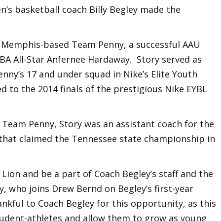
n’s basketball coach Billy Begley made the
h Memphis-based Team Penny, a successful AAU
BA All-Star Anfernee Hardaway. Story served as
enny’s 17 and under squad in Nike’s Elite Youth
 to the 2014 finals of the prestigious Nike EYBL
th Team Penny, Story was an assistant coach for the
 that claimed the Tennessee state championship in
 Lion and be a part of Coach Begley’s staff and the
ry, who joins Drew Bernd on Begley’s first-year
ankful to Coach Begley for this opportunity, as this
student-athletes and allow them to grow as young