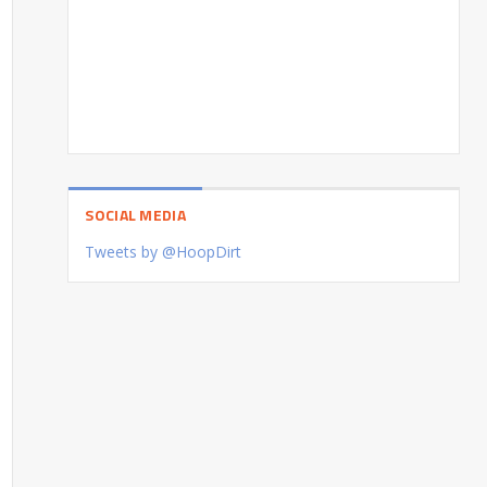
SOCIAL MEDIA
Tweets by @HoopDirt