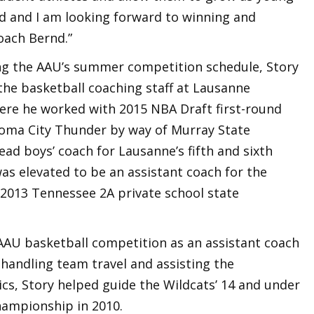
ed and I am looking forward to winning and
oach Bernd.”
ng the AAU’s summer competition schedule, Story
the basketball coaching staff at Lausanne
ere he worked with 2015 NBA Draft first-round
oma City Thunder by way of Murray State
ead boys’ coach for Lausanne’s fifth and sixth
as elevated to be an assistant coach for the
 2013 Tennessee 2A private school state
 AAU basketball competition as an assistant coach
handling team travel and assisting the
ics, Story helped guide the Wildcats’ 14 and under
championship in 2010.