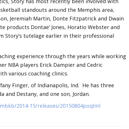
etics, Story has most recently been involved with
sketball standouts around the Memphis area,
son, Jeremiah Martin, Donte Fitzpatrick and Dwain
ate products Dontae’ Jones, Horatio Webster and
 Story’s tutelage earlier in their professional
oaching experience through the years while working
er NBA players Erick Dampier and Cedric
th various coaching clinics.
fany Finger, of Indianapolis, Ind. He has three
da and Destany, and one son, Jordan.
s/mbkb/2014-15/releases/20150804poqlml