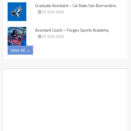
Graduate Assistant – Cal State San Bernardino
07 AUG 2026
Assistant Coach – Forges Sports Academy
07 AUG 2026
View All →