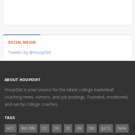
SOCIAL MEDIA
Tweets by @HoopDirt
ABOUT HOOPDIRT
HoopDirt is your source for the latest college basketball
coaching news, rumors, and job postings. Founded, monitored,
and run by college coaches.
TAGS
ACC
BIG TEN
D2
D3
DI
DII
DIII
JUCO
NAIA