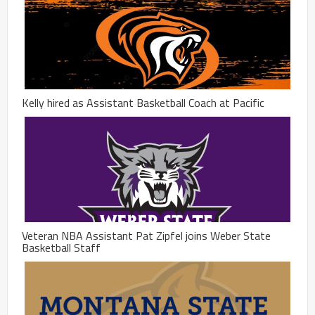
Kelly hired as Assistant Basketball Coach at Pacific
Veteran NBA Assistant Pat Zipfel joins Weber State
Basketball Staff