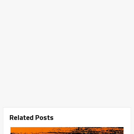
Related Posts