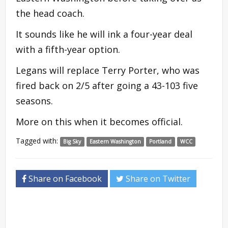
the head coach.
It sounds like he will ink a four-year deal
with a fifth-year option.
Legans will replace Terry Porter, who was
fired back on 2/5 after going a 43-103 five
seasons.
More on this when it becomes official.
Tagged with:
Big Sky
Eastern Washington
Portland
WCC
Share on Facebook
Share on Twitter