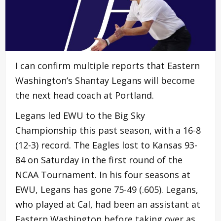
I can confirm multiple reports that Eastern
Washington’s Shantay Legans will become
the next head coach at Portland.
Legans led EWU to the Big Sky
Championship this past season, with a 16-8
(12-3) record. The Eagles lost to Kansas 93-
84 on Saturday in the first round of the
NCAA Tournament. In his four seasons at
EWU, Legans has gone 75-49 (.605). Legans,
who played at Cal, had been an assistant at
Eastern Washington before taking over as