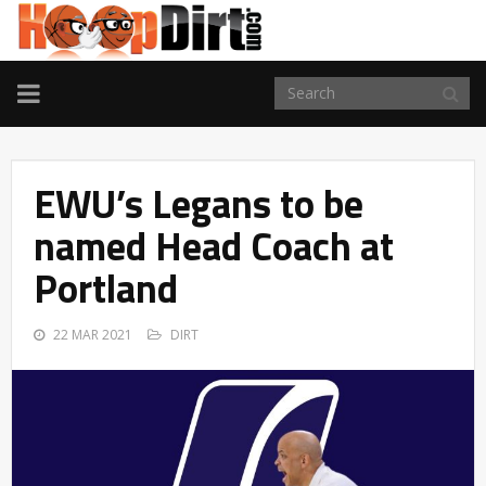
TOGGLE
NAVIGATION
EWU’s Legans to be
named Head Coach at
Portland
22 MAR 2021
DIRT