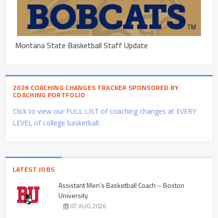
Montana State Basketball Staff Update
2026 COACHING CHANGES TRACKER SPONSORED BY
COACHING PORTFOLIO
Click to view our FULL LIST of coaching changes at EVERY
LEVEL of college basketball.
LATEST JOBS
Assistant Men’s Basketball Coach – Boston
University
07 AUG 2026