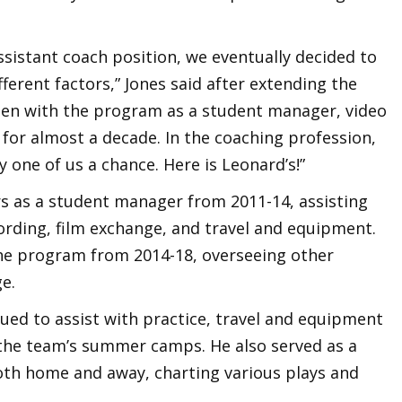
.
assistant coach position, we eventually decided to
fferent factors,” Jones said after extending the
 been with the program as a student manager, video
s for almost a decade. In the coaching profession,
one of us a chance. Here is Leonard’s!”
ars as a student manager from 2011-14, assisting
ording, film exchange, and travel and equipment.
the program from 2014-18, overseeing other
e.
inued to assist with practice, travel and equipment
h the team’s summer camps. He also served as a
oth home and away, charting various plays and