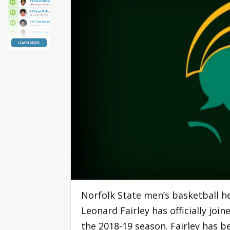
Norfolk State men’s basketball 
Leonard Fairley has officially joi
the 2018-19 season. Fairley has b