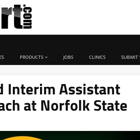
ES
PRODUCTS
JOBS
CLINICS
SUBMIT 
 Interim Assistant
ach at Norfolk State