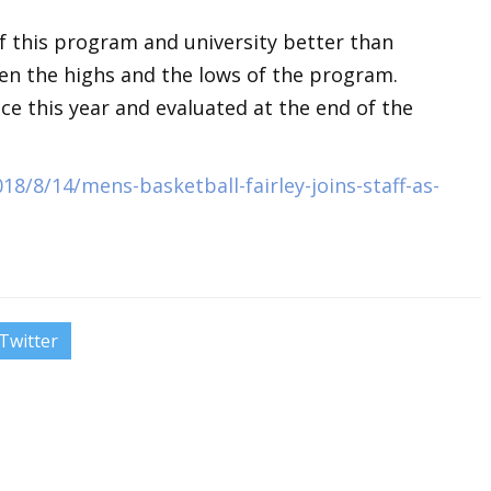
f this program and university better than
een the highs and the lows of the program.
nce this year and evaluated at the end of the
8/8/14/mens-basketball-fairley-joins-staff-as-
Twitter