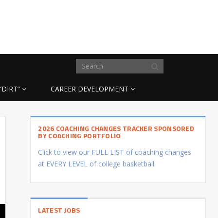
“DIRT”
CAREER DEVELOPMENT
2026 COACHING CHANGES TRACKER SPONSORED
BY COACHING PORTFOLIO
Click to view our FULL LIST of coaching changes
at EVERY LEVEL of college basketball.
LATEST JOBS