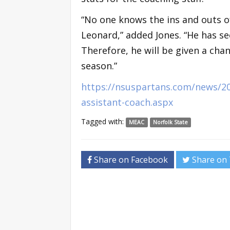
“No one knows the ins and outs o
Leonard,” added Jones. “He has s
Therefore, he will be given a cha
season.”
https://nsuspartans.com/news/201
assistant-coach.aspx
Tagged with:
MEAC
Norfolk State
Share on Facebook
Share on 