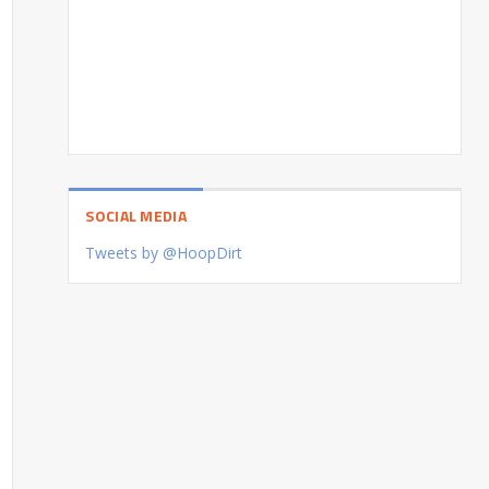
SOCIAL MEDIA
Tweets by @HoopDirt