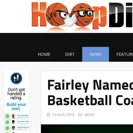
HOME
DIRT
NEWS
FEATUR
Fairley Named
Basketball Co
14 AUG 2018
NEWS