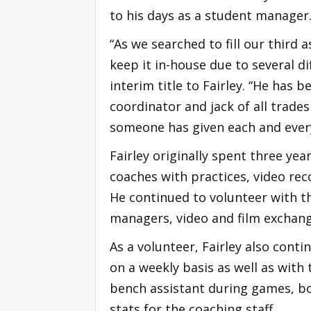
to his days as a student manager
“As we searched to fill our third 
keep it in-house due to several di
interim title to Fairley. “He has
coordinator and jack of all trade
someone has given each and every 
Fairley originally spent three ye
coaches with practices, video rec
He continued to volunteer with 
managers, video and film exchang
As a volunteer, Fairley also cont
on a weekly basis as well as wit
bench assistant during games, b
stats for the coaching staff.