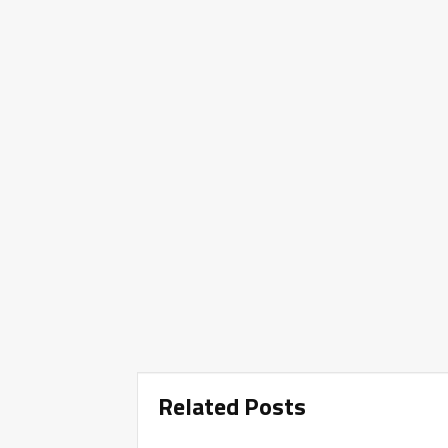
Related Posts