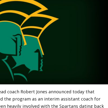
head coach Robert Jones announced today that
ned the program as an interim assistant coach for
een heavily involved with the Spartans dating back