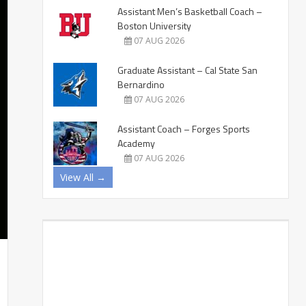
Assistant Men’s Basketball Coach –
Boston University
07 AUG 2026
Graduate Assistant – Cal State San
Bernardino
07 AUG 2026
Assistant Coach – Forges Sports
Academy
07 AUG 2026
View All →