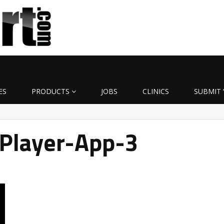
ES
PRODUCTS
JOBS
CLINICS
SUBMIT 
Player-App-3