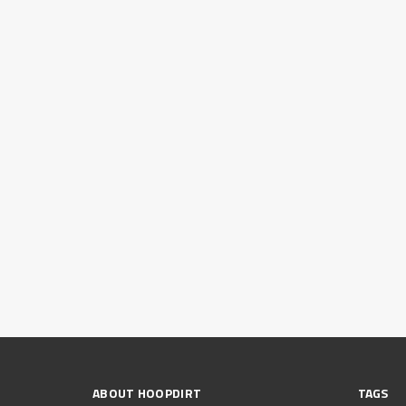
ABOUT HOOPDIRT
TAGS