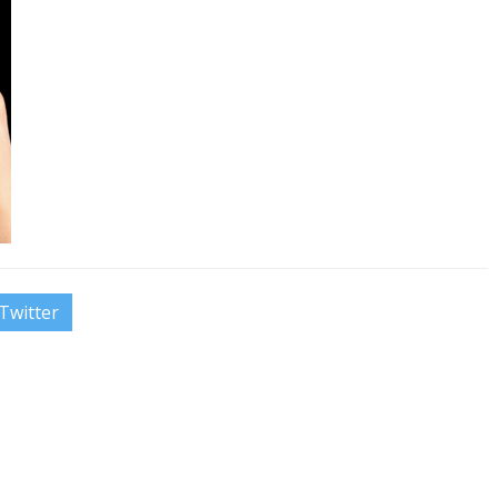
Twitter