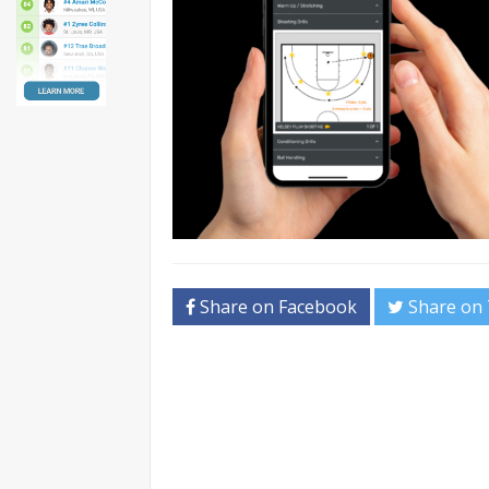
Share on Facebook
Share on 