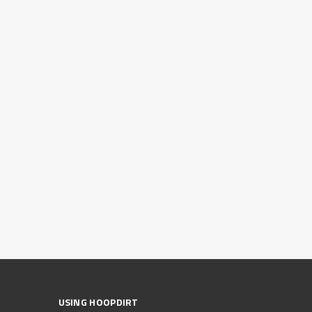
USING HOOPDIRT