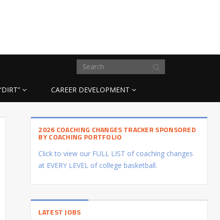
“DIRT”
CAREER DEVELOPMENT
2026 COACHING CHANGES TRACKER SPONSORED
BY COACHING PORTFOLIO
Click to view our FULL LIST of coaching changes
at EVERY LEVEL of college basketball.
LATEST JOBS