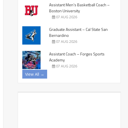
Assistant Men’s Basketball Coach –
Boston University
07 AUG 2026
Graduate Assistant – Cal State San
Bernardino
07 AUG 2026
Assistant Coach – Forges Sports
Academy
07 AUG 2026
View All →