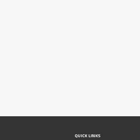
QUICK LINKS