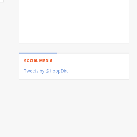
SOCIAL MEDIA
Tweets by @HoopDirt