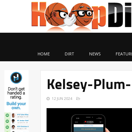
HOME
DIRT
NEWS
FEATUR
Kelsey-Plum-
12 JUN 2024