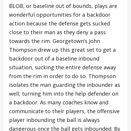
BLOB, or baseline out of bounds, plays are
wonderful opportunities for a backdoor
action because the defense gets sucked
close to their man as they deny a pass
towards the rim. Georgetown’s John
Thompson drew up this great set to get a
backdoor out of a baseline inbound
situation, sucking the entire defense away
from the rim in order to do so. Thompson
isolates the man guarding the inbounder as
well, turning him into the help defender on
a backdoor. As many coaches know and
communicate to their players, the offensive
player inbounding the ball is always
dangerous once the ball gets inbounded. By