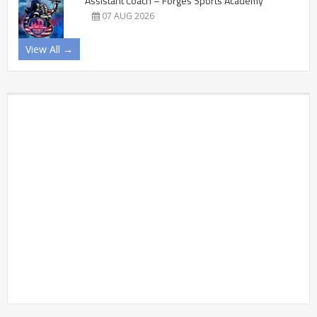
Assistant Coach – Forges Sports Academy
07 AUG 2026
View All →