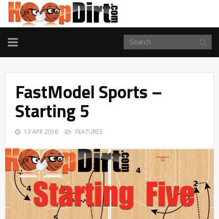
TOGGLE
NAVIGATION
FastModel Sports –
Starting 5
13 APR 2016
FEATURES