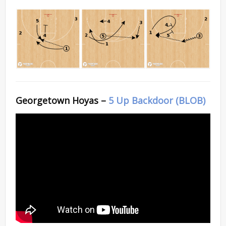
Georgetown Hoyas –
5 Up Backdoor (BLOB)