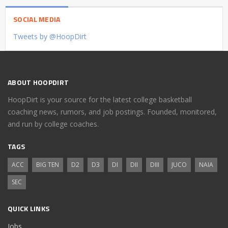
SOCIAL MEDIA
Tweets by @HoopDirt
ABOUT HOOPDIRT
HoopDirt is your source for the latest college basketball
coaching news, rumors, and job postings. Founded, monitored,
and run by college coaches.
TAGS
ACC
BIG TEN
D2
D3
DI
DII
DIII
JUCO
NAIA
SEC
QUICK LINKS
Jobs