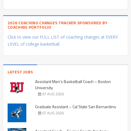
2026 COACHING CHANGES TRACKER SPONSORED BY
COACHING PORTFOLIO
Click to view our FULL LIST of coaching changes at EVERY
LEVEL of college basketball.
LATEST JOBS
Assistant Men’s Basketball Coach – Boston
University
07 AUG 2026
Graduate Assistant – Cal State San Bernardino
07 AUG 2026