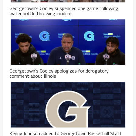
Georgetown’s Cooley suspended one game following
water bottle throwing incident
Georgetown’s Cooley apologizes for derogatory
comment about Illinois
Kenny Johnson added to Georgetown Basketball Staff