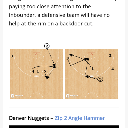
paying too close attention to the
inbounder, a defensive team will have no
help at the rim on a backdoor cut.
Denver Nuggets –
Zip 2 Angle Hammer