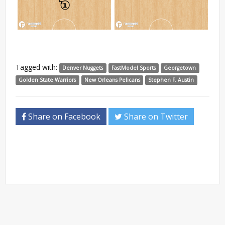
Tagged with:
Denver Nuggets
FastModel Sports
Georgetown
Golden State Warriors
New Orleans Pelicans
Stephen F. Austin
Share on Facebook
Share on Twitter