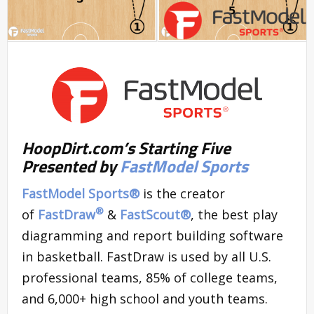
HoopDirt.com’s Starting Five
Presented by
FastModel Sports
FastModel Sports®
is the creator
®
of
FastDraw
&
FastScout
®
, the best play
diagramming and report building software
in basketball. FastDraw is used by all U.S.
professional teams, 85% of college teams,
and 6,000+ high school and youth teams.