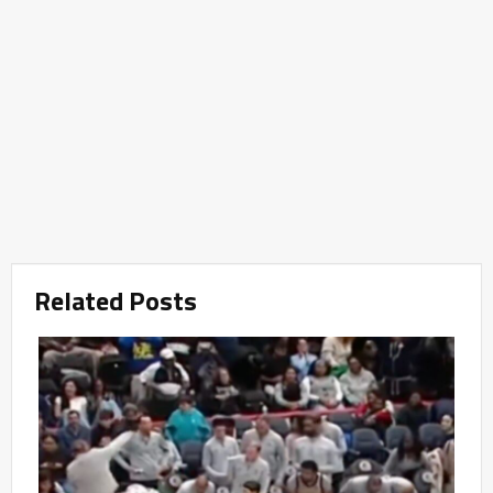
Related Posts