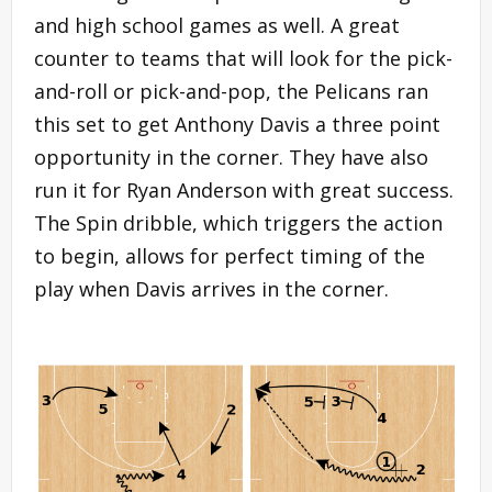
and high school games as well. A great
counter to teams that will look for the pick-
and-roll or pick-and-pop, the Pelicans ran
this set to get Anthony Davis a three point
opportunity in the corner. They have also
run it for Ryan Anderson with great success.
The Spin dribble, which triggers the action
to begin, allows for perfect timing of the
play when Davis arrives in the corner.