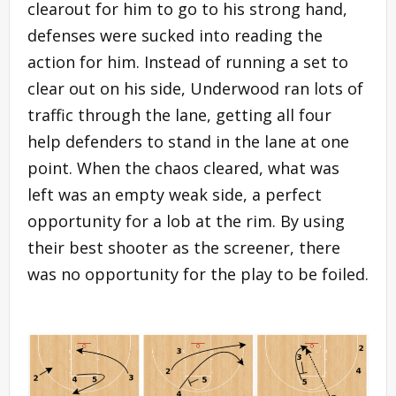
clearout for him to go to his strong hand,
defenses were sucked into reading the
action for him. Instead of running a set to
clear out on his side, Underwood ran lots of
traffic through the lane, getting all four
help defenders to stand in the lane at one
point. When the chaos cleared, what was
left was an empty weak side, a perfect
opportunity for a lob at the rim. By using
their best shooter as the screener, there
was no opportunity for the play to be foiled.