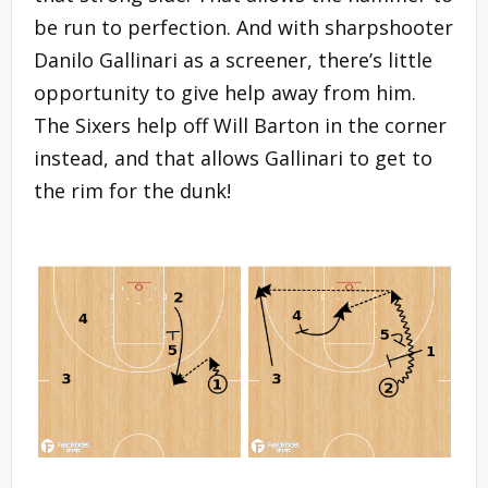
be run to perfection. And with sharpshooter
Danilo Gallinari as a screener, there’s little
opportunity to give help away from him.
The Sixers help off Will Barton in the corner
instead, and that allows Gallinari to get to
the rim for the dunk!