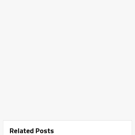
Related Posts