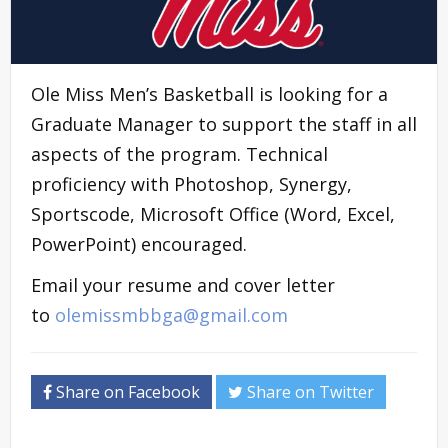
Ole Miss Men’s Basketball is looking for a
Graduate Manager to support the staff in all
aspects of the program. Technical
proficiency with Photoshop, Synergy,
Sportscode, Microsoft Office (Word, Excel,
PowerPoint) encouraged.
Email your resume and cover letter
to
olemissmbbga@gmail.com
Share on Facebook
Share on Twitter