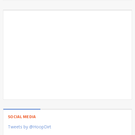
SOCIAL MEDIA
Tweets by @HoopDirt