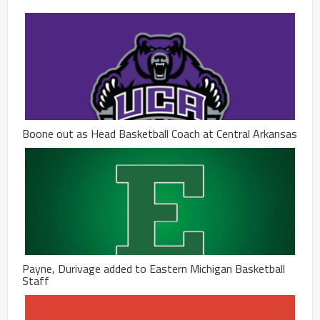
Boone out as Head Basketball Coach at Central Arkansas
Payne, Durivage added to Eastern Michigan Basketball
Staff