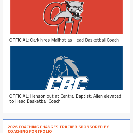
OFFICIAL: Clark hires Mailhot as Head Basketball Coach
OFFICIAL: Henson out at Central Baptist; Allen elevated
to Head Basketball Coach
2026 COACHING CHANGES TRACKER SPONSORED BY
COACHING PORTFOLIO