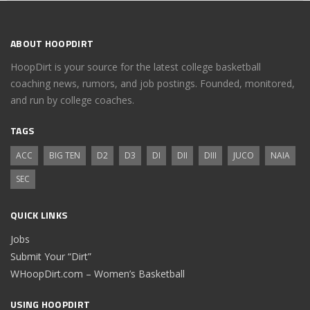
ABOUT HOOPDIRT
HoopDirt is your source for the latest college basketball
coaching news, rumors, and job postings. Founded, monitored,
and run by college coaches.
TAGS
ACC
BIG TEN
D2
D3
DI
DII
DIII
JUCO
NAIA
SEC
QUICK LINKS
Jobs
Submit Your “Dirt”
WHoopDirt.com – Women’s Basketball
USING HOOPDIRT