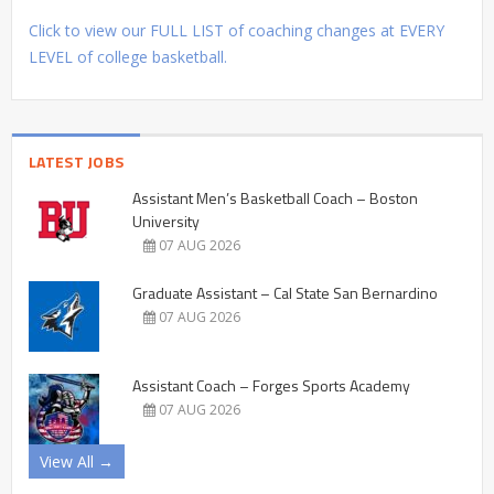
Click to view our FULL LIST of coaching changes at EVERY
LEVEL of college basketball.
LATEST JOBS
Assistant Men’s Basketball Coach – Boston
University
07 AUG 2026
Graduate Assistant – Cal State San Bernardino
07 AUG 2026
Assistant Coach – Forges Sports Academy
07 AUG 2026
View All →