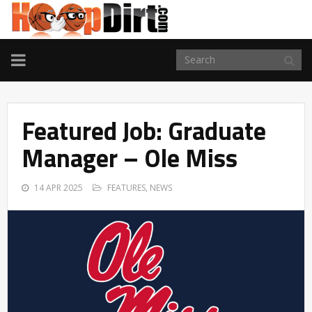
TOGGLE
NAVIGATION
Featured Job: Graduate
Manager – Ole Miss
14 APR 2025
FEATURES
,
NEWS