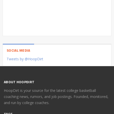
SOCIAL MEDIA
Tweets by @HoopDirt
ABOUT HOOPDIRT
HoopDirt is your source for the latest college basketball
coaching news, rumors, and job postings. Founded, monitored,
and run by college coaches.
TAGS