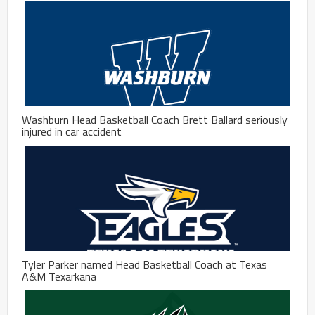
Washburn Head Basketball Coach Brett Ballard seriously
injured in car accident
Tyler Parker named Head Basketball Coach at Texas
A&M Texarkana