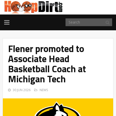
TOGGLE
NAVIGATION
Flener promoted to
Associate Head
Basketball Coach at
Michigan Tech
30 JUN 2026
NEWS