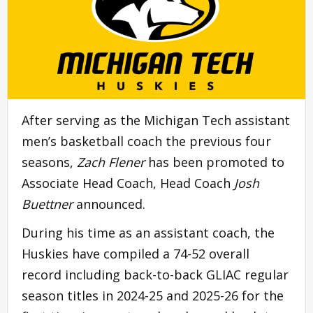
After serving as the Michigan Tech assistant
men’s basketball coach the previous four
seasons,
Zach Flener
has been promoted to
Associate Head Coach, Head Coach
Josh
Buettner
announced.
During his time as an assistant coach, the
Huskies have compiled a 74-52 overall
record including back-to-back GLIAC regular
season titles in 2024-25 and 2025-26 for the