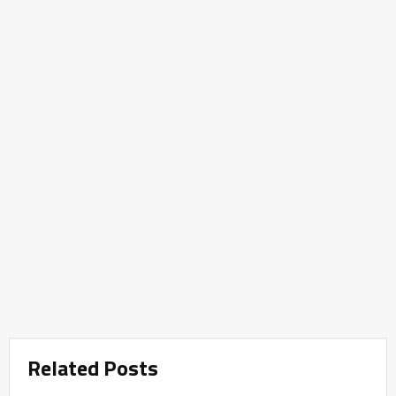
Related Posts