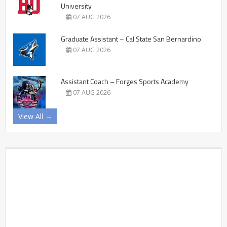
University
07 AUG 2026
Graduate Assistant – Cal State San Bernardino
07 AUG 2026
Assistant Coach – Forges Sports Academy
07 AUG 2026
View All →