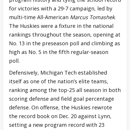
for victories with a 29-7 campaign, led by
multi-time All-American
Marcus Tomashek
.
The Huskies were a fixture in the national
rankings throughout the season, opening at
No. 13 in the preseason poll and climbing as
high as No. 5 in the fifth regular-season
poll.
Defensively, Michigan Tech established
itself as one of the nation’s elite teams,
ranking among the top-25 all season in both
scoring defense and field goal percentage
defense. On offense, the Huskies rewrote
the record book on Dec. 20 against Lynn,
setting a new program record with 23