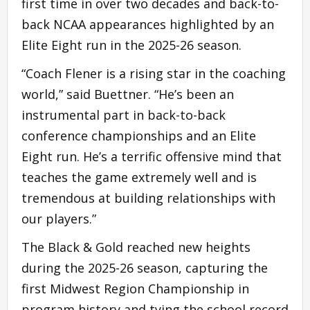
first time in over two decades and back-to-
back NCAA appearances highlighted by an
Elite Eight run in the 2025-26 season.
“Coach Flener is a rising star in the coaching
world,” said Buettner. “He’s been an
instrumental part in back-to-back
conference championships and an Elite
Eight run. He’s a terrific offensive mind that
teaches the game extremely well and is
tremendous at building relationships with
our players.”
The Black & Gold reached new heights
during the 2025-26 season, capturing the
first Midwest Region Championship in
program history and tying the school record