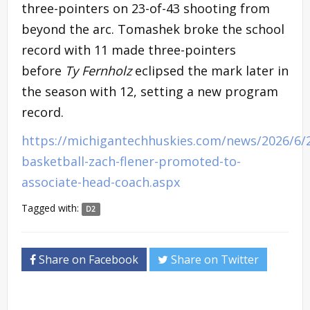
three-pointers on 23-of-43 shooting from
beyond the arc. Tomashek broke the school
record with 11 made three-pointers
before
Ty Fernholz
eclipsed the mark later in
the season with 12, setting a new program
record.
https://michigantechhuskies.com/news/2026/6/
basketball-zach-flener-promoted-to-
associate-head-coach.aspx
Tagged with:
D2
Share on Facebook
Share on Twitter