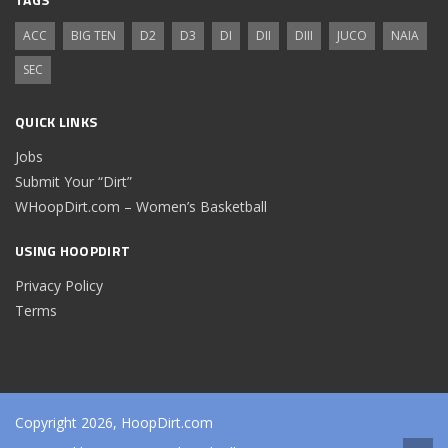
ACC
BIG TEN
D2
D3
DI
DII
DIII
JUCO
NAIA
SEC
QUICK LINKS
Jobs
Submit Your “Dirt”
WHoopDirt.com – Women’s Basketball
USING HOOPDIRT
Privacy Policy
Terms
Copyright 2026, HoopDirt.com