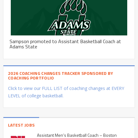
Sampson promoted to Assistant Basketball Coach at
Adams State
2026 COACHING CHANGES TRACKER SPONSORED BY
COACHING PORTFOLIO
Click to view our FULL LIST of coaching changes at EVERY
LEVEL of college basketball.
LATEST JOBS
Assistant Men’s Basketball Coach – Boston