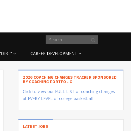
“DIRT”
CAREER DEVELOPMENT
2026 COACHING CHANGES TRACKER SPONSORED
BY COACHING PORTFOLIO
Click to view our FULL LIST of coaching changes
at EVERY LEVEL of college basketball.
LATEST JOBS