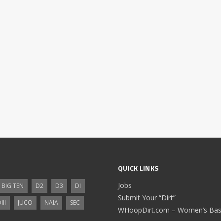
QUICK LINKS
Jobs
BIG TEN
D2
D3
DI
Submit Your “Dirt”
III
JUCO
NAIA
SEC
WHoopDirt.com – Women’s Bask