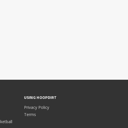
USING HOOPDIRT
Privacy Policy
Terms
etball