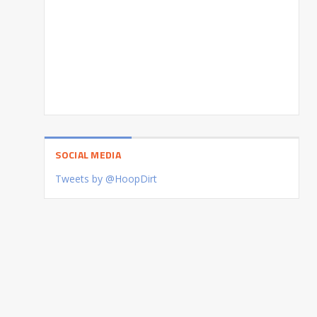
SOCIAL MEDIA
Tweets by @HoopDirt