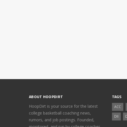
ABOUT HOOPDIRT
TAGS
HoopDirt is your source for the latest
ACC
college basketball coaching news,
DII
D
rumors, and job postings. Founded,
monitored, and run by college coaches.