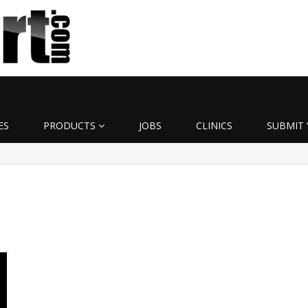
ES
PRODUCTS
JOBS
CLINICS
SUBMIT 