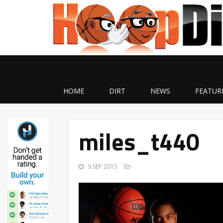
HOME
DIRT
NEWS
FEATUR
miles_t440
9 SEP 2015