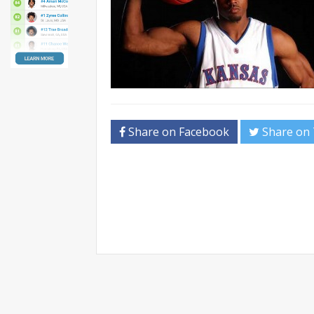
Share on Facebook
Share on 