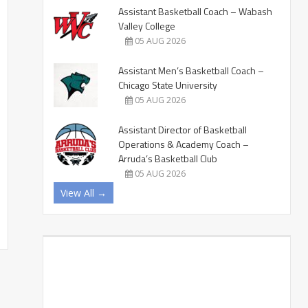
Assistant Basketball Coach – Wabash
Valley College
05 AUG 2026
Assistant Men’s Basketball Coach –
Chicago State University
05 AUG 2026
Assistant Director of Basketball
Operations & Academy Coach –
Arruda’s Basketball Club
05 AUG 2026
View All →