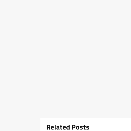
Related Posts