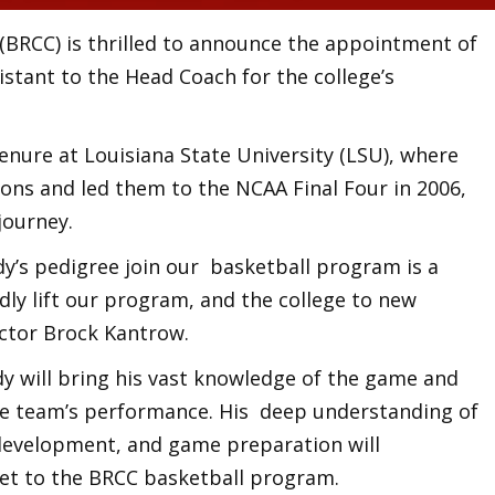
BRCC) is thrilled to announce the appointment of
istant to the Head Coach for the college’s
enure at Louisiana State University (LSU), where
sons and led them to the NCAA Final Four in 2006,
journey.
’s pedigree join our basketball program is a
ly lift our program, and the college to new
ector Brock Kantrow.
dy will bring his vast knowledge of the game and
he team’s performance. His deep understanding of
development, and game preparation will
et to the BRCC basketball program.