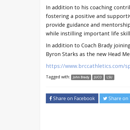
In addition to his coaching contri
fostering a positive and supporti
provide guidance and mentorship,
while instilling important life sk
In addition to Coach Brady joinin
Byron Starks as the new Head Men
https://www.brccathletics.com/
Tagged with:
John Brady
JUCO
LSU
Share on Facebook
Share on 