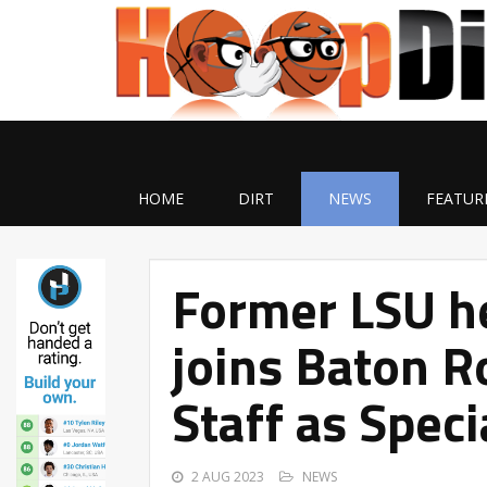
HOME
DIRT
NEWS
FEATUR
Former LSU h
joins Baton R
Staff as Speci
2 AUG 2023
NEWS