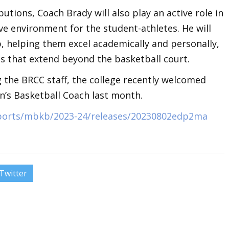
butions, Coach Brady will also play an active role in
ve environment for the student-athletes. He will
 helping them excel academically and personally,
ills that extend beyond the basketball court.
g the BRCC staff, the college recently welcomed
’s Basketball Coach last month.
sports/mbkb/2023-24/releases/20230802edp2ma
Twitter