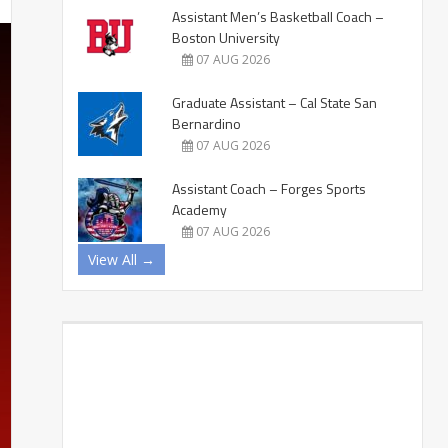
Assistant Men’s Basketball Coach –
Boston University
07 AUG 2026
Graduate Assistant – Cal State San
Bernardino
07 AUG 2026
Assistant Coach – Forges Sports
Academy
07 AUG 2026
View All →