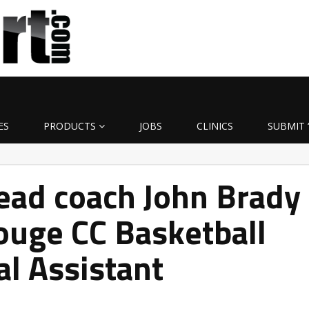
ES
PRODUCTS
JOBS
CLINICS
SUBMIT 
ead coach John Brady
ouge CC Basketball
al Assistant