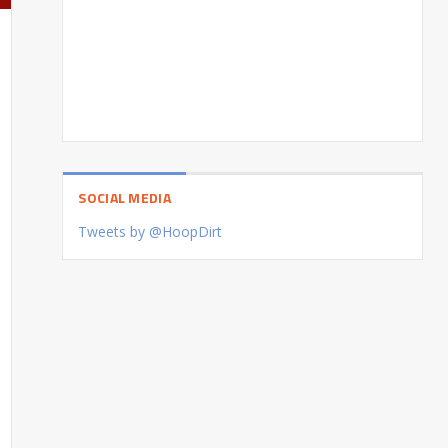
SOCIAL MEDIA
Tweets by @HoopDirt