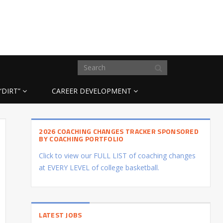
“DIRT”
CAREER DEVELOPMENT
2026 COACHING CHANGES TRACKER SPONSORED
BY COACHING PORTFOLIO
Click to view our FULL LIST of coaching changes
at EVERY LEVEL of college basketball.
LATEST JOBS