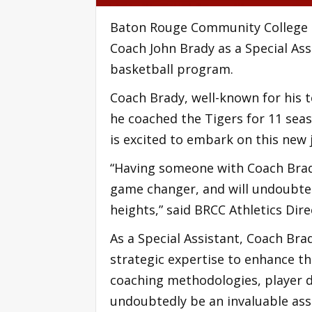
Baton Rouge Community College (
Coach John Brady as a Special Ass
basketball program.
Coach Brady, well-known for his t
he coached the Tigers for 11 sea
is excited to embark on this new 
“Having someone with Coach Brady
game changer, and will undoubted
heights,” said BRCC Athletics Dir
As a Special Assistant, Coach Bra
strategic expertise to enhance t
coaching methodologies, player 
undoubtedly be an invaluable ass