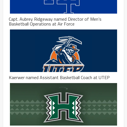
Capt. Aubrey Ridgeway named Director of Men’s
Basketball Operations at Air Force
Kaerwer named Assistant Basketball Coach at UTEP