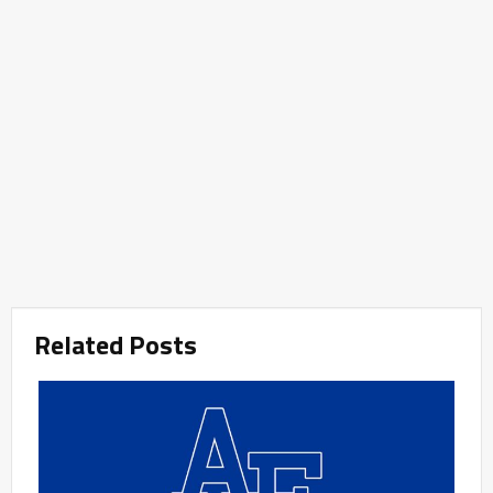
Related Posts