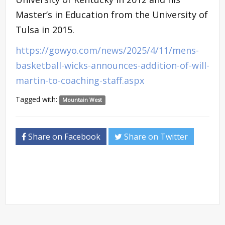
Master’s in Education from the University of
Tulsa in 2015.
https://gowyo.com/news/2025/4/11/mens-
basketball-wicks-announces-addition-of-will-
martin-to-coaching-staff.aspx
Tagged with:
Mountain West
Share on Facebook
Share on Twitter