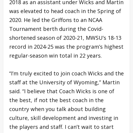
2018 as an assistant under Wicks and Martin
was elevated to head coach in the Spring of
2020. He led the Griffons to an NCAA
Tournament berth during the Covid-
shortened season of 2020-21, MWSU’s 18-13
record in 2024-25 was the program’s highest
regular-season win total in 22 years.
“I’m truly excited to join coach Wicks and the
staff at the University of Wyoming,” Martin
said. “I believe that Coach Wicks is one of
the best, if not the best coach in the
country when you talk about building
culture, skill development and investing in
the players and staff. I can’t wait to start