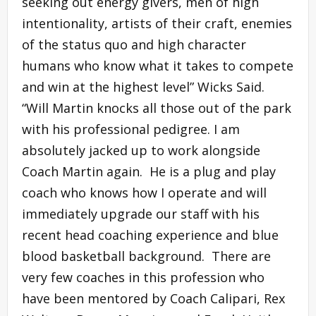
seeking out energy givers, men of high
intentionality, artists of their craft, enemies
of the status quo and high character
humans who know what it takes to compete
and win at the highest level” Wicks Said.
“Will Martin knocks all those out of the park
with his professional pedigree. I am
absolutely jacked up to work alongside
Coach Martin again. He is a plug and play
coach who knows how I operate and will
immediately upgrade our staff with his
recent head coaching experience and blue
blood basketball background. There are
very few coaches in this profession who
have been mentored by Coach Calipari, Rex