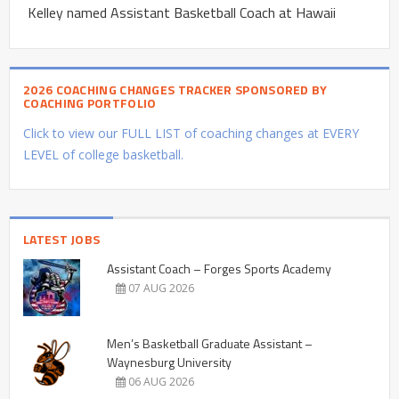
Kelley named Assistant Basketball Coach at Hawaii
2026 COACHING CHANGES TRACKER SPONSORED BY
COACHING PORTFOLIO
Click to view our FULL LIST of coaching changes at EVERY
LEVEL of college basketball.
LATEST JOBS
Assistant Coach – Forges Sports Academy
07 AUG 2026
Men’s Basketball Graduate Assistant –
Waynesburg University
06 AUG 2026