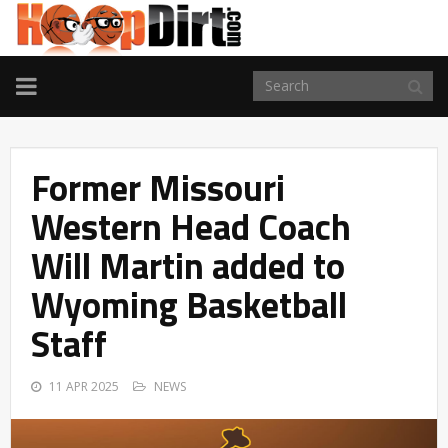
TOGGLE
NAVIGATION
Former Missouri
Western Head Coach
Will Martin added to
Wyoming Basketball
Staff
11 APR 2025
NEWS