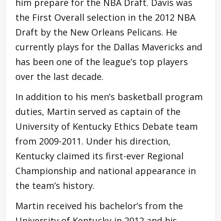
him prepare for the NBA Draft. Davis was
the First Overall selection in the 2012 NBA
Draft by the New Orleans Pelicans. He
currently plays for the Dallas Mavericks and
has been one of the league’s top players
over the last decade.
In addition to his men’s basketball program
duties, Martin served as captain of the
University of Kentucky Ethics Debate team
from 2009-2011. Under his direction,
Kentucky claimed its first-ever Regional
Championship and national appearance in
the team’s history.
Martin received his bachelor’s from the
University of Kentucky in 2012 and his