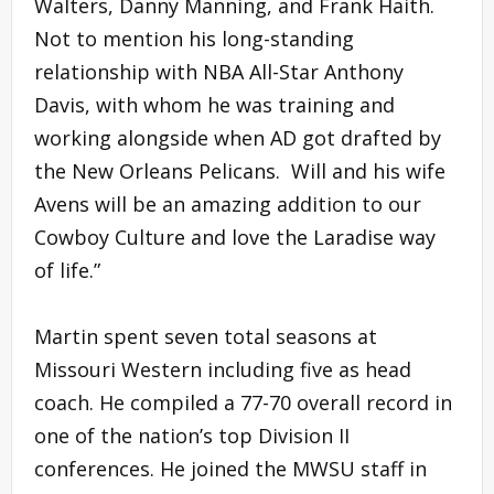
Walters, Danny Manning, and Frank Haith.
Not to mention his long-standing
relationship with NBA All-Star Anthony
Davis, with whom he was training and
working alongside when AD got drafted by
the New Orleans Pelicans. Will and his wife
Avens will be an amazing addition to our
Cowboy Culture and love the Laradise way
of life.”
Martin spent seven total seasons at
Missouri Western including five as head
coach. He compiled a 77-70 overall record in
one of the nation’s top Division II
conferences. He joined the MWSU staff in