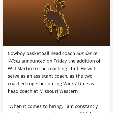
Cowboy basketball head coach
Sundance
Wicks
announced on Friday the addition of
Will Martin to the coaching staff. He will
serve as an assistant coach, as the two
coached together during Wicks’ time as
head coach at Missouri Western.
“When it comes to hiring, I am constantly