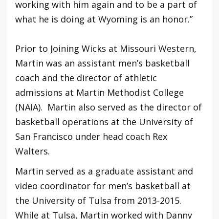
working with him again and to be a part of
what he is doing at Wyoming is an honor.”
Prior to Joining Wicks at Missouri Western,
Martin was an assistant men’s basketball
coach and the director of athletic
admissions at Martin Methodist College
(NAIA). Martin also served as the director of
basketball operations at the University of
San Francisco under head coach Rex
Walters.
Martin served as a graduate assistant and
video coordinator for men’s basketball at
the University of Tulsa from 2013-2015.
While at Tulsa, Martin worked with Danny