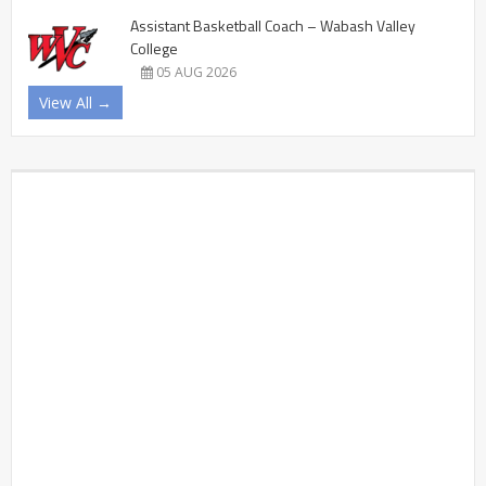
Assistant Basketball Coach – Wabash Valley
College
05 AUG 2026
View All →