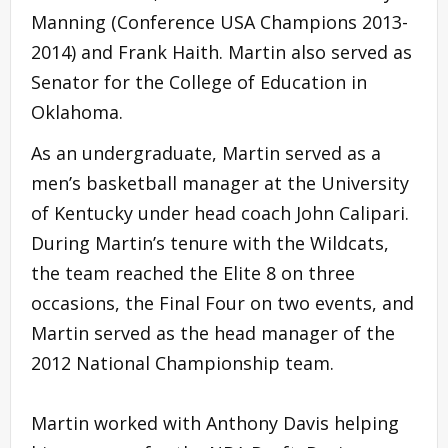
Manning (Conference USA Champions 2013-
2014) and Frank Haith. Martin also served as
Senator for the College of Education in
Oklahoma.
As an undergraduate, Martin served as a
men’s basketball manager at the University
of Kentucky under head coach John Calipari.
During Martin’s tenure with the Wildcats,
the team reached the Elite 8 on three
occasions, the Final Four on two events, and
Martin served as the head manager of the
2012 National Championship team.
Martin worked with Anthony Davis helping