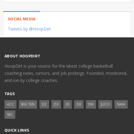
SOCIAL MEDIA
Tweets by @HoopDirt
ABOUT HOOPDIRT
HoopDirt is your source for the latest college basketball
coaching news, rumors, and job postings. Founded, monitored,
and run by college coaches.
TAGS
ACC
BIG TEN
D2
D3
DI
DII
DIII
JUCO
NAIA
SEC
QUICK LINKS