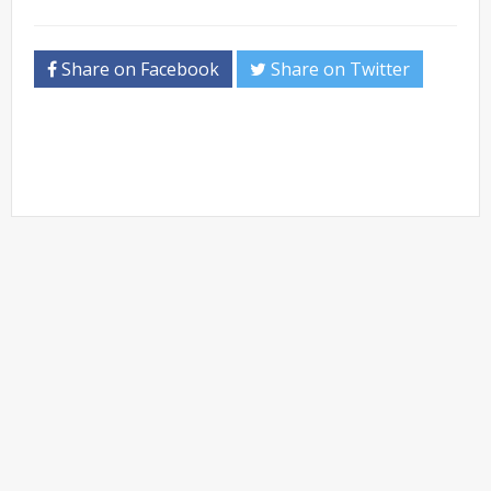
Share on Facebook
Share on Twitter