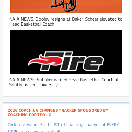
NAIA NEWS: Dooley resigns at Baker, Scheer elevated to
Head Basketball Coach
NAIA NEWS: Brubaker named Head Basketball Coach at
Southeastern University
2026 COACHING CHANGES TRACKER SPONSORED BY
COACHING PORTFOLIO
Click to view our FULL LIST of coaching changes at EVERY
LEVEL of college basketball.