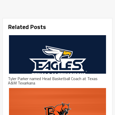
Related Posts
Tyler Parker named Head Basketball Coach at Texas
A&M Texarkana