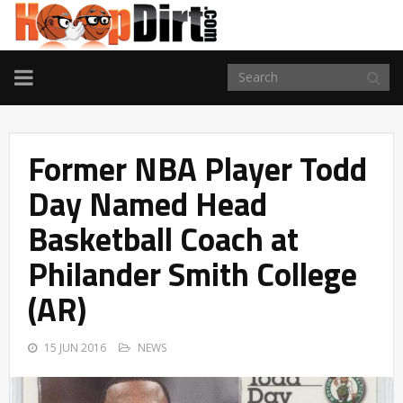
TOGGLE
NAVIGATION
Former NBA Player Todd
Day Named Head
Basketball Coach at
Philander Smith College
(AR)
15 JUN 2016
NEWS