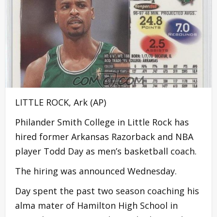
LITTLE ROCK, Ark (AP)
Philander Smith College in Little Rock has
hired former Arkansas Razorback and NBA
player Todd Day as men’s basketball coach.
The hiring was announced Wednesday.
Day spent the past two season coaching his
alma mater of Hamilton High School in