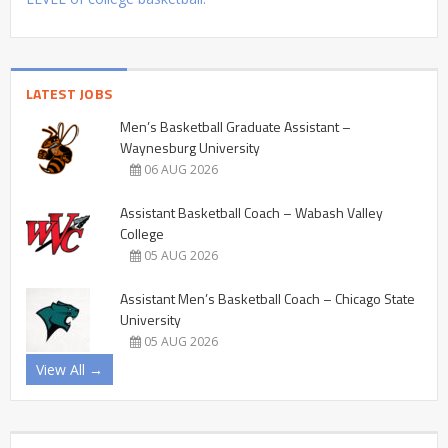
LATEST JOBS
Men’s Basketball Graduate Assistant –
Waynesburg University
06 AUG 2026
Assistant Basketball Coach – Wabash Valley
College
05 AUG 2026
Assistant Men’s Basketball Coach – Chicago State
University
05 AUG 2026
View All →