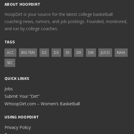
ABOUT HOOPDIRT
HoopDirt is your source for the latest college basketball
coaching news, rumors, and job postings. Founded, monitored,
and run by college coaches.
TAGS
ACC
BIG TEN
D2
D3
DI
DII
DIII
JUCO
NAIA
SEC
QUICK LINKS
Jobs
Submit Your “Dirt”
WHoopDirt.com – Women’s Basketball
USING HOOPDIRT
Privacy Policy