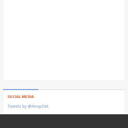
SOCIAL MEDIA
Tweets by @HoopDirt