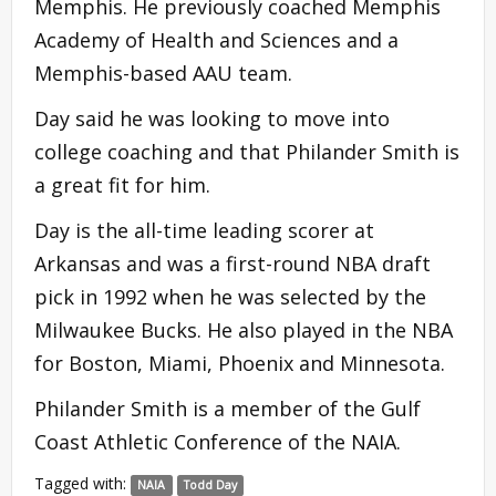
Memphis. He previously coached Memphis
Academy of Health and Sciences and a
Memphis-based AAU team.
Day said he was looking to move into
college coaching and that Philander Smith is
a great fit for him.
Day is the all-time leading scorer at
Arkansas and was a first-round NBA draft
pick in 1992 when he was selected by the
Milwaukee Bucks. He also played in the NBA
for Boston, Miami, Phoenix and Minnesota.
Philander Smith is a member of the Gulf
Coast Athletic Conference of the NAIA.
Tagged with:
NAIA
Todd Day