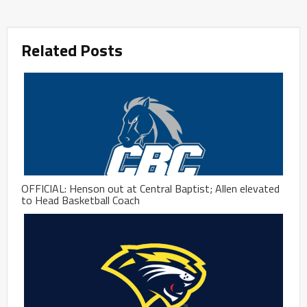
Related Posts
OFFICIAL: Henson out at Central Baptist; Allen elevated
to Head Basketball Coach