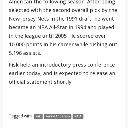
American the following season. After being
selected with the second overall pick by the
New Jersey Nets in the 1991 draft, he went
became an NBA All-Star in 1994 and played
in the league until 2005. He scored over
10,000 points in his career while dishing out
5,196 assists.
Fisk held an introductory press conference
earlier today, and is expected to release an
official statement shortly.
Tagged with:
Fisk
Kenny Anderson
NAIA