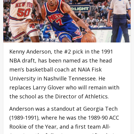
Kenny Anderson, the #2 pick in the 1991
NBA draft, has been named as the head
men’s basketball coach at NAIA Fisk
University in Nashville Tennessee. He
replaces Larry Glover who will remain with
the school as the Director of Athletics.
Anderson was a standout at Georgia Tech
(1989-1991), where he was the 1989-90 ACC
Rookie of the Year, and a first team All-