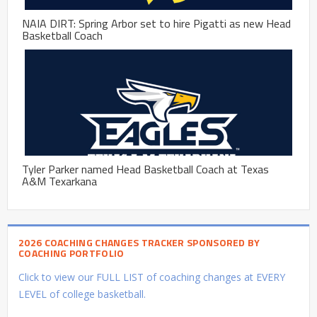
NAIA DIRT: Spring Arbor set to hire Pigatti as new Head
Basketball Coach
Tyler Parker named Head Basketball Coach at Texas
A&M Texarkana
2026 COACHING CHANGES TRACKER SPONSORED BY
COACHING PORTFOLIO
Click to view our FULL LIST of coaching changes at EVERY
LEVEL of college basketball.