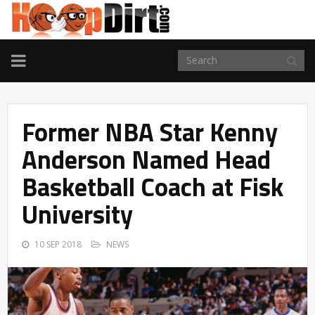
TOGGLE
NAVIGATION
Former NBA Star Kenny
Anderson Named Head
Basketball Coach at Fisk
University
10 SEP 2018
NEWS