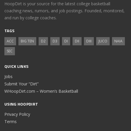
HoopDirt is your source for the latest college basketball
coaching news, rumors, and job postings. Founded, monitored,
and run by college coaches.
TAGS
ACC
BIG TEN
D2
D3
DI
DII
DIII
JUCO
NAIA
SEC
QUICK LINKS
Jobs
Submit Your “Dirt”
WHoopDirt.com – Women’s Basketball
USING HOOPDIRT
Privacy Policy
Terms