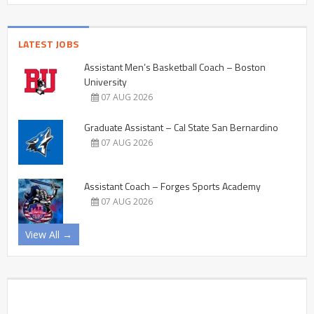
LATEST JOBS
Assistant Men’s Basketball Coach – Boston
University
07 AUG 2026
Graduate Assistant – Cal State San Bernardino
07 AUG 2026
Assistant Coach – Forges Sports Academy
07 AUG 2026
View All →