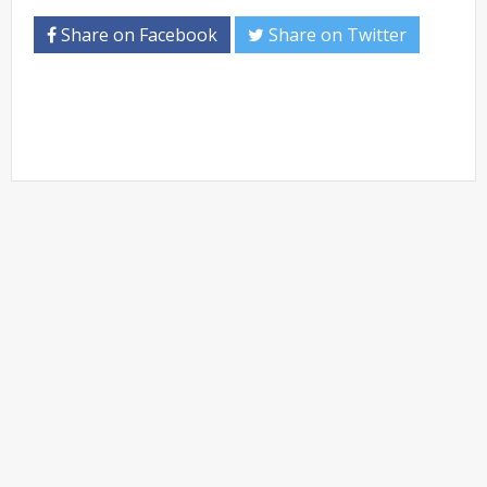
Share on Facebook
Share on Twitter