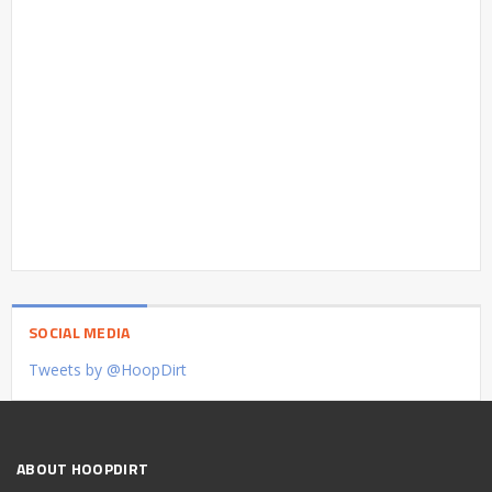
SOCIAL MEDIA
Tweets by @HoopDirt
ABOUT HOOPDIRT