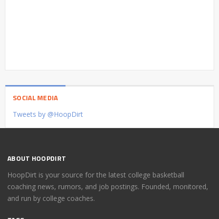
SOCIAL MEDIA
Tweets by @HoopDirt
ABOUT HOOPDIRT
HoopDirt is your source for the latest college basketball
coaching news, rumors, and job postings. Founded, monitored,
and run by college coaches.