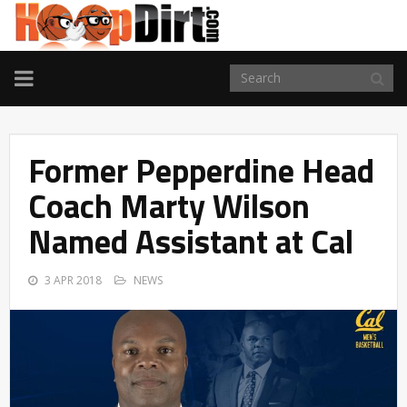
TOGGLE
NAVIGATION
Former Pepperdine Head
Coach Marty Wilson
Named Assistant at Cal
3 APR 2018
NEWS