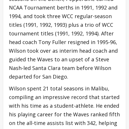
NCAA Tournament berths in 1991, 1992 and
1994, and took three WCC regular-season
titles (1991, 1992, 1993) plus a trio of WCC
tournament titles (1991, 1992, 1994). After
head coach Tony Fuller resigned in 1995-96,
Wilson took over as interim head coach and
guided the Waves to an upset of a Steve
Nash-led Santa Clara team before Wilson
departed for San Diego.
Wilson spent 21 total seasons in Malibu,
compiling an impressive record that started
with his time as a student-athlete. He ended
his playing career for the Waves ranked fifth
on the all-time assists list with 342, helping