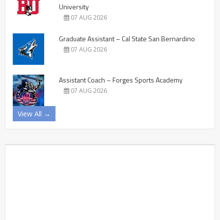
University
07 AUG 2026
Graduate Assistant – Cal State San Bernardino
07 AUG 2026
Assistant Coach – Forges Sports Academy
07 AUG 2026
View All →