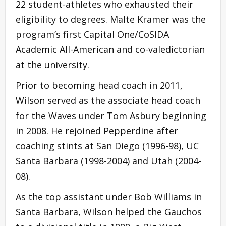
22 student-athletes who exhausted their
eligibility to degrees. Malte Kramer was the
program’s first Capital One/CoSIDA
Academic All-American and co-valedictorian
at the university.
Prior to becoming head coach in 2011,
Wilson served as the associate head coach
for the Waves under Tom Asbury beginning
in 2008. He rejoined Pepperdine after
coaching stints at San Diego (1996-98), UC
Santa Barbara (1998-2004) and Utah (2004-
08).
As the top assistant under Bob Williams in
Santa Barbara, Wilson helped the Gauchos