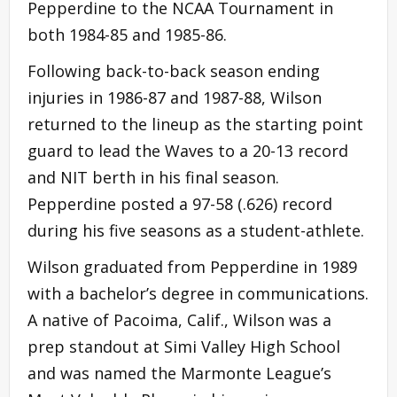
Pepperdine to the NCAA Tournament in
both 1984-85 and 1985-86.
Following back-to-back season ending
injuries in 1986-87 and 1987-88, Wilson
returned to the lineup as the starting point
guard to lead the Waves to a 20-13 record
and NIT berth in his final season.
Pepperdine posted a 97-58 (.626) record
during his five seasons as a student-athlete.
Wilson graduated from Pepperdine in 1989
with a bachelor’s degree in communications.
A native of Pacoima, Calif., Wilson was a
prep standout at Simi Valley High School
and was named the Marmonte League’s