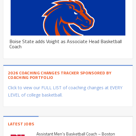
Boise State adds Voight as Associate Head Basketball
Coach
2026 COACHING CHANGES TRACKER SPONSORED BY
COACHING PORTFOLIO
Click to view our FULL LIST of coaching changes at EVERY
LEVEL of college basketball.
LATEST JOBS
Assistant Men’s Basketball Coach – Boston