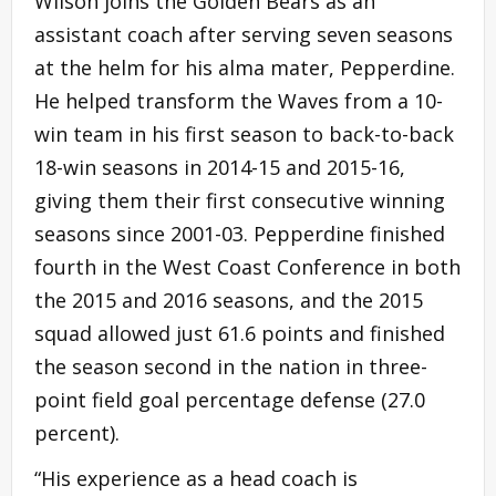
Wilson joins the Golden Bears as an
assistant coach after serving seven seasons
at the helm for his alma mater, Pepperdine.
He helped transform the Waves from a 10-
win team in his first season to back-to-back
18-win seasons in 2014-15 and 2015-16,
giving them their first consecutive winning
seasons since 2001-03. Pepperdine finished
fourth in the West Coast Conference in both
the 2015 and 2016 seasons, and the 2015
squad allowed just 61.6 points and finished
the season second in the nation in three-
point field goal percentage defense (27.0
percent).
“His experience as a head coach is