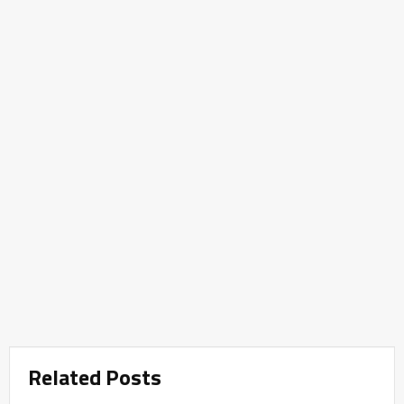
Related Posts