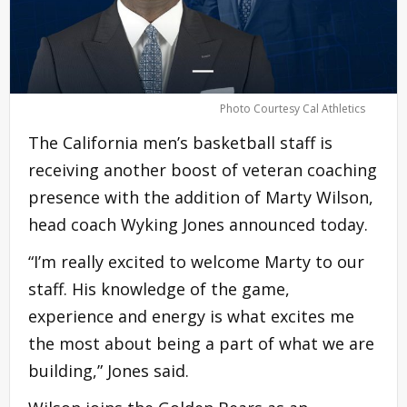
Photo Courtesy Cal Athletics
The California men’s basketball staff is
receiving another boost of veteran coaching
presence with the addition of Marty Wilson,
head coach Wyking Jones announced today.
“I’m really excited to welcome Marty to our
staff. His knowledge of the game,
experience and energy is what excites me
the most about being a part of what we are
building,” Jones said.