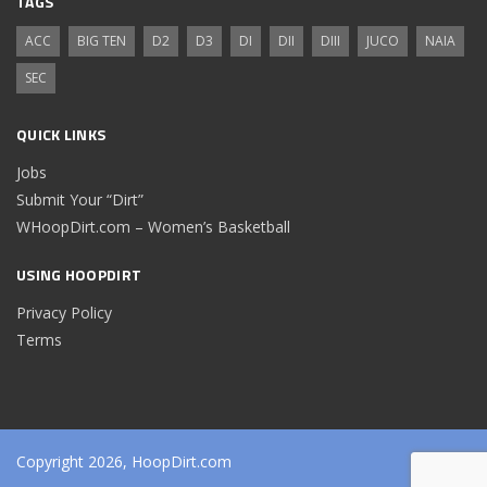
TAGS
ACC
BIG TEN
D2
D3
DI
DII
DIII
JUCO
NAIA
SEC
QUICK LINKS
Jobs
Submit Your “Dirt”
WHoopDirt.com – Women’s Basketball
USING HOOPDIRT
Privacy Policy
Terms
Copyright 2026, HoopDirt.com