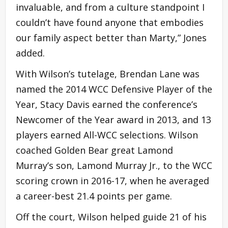
invaluable, and from a culture standpoint I
couldn’t have found anyone that embodies
our family aspect better than Marty,” Jones
added.
With Wilson’s tutelage, Brendan Lane was
named the 2014 WCC Defensive Player of the
Year, Stacy Davis earned the conference’s
Newcomer of the Year award in 2013, and 13
players earned All-WCC selections. Wilson
coached Golden Bear great Lamond
Murray’s son, Lamond Murray Jr., to the WCC
scoring crown in 2016-17, when he averaged
a career-best 21.4 points per game.
Off the court, Wilson helped guide 21 of his