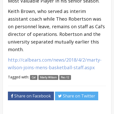
Most Valuable Player in his senior season.
Keith Brown, who served as interim
assistant coach while Theo Robertson was
on personnel leave, remains on staff as Cal’s
director of operations. Robertson and the
university separated mutually earlier this
month.
http://calbears.com/news/2018/4/2/marty-
wilson-joins-mens-basketball-staff.aspx
Tagged with:
Cal
Marty Wilson
Pac-12
Share on Facebook
Share on Twitter