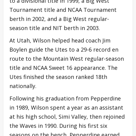
to a divisional title in 1999, a Big West
Tournament title and NCAA Tournament
berth in 2002, and a Big West regular-
season title and NIT berth in 2003.
At Utah, Wilson helped head coach Jim
Boylen guide the Utes to a 29-6 record en
route to the Mountain West regular-season
title and NCAA Sweet 16 appearance. The
Utes finished the season ranked 18th
nationally.
Following his graduation from Pepperdine
in 1989, Wilson spent a year as an assistant
at his high school, Simi Valley, then rejoined
the Waves in 1990. During his first six
seasons on the bench, Pepperdine earned