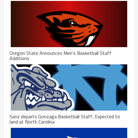
Oregon State Announces Men’s Basketball Staff
Additions
Sanz departs Gonzaga Basketball Staff; Expected to
land at North Carolina