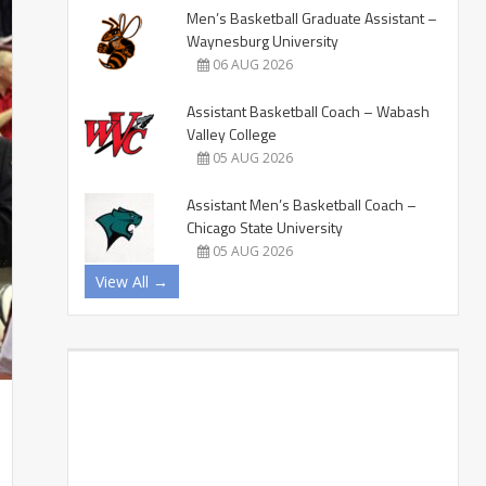
Men’s Basketball Graduate Assistant –
Waynesburg University
06 AUG 2026
Assistant Basketball Coach – Wabash
Valley College
05 AUG 2026
Assistant Men’s Basketball Coach –
Chicago State University
05 AUG 2026
View All →