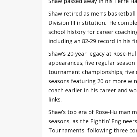
Shaw passed away in his Terre H
Shaw retired as men’s basketball 
Division III institution. He comp
school history for career coachin
including an 82-29 record in his f
Shaw’s 20-year legacy at Rose-Hu
appearances; five regular season
tournament championships; five 
seasons featuring 20 or more win
coach earlier in his career and w
links.
Shaw’s top era of Rose-Hulman me
seasons, as the Fightin’ Engineers
Tournaments, following three co