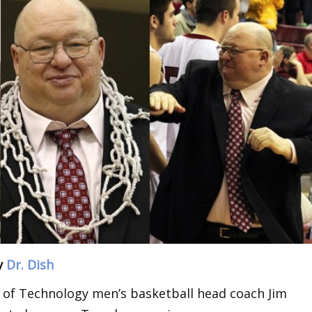
y
Dr. Dish
 of Technology men’s basketball head coach Jim