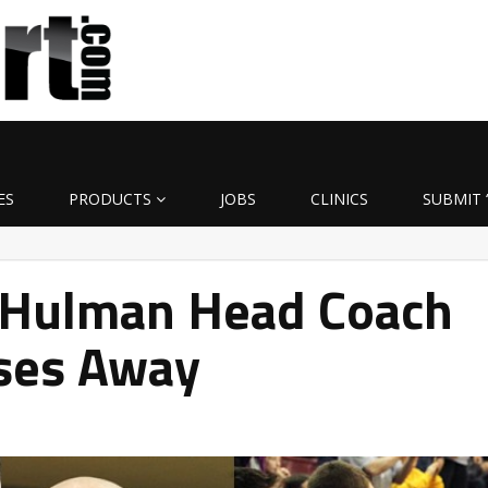
ES
PRODUCTS
JOBS
CLINICS
SUBMIT 
-Hulman Head Coach
ses Away