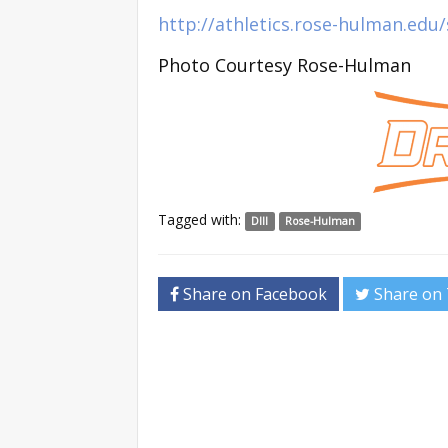
http://athletics.rose-hulman.ed
Photo Courtesy Rose-Hulman
Tagged with:
DIII
Rose-Hulman
Share on Facebook
Share on 