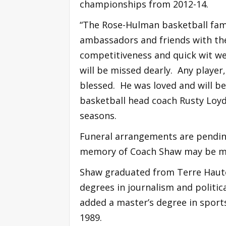
championships from 2012-14.
“The Rose-Hulman basketball fami
ambassadors and friends with the
competitiveness and quick wit we
will be missed dearly. Any playe
blessed. He was loved and will be
basketball head coach Rusty Loyd,
seasons.
Funeral arrangements are pending
memory of Coach Shaw may be ma
Shaw graduated from Terre Haute
degrees in journalism and politic
added a master’s degree in sports
1989.