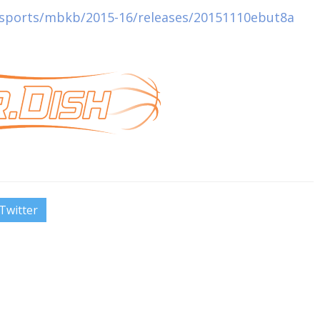
u/sports/mbkb/2015-16/releases/20151110ebut8a
Twitter