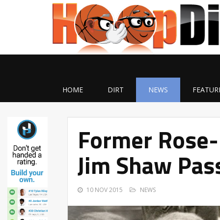
HOME
DIRT
NEWS
FEATUR
Former Rose
Jim Shaw Pas
10 NOV 2015
NEWS