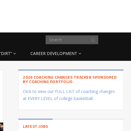
“DIRT”
CAREER DEVELOPMENT
2026 COACHING CHANGES TRACKER SPONSORED
BY COACHING PORTFOLIO
Click to view our FULL LIST of coaching changes
at EVERY LEVEL of college basketball.
LATEST JOBS