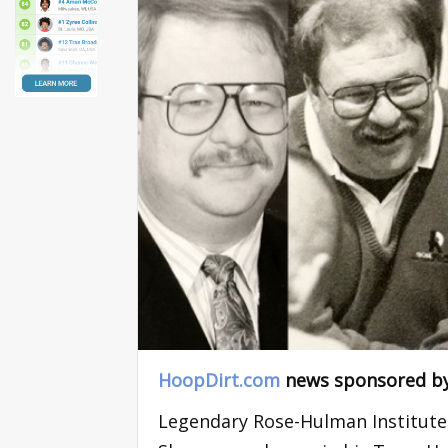
HoopDirt.com
news sponsored b
Legendary Rose-Hulman Institute