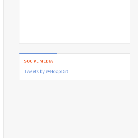
SOCIAL MEDIA
Tweets by @HoopDirt