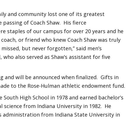
ly and community lost one of its greatest
 passing of Coach Shaw. His fierce
re staples of our campus for over 20 years and he
r, coach, or friend who knew Coach Shaw was truly
 missed, but never forgotten,” said men’s
 who also served as Shaw’s assistant for five
 and will be announced when finalized. Gifts in
de to the Rose-Hulman athletic endowment fund.
 South High School in 1978 and earned bachelor’s
al science from Indiana University in 1982. He
 administration from Indiana State University in