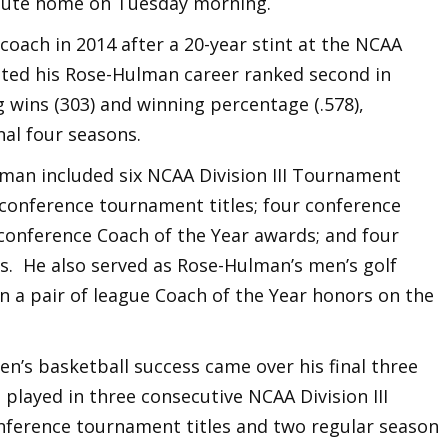
aute home on Tuesday morning.
coach in 2014 after a 20-year stint at the NCAA
leted his Rose-Hulman career ranked second in
g wins (303) and winning percentage (.578),
inal four seasons.
lman included six NCAA Division III Tournament
 conference tournament titles; four conference
conference Coach of the Year awards; and four
s. He also served as Rose-Hulman’s men’s golf
on a pair of league Coach of the Year honors on the
n’s basketball success came over his final three
 played in three consecutive NCAA Division III
nference tournament titles and two regular season