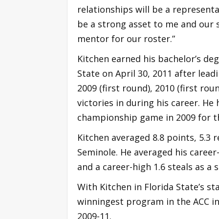
relationships will be a represen
be a strong asset to me and our s
mentor for our roster.”
Kitchen earned his bachelor’s degr
State on April 30, 2011 after le
2009 (first round), 2010 (first ro
victories in during his career. H
championship game in 2009 for the
Kitchen averaged 8.8 points, 5.3 r
Seminole. He averaged his career-
and a career-high 1.6 steals as a s
With Kitchen in Florida State’s st
winningest program in the ACC i
2009-11.