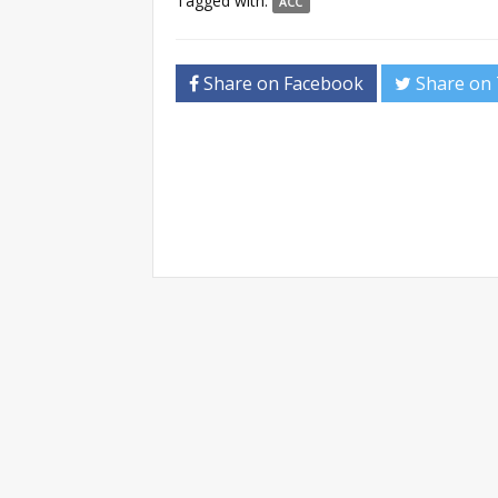
Tagged with:
ACC
Share on Facebook
Share on 