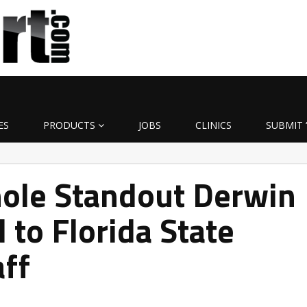
ES
PRODUCTS
JOBS
CLINICS
SUBMIT 
ole Standout Derwin
 to Florida State
aff