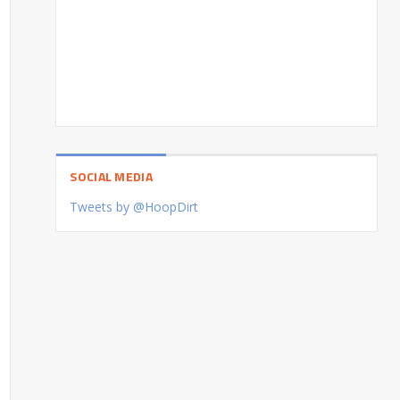
SOCIAL MEDIA
Tweets by @HoopDirt