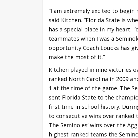
“I am extremely excited to begin 
said Kitchen. “Florida State is wh
has a special place in my heart. 
teammates when I was a Seminole 
opportunity Coach Loucks has giv
make the most of it.”
Kitchen played in nine victories 
ranked North Carolina in 2009 an
1 at the time of the game. The Se
sent Florida State to the champ
first time in school history. Dur
to consecutive wins over ranked
The Seminoles’ wins over the Aggi
highest ranked teams the Semino