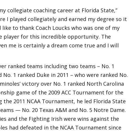
my collegiate coaching career at Florida State,”
ere I played collegiately and earned my degree so it
I’d like to thank Coach Loucks who was one of my
player for this incredible opportunity. The
en me is certainly a dream come true and I will
over ranked teams including two teams – No. 1
d No. 1 ranked Duke in 2011 – who were ranked No.
minoles’ victory over No. 1 ranked North Carolina
ionship game of the 2009 ACC Tournament for the
ing the 2011 NCAA Tournament, he led Florida State
 teams — No. 20 Texas A&M and No. 5 Notre Dame.
es and the Fighting Irish were wins against the
les had defeated in the NCAA Tournament since