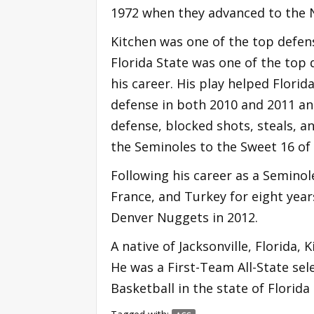
1972 when they advanced to the
Kitchen was one of the top defen
Florida State was one of the top 
his career. His play helped Florid
defense in both 2010 and 2011 and
defense, blocked shots, steals, a
the Seminoles to the Sweet 16 o
Following his career as a Seminole
France, and Turkey for eight yea
Denver Nuggets in 2012.
A native of Jacksonville, Florida,
He was a First-Team All-State sel
Basketball in the state of Florida