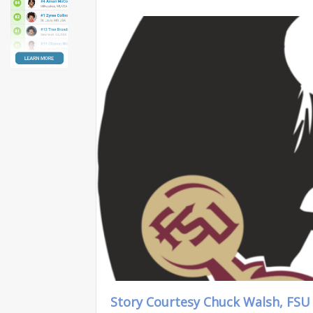
Story Courtesy Chuck Walsh, FSU 