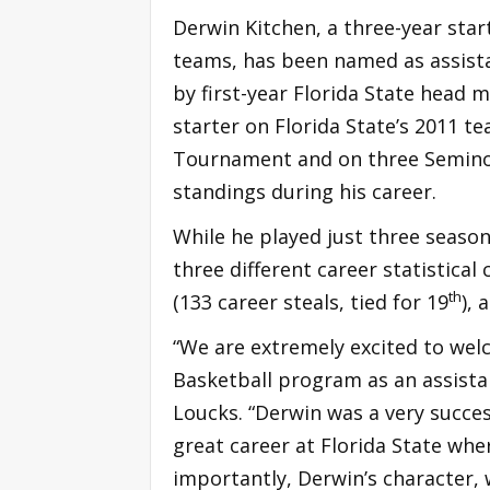
Derwin Kitchen, a three-year sta
teams, has been named as assist
by first-year Florida State head 
starter on Florida State’s 2011 
Tournament and on three Seminole
standings during his career.
While he played just three season
three different career statistical 
th
(133 career steals, tied for 19
), 
“We are extremely excited to wel
Basketball program as an assistan
Loucks. “Derwin was a very succes
great career at Florida State wh
importantly, Derwin’s character, w