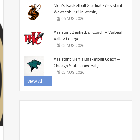
Men’s Basketball Graduate Assistant –
Waynesburg University
06 AUG 2026
Assistant Basketball Coach – Wabash
Valley College
05 AUG 2026
Assistant Men’s Basketball Coach –
Chicago State University
05 AUG 2026
View All →