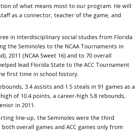
tation of what means most to our program. He will
taff as a connector, teacher of the game, and
ee in interdisciplinary social studies from Florida
ading the Seminoles to the NCAA Tournaments in
und), 2011 (NCAA Sweet 16) and to 70 overall
e helped lead Florida State to the ACC Tournament
 first time in school history.
ebounds, 3.4 assists and 1.5 steals in 91 games as a
high of 10.4 points, a career-high 5.8 rebounds,
enior in 2011.
arting line-up, the Seminoles were the third
n both overall games and ACC games only from