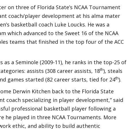
rter on three of Florida State’s NCAA Tournament
ant coach/player development at his alma mater
men’s basketball coach Luke Loucks. He was a
team which advanced to the Sweet 16 of the NCAA
s teams that finished in the top four of the ACC
s as a Seminole (2009-11), he ranks in the top-25 of
th
categories: assists (308 career assists, 18
), steals
th
and games started (82 career starts, tied for 24
).
come Derwin Kitchen back to the Florida State
t coach specializing in player development,” said
sful professional basketball player following a
ere he played in three NCAA Tournaments. More
ork ethic, and ability to build authentic