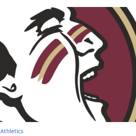
Athletics