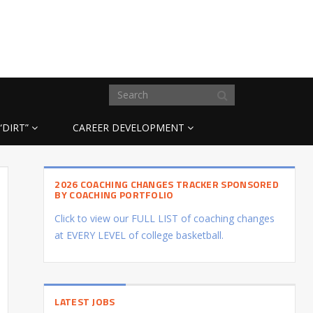
“DIRT”
CAREER DEVELOPMENT
2026 COACHING CHANGES TRACKER SPONSORED
BY COACHING PORTFOLIO
Click to view our FULL LIST of coaching changes
at EVERY LEVEL of college basketball.
LATEST JOBS