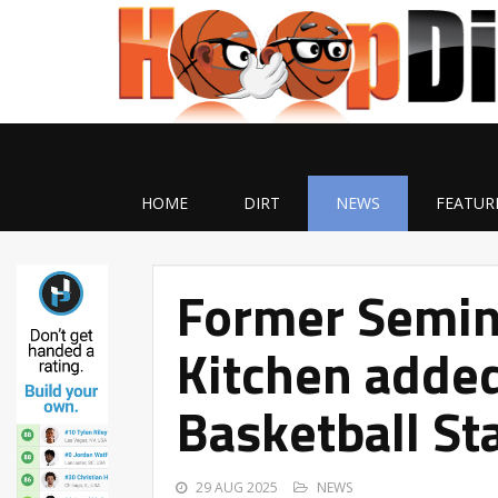
HOME
DIRT
NEWS
FEATUR
Former Semin
Kitchen added
Basketball St
29 AUG 2025
NEWS