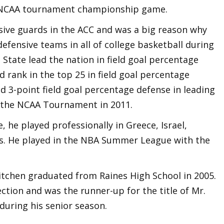
 NCAA tournament championship game.
sive guards in the ACC and was a big reason why
defensive teams in all of college basketball during
a State lead the nation in field goal percentage
 rank in the top 25 in field goal percentage
nd 3-point field goal percentage defense in leading
f the NCAA Tournament in 2011.
, he played professionally in Greece, Israel,
rs. He played in the NBA Summer League with the
 Kitchen graduated from Raines High School in 2005.
ection and was the runner-up for the title of Mr.
 during his senior season.