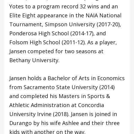
Yotes to a program record 32 wins and an
Elite Eight appearance in the NAIA National
Tournament, Simpson University (2017-20),
Ponderosa High School (2014-17), and
Folsom High School (2011-12). As a player,
Jansen competed for two seasons at
Bethany University.
Jansen holds a Bachelor of Arts in Economics
from Sacramento State University (2014)
and completed his Masters in Sports &
Athletic Administration at Concordia
University Irvine (2018). Jansen is joined in
Durango by his wife Ashlee and their three
kids with another on the way.