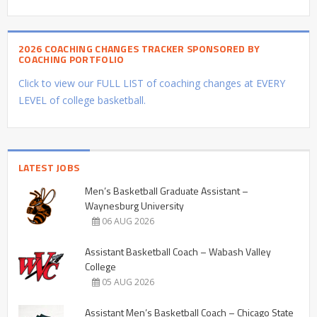
2026 COACHING CHANGES TRACKER SPONSORED BY
COACHING PORTFOLIO
Click to view our FULL LIST of coaching changes at EVERY
LEVEL of college basketball.
LATEST JOBS
Men’s Basketball Graduate Assistant –
Waynesburg University
06 AUG 2026
Assistant Basketball Coach – Wabash Valley
College
05 AUG 2026
Assistant Men’s Basketball Coach – Chicago State