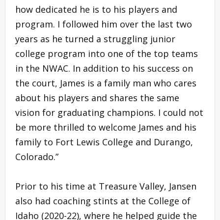
how dedicated he is to his players and
program. I followed him over the last two
years as he turned a struggling junior
college program into one of the top teams
in the NWAC. In addition to his success on
the court, James is a family man who cares
about his players and shares the same
vision for graduating champions. I could not
be more thrilled to welcome James and his
family to Fort Lewis College and Durango,
Colorado.”
Prior to his time at Treasure Valley, Jansen
also had coaching stints at the College of
Idaho (2020-22), where he helped guide the