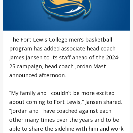
The Fort Lewis College men’s basketball
program has added associate head coach
James Jansen to its staff ahead of the 2024-
25 campaign, head coach Jordan Mast
announced afternoon.
“My family and I couldn’t be more excited
about coming to Fort Lewis,” Jansen shared.
“Jordan and I have coached against each
other many times over the years and to be
able to share the sideline with him and work