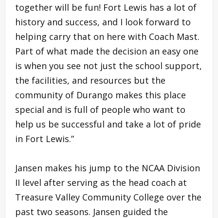
together will be fun! Fort Lewis has a lot of
history and success, and I look forward to
helping carry that on here with Coach Mast.
Part of what made the decision an easy one
is when you see not just the school support,
the facilities, and resources but the
community of Durango makes this place
special and is full of people who want to
help us be successful and take a lot of pride
in Fort Lewis.”
Jansen makes his jump to the NCAA Division
II level after serving as the head coach at
Treasure Valley Community College over the
past two seasons. Jansen guided the