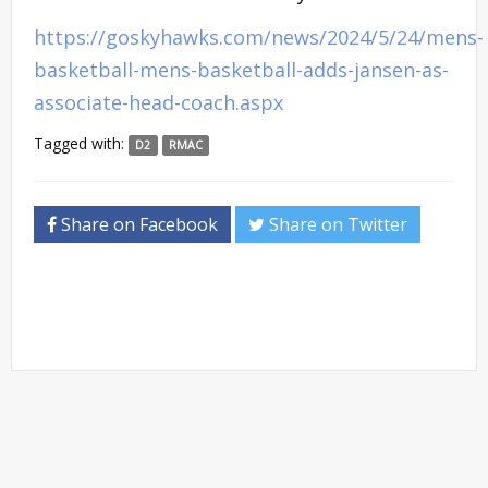
https://goskyhawks.com/news/2024/5/24/mens-
basketball-mens-basketball-adds-jansen-as-
associate-head-coach.aspx
Tagged with:
D2
RMAC
Share on Facebook
Share on Twitter