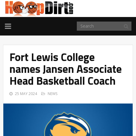
TOGGLE
NAVIGATION
Fort Lewis College
names Jansen Associate
Head Basketball Coach
25 MAY 2024
NEWS