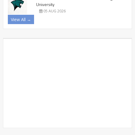
University
05 AUG 2026
View All →