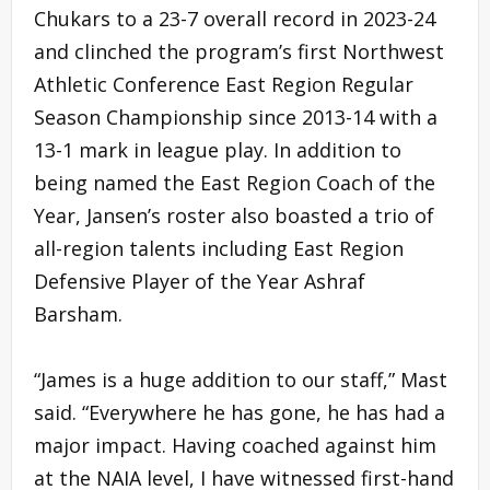
Chukars to a 23-7 overall record in 2023-24
and clinched the program’s first Northwest
Athletic Conference East Region Regular
Season Championship since 2013-14 with a
13-1 mark in league play. In addition to
being named the East Region Coach of the
Year, Jansen’s roster also boasted a trio of
all-region talents including East Region
Defensive Player of the Year Ashraf
Barsham.
“James is a huge addition to our staff,” Mast
said. “Everywhere he has gone, he has had a
major impact. Having coached against him
at the NAIA level, I have witnessed first-hand