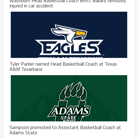
Washburn Head Basketball Coach Brett Ballard seriously
injured in car accident
Tyler Parker named Head Basketball Coach at Texas
A&M Texarkana
Sampson promoted to Assistant Basketball Coach at
Adams State