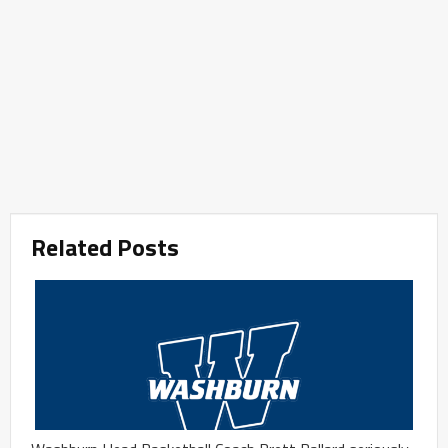
Related Posts