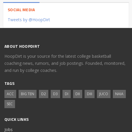
SOCIAL MEDIA
Tweets by @HoopDirt
ABOUT HOOPDIRT
HoopDirt is your source for the latest college basketball
coaching news, rumors, and job postings. Founded, monitored,
and run by college coaches.
TAGS
ACC
BIG TEN
D2
D3
DI
DII
DIII
JUCO
NAIA
SEC
QUICK LINKS
Jobs