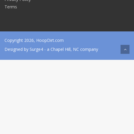
Terms
Copyright 2026, HoopDirt.com
Designed by
Surge4
- a Chapel Hill, NC company