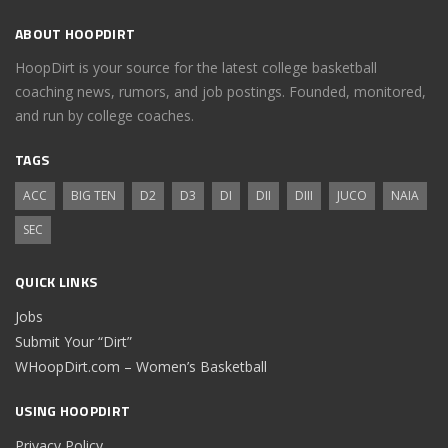
ABOUT HOOPDIRT
HoopDirt is your source for the latest college basketball
coaching news, rumors, and job postings. Founded, monitored,
and run by college coaches.
TAGS
ACC
BIG TEN
D2
D3
DI
DII
DIII
JUCO
NAIA
SEC
QUICK LINKS
Jobs
Submit Your “Dirt”
WHoopDirt.com – Women’s Basketball
USING HOOPDIRT
Privacy Policy