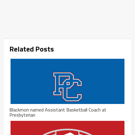
Related Posts
Blackmon named Assistant Basketball Coach at
Presbyterian