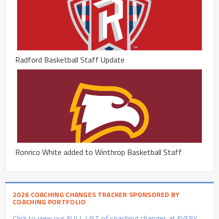
Radford Basketball Staff Update
Ronrico White added to Winthrop Basketball Staff
2026 COACHING CHANGES TRACKER SPONSORED BY
COACHING PORTFOLIO
Click to view our FULL LIST of coaching changes at EVERY