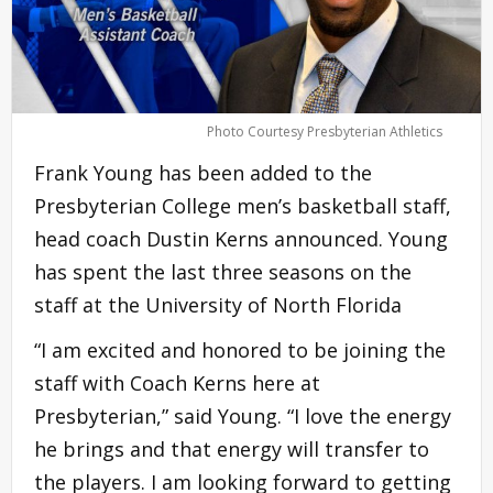
Photo Courtesy Presbyterian Athletics
Frank Young has been added to the
Presbyterian College men’s basketball staff,
head coach Dustin Kerns announced. Young
has spent the last three seasons on the
staff at the University of North Florida
“I am excited and honored to be joining the
staff with Coach Kerns here at
Presbyterian,” said Young. “I love the energy
he brings and that energy will transfer to
the players. I am looking forward to getting