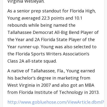
Virginia Wesleyan.
As a senior prep standout for Florida High,
Young averaged 22.3 points and 10.1
rebounds while being named the
Tallahassee Democrat All-Big Bend Player of
the Year and 2A Florida State Player of the
Year runner-up. Young was also selected to
the Florida Sports Writers Association’s
Class 2A all-state squad.
A native of Tallahassee, Fla., Young earned
his bachelor’s degree in marketing from
West Virginia in 2007 and also got an MBA
from Florida Institute of Technology in 2013.
http://www.gobluehose.com/ViewArticle.dbml?