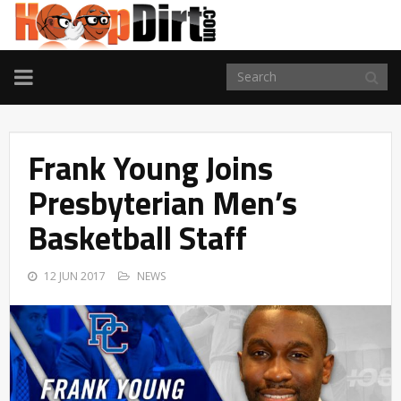
TOGGLE
NAVIGATION
Frank Young Joins
Presbyterian Men’s
Basketball Staff
12 JUN 2017
NEWS