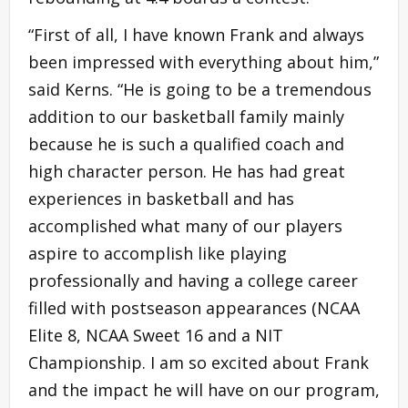
“First of all, I have known Frank and always
been impressed with everything about him,”
said Kerns. “He is going to be a tremendous
addition to our basketball family mainly
because he is such a qualified coach and
high character person. He has had great
experiences in basketball and has
accomplished what many of our players
aspire to accomplish like playing
professionally and having a college career
filled with postseason appearances (NCAA
Elite 8, NCAA Sweet 16 and a NIT
Championship. I am so excited about Frank
and the impact he will have on our program,