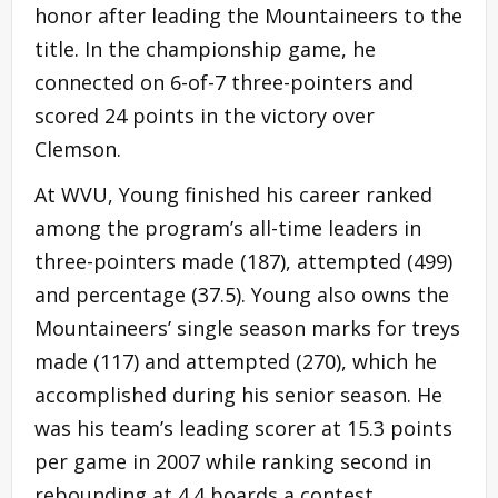
honor after leading the Mountaineers to the
title. In the championship game, he
connected on 6-of-7 three-pointers and
scored 24 points in the victory over
Clemson.
At WVU, Young finished his career ranked
among the program’s all-time leaders in
three-pointers made (187), attempted (499)
and percentage (37.5). Young also owns the
Mountaineers’ single season marks for treys
made (117) and attempted (270), which he
accomplished during his senior season. He
was his team’s leading scorer at 15.3 points
per game in 2007 while ranking second in
rebounding at 4.4 boards a contest.