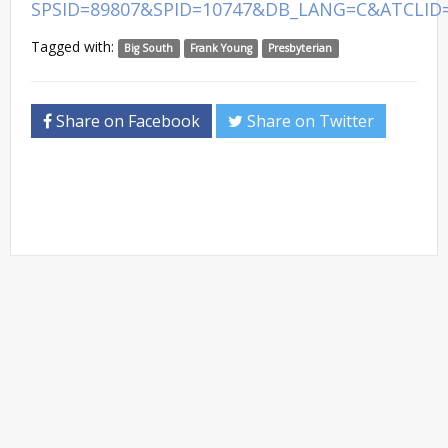
SPSID=89807&SPID=10747&DB_LANG=C&ATCLID
Tagged with:
Big South
Frank Young
Presbyterian
Share on Facebook
Share on Twitter