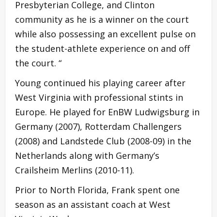
Presbyterian College, and Clinton
community as he is a winner on the court
while also possessing an excellent pulse on
the student-athlete experience on and off
the court. “
Young continued his playing career after
West Virginia with professional stints in
Europe. He played for EnBW Ludwigsburg in
Germany (2007), Rotterdam Challengers
(2008) and Landstede Club (2008-09) in the
Netherlands along with Germany’s
Crailsheim Merlins (2010-11).
Prior to North Florida, Frank spent one
season as an assistant coach at West