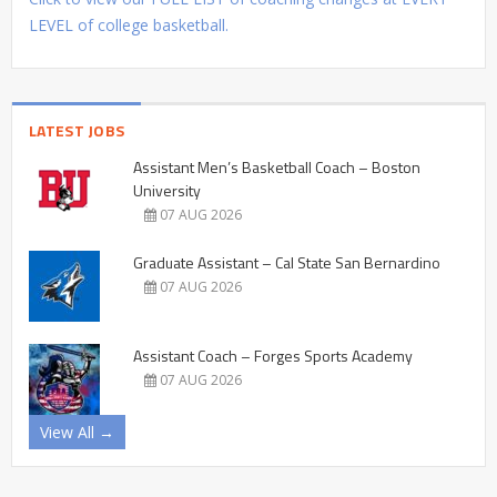
LEVEL of college basketball.
LATEST JOBS
Assistant Men’s Basketball Coach – Boston
University
07 AUG 2026
Graduate Assistant – Cal State San Bernardino
07 AUG 2026
Assistant Coach – Forges Sports Academy
07 AUG 2026
View All →