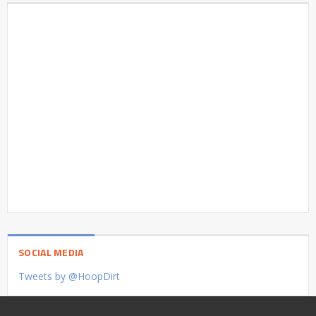
SOCIAL MEDIA
Tweets by @HoopDirt