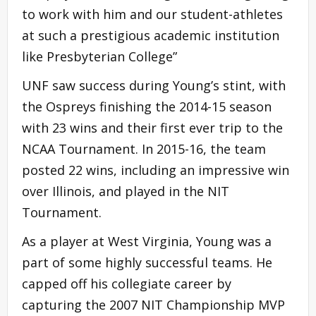
to work with him and our student-athletes
at such a prestigious academic institution
like Presbyterian College”
UNF saw success during Young’s stint, with
the Ospreys finishing the 2014-15 season
with 23 wins and their first ever trip to the
NCAA Tournament. In 2015-16, the team
posted 22 wins, including an impressive win
over Illinois, and played in the NIT
Tournament.
As a player at West Virginia, Young was a
part of some highly successful teams. He
capped off his collegiate career by
capturing the 2007 NIT Championship MVP