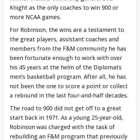
Knight as the only coaches to win 900 or
more NCAA games.
For Robinson, the wins are a testament to
the great players, assistant coaches and
members from the F&M community he has
been fortunate enough to work with over
his 45 years at the helm of the Diplomats
men’s basketball program. After all, he has
not been the one to score a point or collect
a rebound in the last four-and-half decades.
The road to 900 did not get off to a great
start back in 1971. As a young 25-year-old,
Robinson was charged with the task of
rebuilding an F&M program that previously