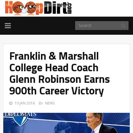
TOGGLE
NAVIGATION
Franklin & Marshall
College Head Coach
Glenn Robinson Earns
900th Career Victory
10 JAN 2016
NEWS