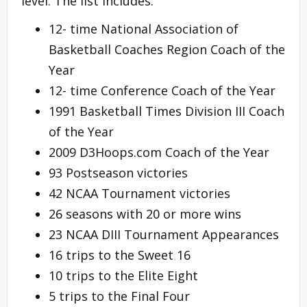
level. The list includes:
12- time National Association of
Basketball Coaches Region Coach of the
Year
12- time Conference Coach of the Year
1991 Basketball Times Division III Coach
of the Year
2009 D3Hoops.com Coach of the Year
93 Postseason victories
42 NCAA Tournament victories
26 seasons with 20 or more wins
23 NCAA DIII Tournament Appearances
16 trips to the Sweet 16
10 trips to the Elite Eight
5 trips to the Final Four