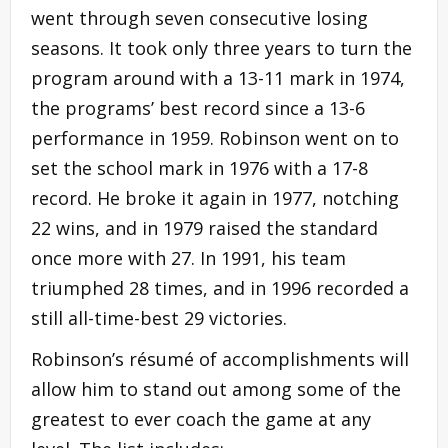
went through seven consecutive losing
seasons. It took only three years to turn the
program around with a 13-11 mark in 1974,
the programs’ best record since a 13-6
performance in 1959. Robinson went on to
set the school mark in 1976 with a 17-8
record. He broke it again in 1977, notching
22 wins, and in 1979 raised the standard
once more with 27. In 1991, his team
triumphed 28 times, and in 1996 recorded a
still all-time-best 29 victories.
Robinson’s résumé of accomplishments will
allow him to stand out among some of the
greatest to ever coach the game at any