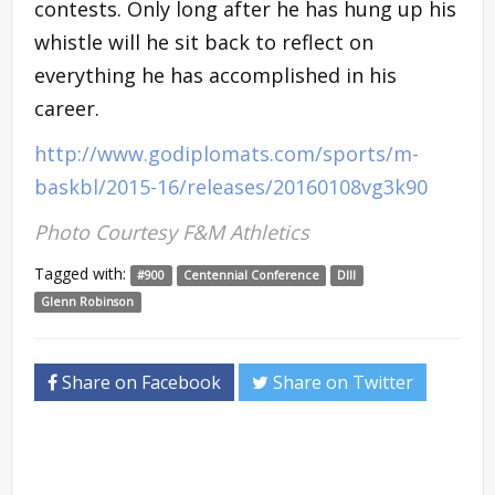
contests. Only long after he has hung up his
whistle will he sit back to reflect on
everything he has accomplished in his
career.
http://www.godiplomats.com/sports/m-
baskbl/2015-16/releases/20160108vg3k90
Photo Courtesy F&M Athletics
Tagged with:
#900
Centennial Conference
DIII
Glenn Robinson
Share on Facebook
Share on Twitter