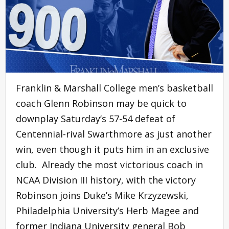
Franklin & Marshall College men’s basketball
coach Glenn Robinson may be quick to
downplay Saturday’s 57-54 defeat of
Centennial-rival Swarthmore as just another
win, even though it puts him in an exclusive
club. Already the most victorious coach in
NCAA Division III history, with the victory
Robinson joins Duke’s Mike Krzyzewski,
Philadelphia University’s Herb Magee and
former Indiana University general Bob