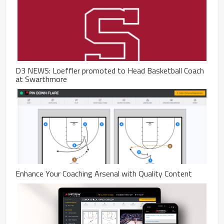
D3 NEWS: Loeffler promoted to Head Basketball Coach
at Swarthmore
Enhance Your Coaching Arsenal with Quality Content