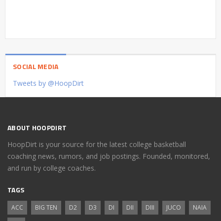
SOCIAL MEDIA
Tweets by @HoopDirt
ABOUT HOOPDIRT
HoopDirt is your source for the latest college basketball
coaching news, rumors, and job postings. Founded, monitored,
and run by college coaches.
TAGS
ACC
BIG TEN
D2
D3
DI
DII
DIII
JUCO
NAIA