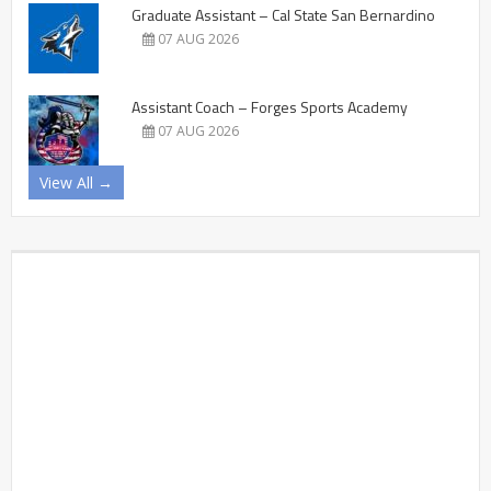
Graduate Assistant – Cal State San Bernardino
07 AUG 2026
Assistant Coach – Forges Sports Academy
07 AUG 2026
View All →