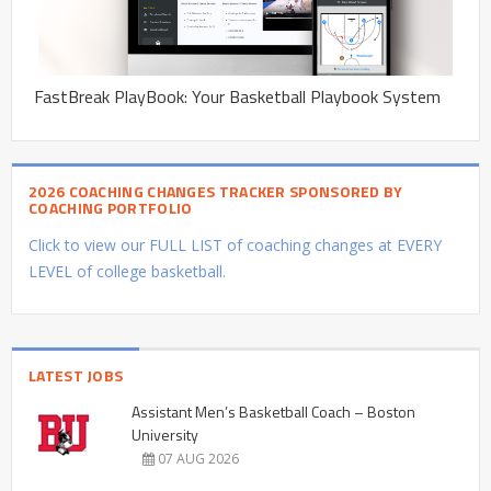
FastBreak PlayBook: Your Basketball Playbook System
2026 COACHING CHANGES TRACKER SPONSORED BY
COACHING PORTFOLIO
Click to view our FULL LIST of coaching changes at EVERY
LEVEL of college basketball.
LATEST JOBS
Assistant Men’s Basketball Coach – Boston
University
07 AUG 2026