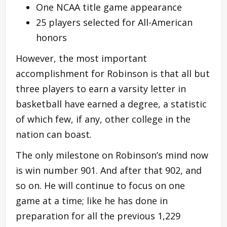
One NCAA title game appearance
25 players selected for All-American
honors
However, the most important
accomplishment for Robinson is that all but
three players to earn a varsity letter in
basketball have earned a degree, a statistic
of which few, if any, other college in the
nation can boast.
The only milestone on Robinson’s mind now
is win number 901. And after that 902, and
so on. He will continue to focus on one
game at a time; like he has done in
preparation for all the previous 1,229