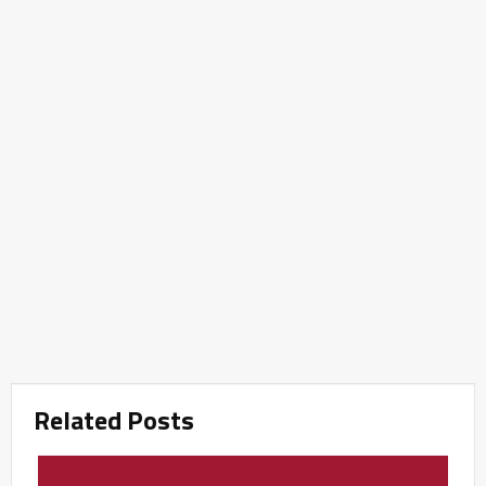
Related Posts