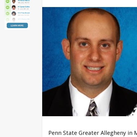
Penn State Greater Allegheny in