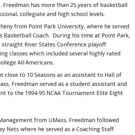
. Freedman has more than 25 years of basketball
ional, collegiate and high school levels.
heny from Point Park University, where he served
s Basketball Coach. During his time at Point Park,
 straight River States Conference playoff
ng classes which included several highly rated
ollege All-Americans.
 close to 10 Seasons as an assistant to Hall of
ass, Freedman served as a student assistant and
ent to the 1994-95 NCAA Tournament Elite Eight
ts Management from UMass, Freedman followed
ey Nets where he served as a Coaching Staff