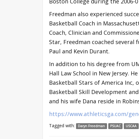
Boston College during the 2006-0
Freedman also experienced succe
Basketball Coach in Massachuset
Coach, Clinician and Commissione
Star, Freedman coached several f
Paul and Kevin Durant.
In addition to his degree from U
Hall Law School in New Jersey. He
Basketball Stars of America Inc, 
Basketball Skill Development an
and his wife Dana reside in Robi
https://www.athleticsga.com/gen
Tagged with:
Daryn Freedman
PSUAC
USCAA