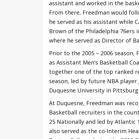
assistant and worked in the bas
From there, Freedman would follo
he served as his assistant while 
Brown of the Philadelphia 76ers 
where he served as Director of B
Prior to the 2005 – 2006 season,
as Assistant Men’s Basketball Co
together one of the top ranked re
season, led by future NBA player
Duquesne University in Pittsburg
At Duquesne, Freedman was recog
Basketball recruiters in the coun
25 Nationally and led by Atlantic
also served as the co-Interim He