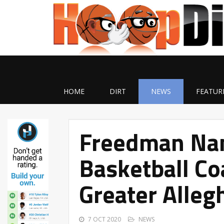
HOME
DIRT
NEWS
FEATUR
Freedman Na
Basketball Co
Greater Alleg
7 OCT 2020
NEWS