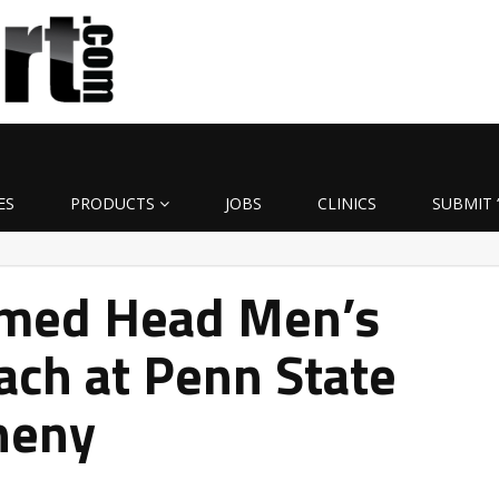
ES
PRODUCTS
JOBS
CLINICS
SUBMIT 
med Head Men’s
ach at Penn State
heny