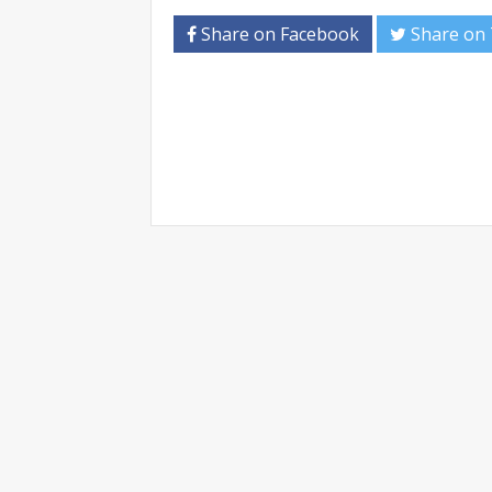
Share on Facebook
Share on 