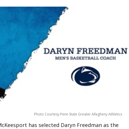
Photo Courtesy Penn State Greater Allegheny Athletics
 McKeesport has selected Daryn Freedman as the