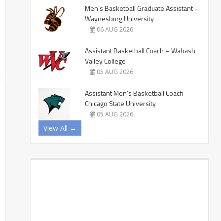
Men’s Basketball Graduate Assistant –
Waynesburg University
06 AUG 2026
Assistant Basketball Coach – Wabash
Valley College
05 AUG 2026
Assistant Men’s Basketball Coach –
Chicago State University
05 AUG 2026
View All →