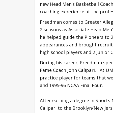
new Head Men’s Basketball Coach
coaching experience at the profess
Freedman comes to Greater Alleg
2 seasons as Associate Head Men’
he helped guide the Pioneers to 2
appearances and brought recruiti
high school players and 2 Junior C
During his career, Freedman spent
Fame Coach John Calipari. At UM
practice player for teams that w
and 1995-96 NCAA Final Four.
After earning a degree in Spor
Calipari to the Brooklyn/New Jers