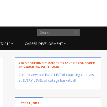
“DIRT”
CAREER DEVELOPMENT
2026 COACHING CHANGES TRACKER SPONSORED
BY COACHING PORTFOLIO
Click to view our FULL LIST of coaching changes
at EVERY LEVEL of college basketball.
LATEST JOBS