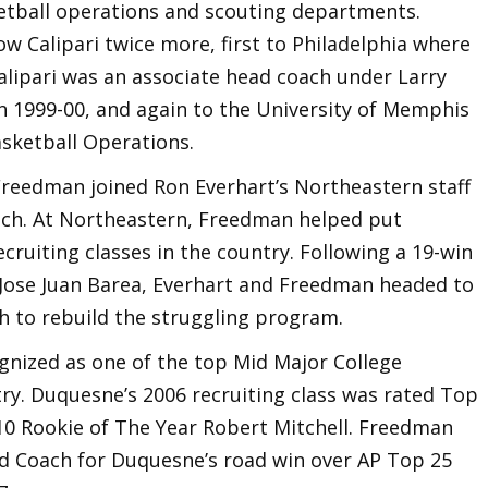
ketball operations and scouting departments.
w Calipari twice more, first to Philadelphia where
Calipari was an associate head coach under Larry
in 1999-00, and again to the University of Memphis
asketball Operations.
 Freedman joined Ron Everhart’s Northeastern staff
ach. At Northeastern, Freedman helped put
cruiting classes in the country. Following a 19-win
 Jose Juan Barea, Everhart and Freedman headed to
h to rebuild the struggling program.
nized as one of the top Mid Major College
try. Duquesne’s 2006 recruiting class was rated Top
 10 Rookie of The Year Robert Mitchell. Freedman
ad Coach for Duquesne’s road win over AP Top 25