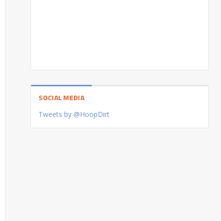
SOCIAL MEDIA
Tweets by @HoopDirt