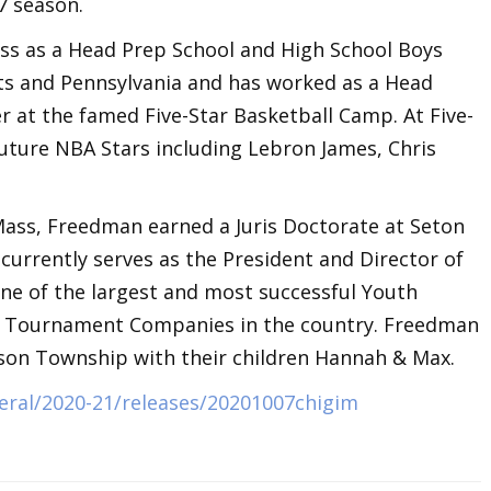
7 season.
ss as a Head Prep School and High School Boys
ts and Pennsylvania and has worked as a Head
r at the famed Five-Star Basketball Camp. At Five-
uture NBA Stars including Lebron James, Chris
Mass, Freedman earned a Juris Doctorate at Seton
 currently serves as the President and Director of
one of the largest and most successful Youth
d Tournament Companies in the country. Freedman
nson Township with their children Hannah & Max.
eral/2020-21/releases/20201007chigim