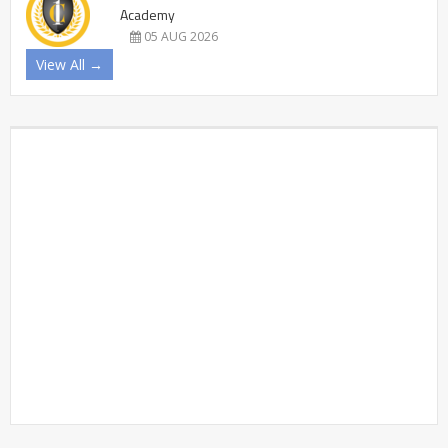
Academy
05 AUG 2026
View All →