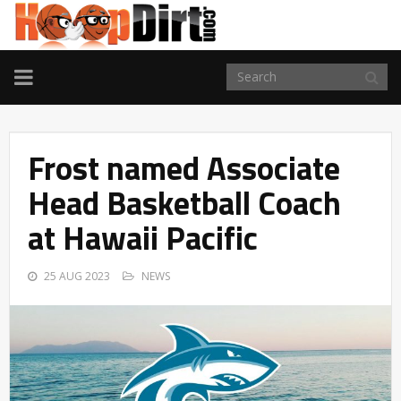
TOGGLE
NAVIGATION
Frost named Associate
Head Basketball Coach
at Hawaii Pacific
25 AUG 2023
NEWS