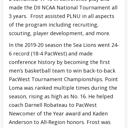
made the DII NCAA National Tournament all
3 years. Frost assisted PLNU in all aspects
of the program including recruiting,
scouting, player development, and more.
In the 2019-20 season the Sea Lions went 24-
6 record (18-4 PacWest) and made
conference history by becoming the first
men’s basketball team to win back-to-back
PacWest Tournament Championships. Point
Loma was ranked multiple times during the
season, rising as high as No. 16. He helped
coach Darnell Robateau to PacWest
Newcomer of the Year award and Kaden
Anderson to All-Region honors. Frost was