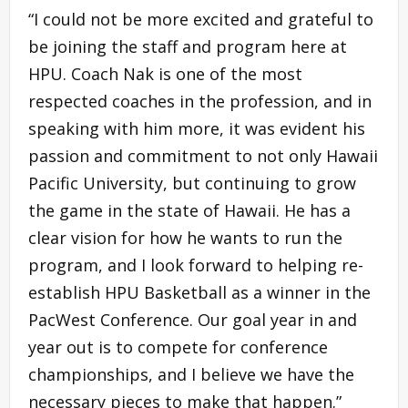
“I could not be more excited and grateful to
be joining the staff and program here at
HPU. Coach Nak is one of the most
respected coaches in the profession, and in
speaking with him more, it was evident his
passion and commitment to not only Hawaii
Pacific University, but continuing to grow
the game in the state of Hawaii. He has a
clear vision for how he wants to run the
program, and I look forward to helping re-
establish HPU Basketball as a winner in the
PacWest Conference. Our goal year in and
year out is to compete for conference
championships, and I believe we have the
necessary pieces to make that happen.”