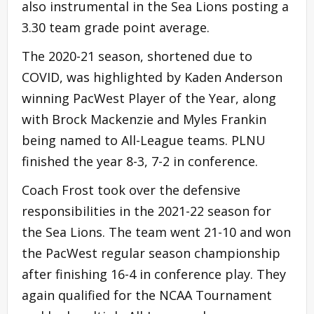
also instrumental in the Sea Lions posting a
3.30 team grade point average.
The 2020-21 season, shortened due to
COVID, was highlighted by Kaden Anderson
winning PacWest Player of the Year, along
with Brock Mackenzie and Myles Frankin
being named to All-League teams. PLNU
finished the year 8-3, 7-2 in conference.
Coach Frost took over the defensive
responsibilities in the 2021-22 season for
the Sea Lions. The team went 21-10 and won
the PacWest regular season championship
after finishing 16-4 in conference play. They
again qualified for the NCAA Tournament