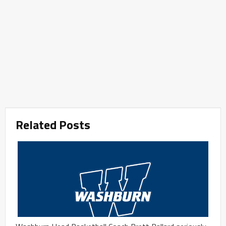
Related Posts