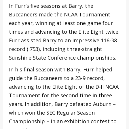
In Furr’s five seasons at Barry, the
Buccaneers made the NCAA Tournament
each year, winning at least one game four
times and advancing to the Elite Eight twice.
Furr assisted Barry to an impressive 116-38
record (.753), including three-straight
Sunshine State Conference championships.
In his final season with Barry, Furr helped
guide the Buccaneers to a 23-9 record,
advancing to the Elite Eight of the D-II NCAA
Tournament for the second time in three
years. In addition, Barry defeated Auburn –
which won the SEC Regular Season
Championship – in an exhibition contest to