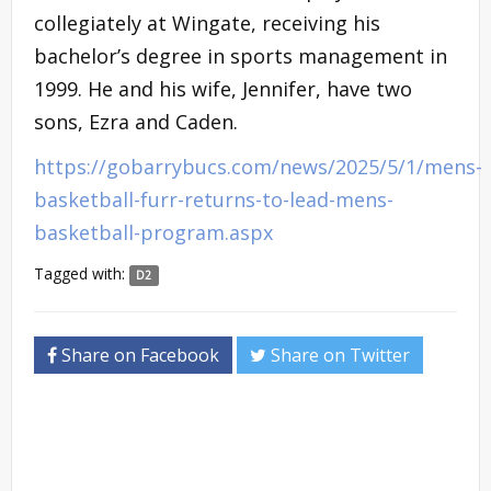
collegiately at Wingate, receiving his
bachelor’s degree in sports management in
1999. He and his wife, Jennifer, have two
sons, Ezra and Caden.
https://gobarrybucs.com/news/2025/5/1/mens-
basketball-furr-returns-to-lead-mens-
basketball-program.aspx
Tagged with:
D2
Share on Facebook
Share on Twitter