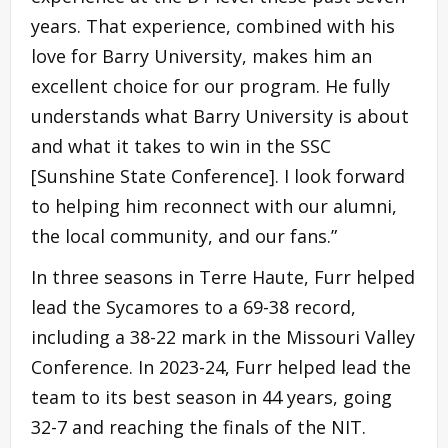
years. That experience, combined with his
love for Barry University, makes him an
excellent choice for our program. He fully
understands what Barry University is about
and what it takes to win in the SSC
[Sunshine State Conference]. I look forward
to helping him reconnect with our alumni,
the local community, and our fans.”
In three seasons in Terre Haute, Furr helped
lead the Sycamores to a 69-38 record,
including a 38-22 mark in the Missouri Valley
Conference. In 2023-24, Furr helped lead the
team to its best season in 44 years, going
32-7 and reaching the finals of the NIT.