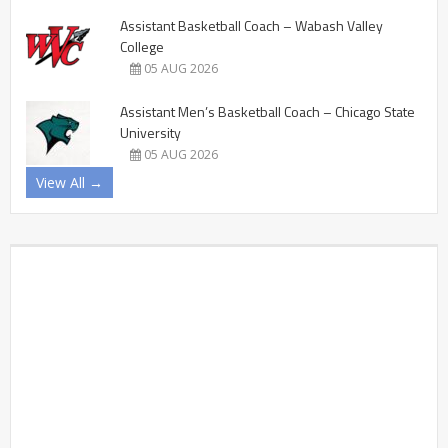
Assistant Basketball Coach – Wabash Valley
College
05 AUG 2026
Assistant Men’s Basketball Coach – Chicago State
University
05 AUG 2026
View All →