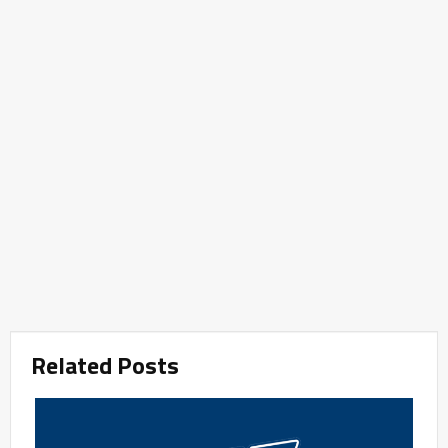
Related Posts