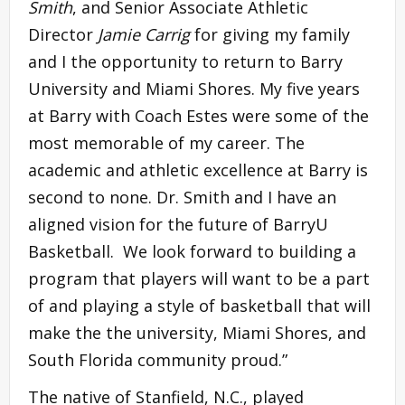
Smith
, and Senior Associate Athletic
Director
Jamie Carrig
for giving my family
and I the opportunity to return to Barry
University and Miami Shores. My five years
at Barry with Coach Estes were some of the
most memorable of my career. The
academic and athletic excellence at Barry is
second to none. Dr. Smith and I have an
aligned vision for the future of BarryU
Basketball. We look forward to building a
program that players will want to be a part
of and playing a style of basketball that will
make the the university, Miami Shores, and
South Florida community proud.”
The native of Stanfield, N.C., played