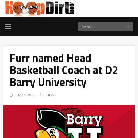
TOGGLE
NAVIGATION
Furr named Head
Basketball Coach at D2
Barry University
1 MAY 2025
NEWS