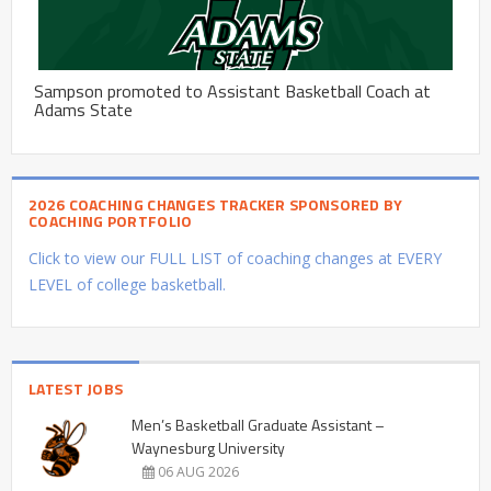
Sampson promoted to Assistant Basketball Coach at
Adams State
2026 COACHING CHANGES TRACKER SPONSORED BY
COACHING PORTFOLIO
Click to view our FULL LIST of coaching changes at EVERY
LEVEL of college basketball.
LATEST JOBS
Men’s Basketball Graduate Assistant –
Waynesburg University
06 AUG 2026