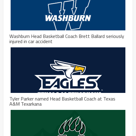
Washburn Head Basketball Coach Brett Ballard seriously
injured in car accident
Tyler Parker named Head Basketball Coach at Texas
A&M Texarkana