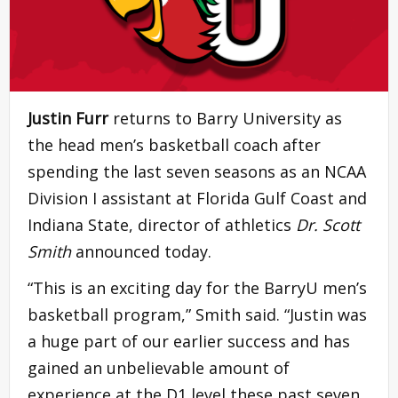
Justin Furr
returns to Barry University as
the head men’s basketball coach after
spending the last seven seasons as an NCAA
Division I assistant at Florida Gulf Coast and
Indiana State, director of athletics
Dr. Scott
Smith
announced today.
“This is an exciting day for the BarryU men’s
basketball program,” Smith said. “Justin was
a huge part of our earlier success and has
gained an unbelievable amount of
experience at the D1 level these past seven