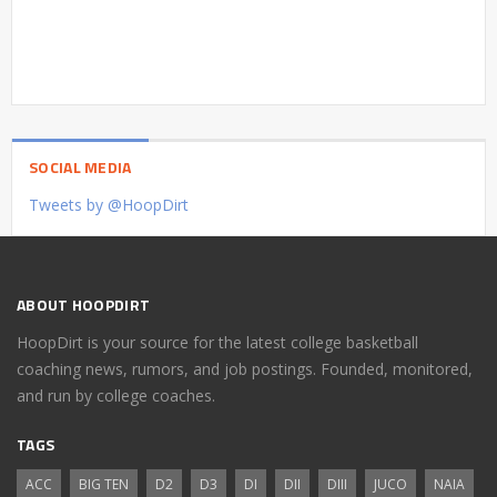
SOCIAL MEDIA
Tweets by @HoopDirt
ABOUT HOOPDIRT
HoopDirt is your source for the latest college basketball
coaching news, rumors, and job postings. Founded, monitored,
and run by college coaches.
TAGS
ACC
BIG TEN
D2
D3
DI
DII
DIII
JUCO
NAIA