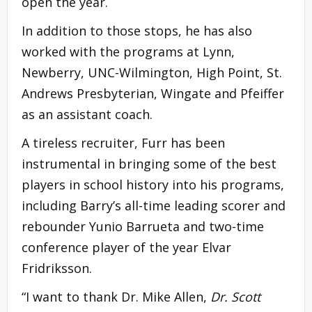
open the year.
In addition to those stops, he has also
worked with the programs at Lynn,
Newberry, UNC-Wilmington, High Point, St.
Andrews Presbyterian, Wingate and Pfeiffer
as an assistant coach.
A tireless recruiter, Furr has been
instrumental in bringing some of the best
players in school history into his programs,
including Barry’s all-time leading scorer and
rebounder Yunio Barrueta and two-time
conference player of the year Elvar
Fridriksson.
“I want to thank Dr. Mike Allen,
Dr. Scott