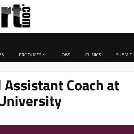
ES
PRODUCTS
JOBS
CLINICS
SUBMIT 
Assistant Coach at
University