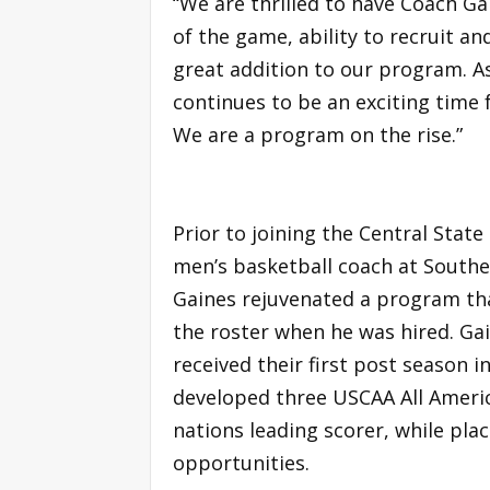
“We are thrilled to have Coach Ga
of the game, ability to recruit a
great addition to our program. A
continues to be an exciting time 
We are a program on the rise.”
Prior to joining the Central State
men’s basketball coach at Southe
Gaines rejuvenated a program that
the roster when he was hired. Ga
received their first post season 
developed three USCAA All Ameri
nations leading scorer, while plac
opportunities.