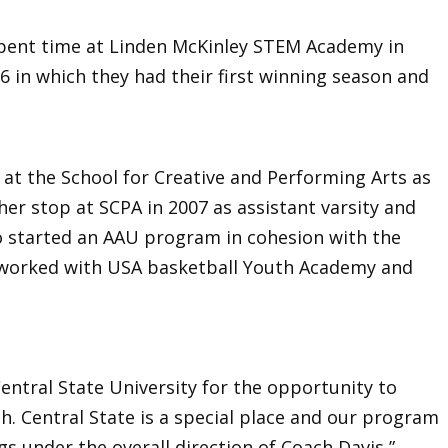
spent time at Linden McKinley STEM Academy in
 in which they had their first winning season and
 at the School for Creative and Performing Arts as
her stop at SCPA in 2007 as assistant varsity and
o started an AAU program in cohesion with the
 worked with USA basketball Youth Academy and
Central State University for the opportunity to
ch. Central State is a special place and our program
gs under the overall direction of Coach Davis,”