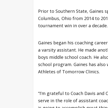
Prior to Southern State, Gaines 
Columbus, Ohio from 2014 to 2016
tournament win in over a decade.
Gaines began his coaching career
a varsity assistant. He made anot
boys middle school coach. He als
school program. Gaines has also
Athletes of Tomorrow Clinics.
“I’m grateful to Coach Davis and 
serve in the role of assistant coa
is going to accomplish great thin