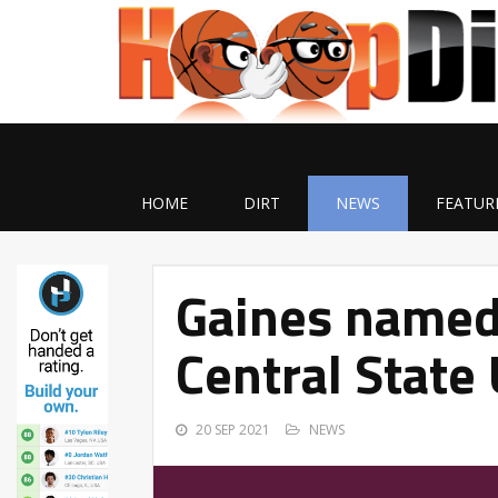
HOME
DIRT
NEWS
FEATUR
Gaines named 
Central State 
20 SEP 2021
NEWS