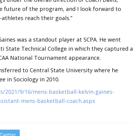
he future of the program, and I look forward to
athletes reach their goals.”
 Gaines was a standout player at SCPA. He went
ati State Technical College in which they captured a
CAA National Tournament appearance.
ansferred to Central State University where he
e in Sociology in 2010.
/2021/9/16/mens-basketball-kelvin-gaines-
ssistant-mens-basketball-coach.aspx
Twitter