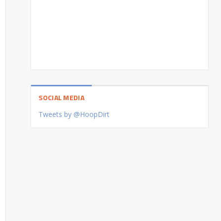
SOCIAL MEDIA
Tweets by @HoopDirt