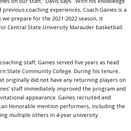
ines on our staff,” Davis says. “With his knowledge
nd previous coaching experiences, Coach Gaines is a
s we prepare for the 2021-2022 season, it
for Central State University Marauder basketball.
 coaching staff, Gaines served five years as head
rn State Community College. During his tenure,
 originally did not have any returning players on
ines’ staff immediately improved the program and
invitational appearance. Gaines recruited and
can Honorable mention performers, including the
ing multiple others in 4-year university