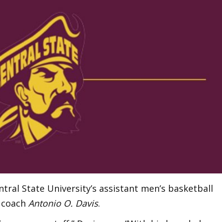
ral State University’s assistant men’s basketball
 coach
Antonio O. Davis
.