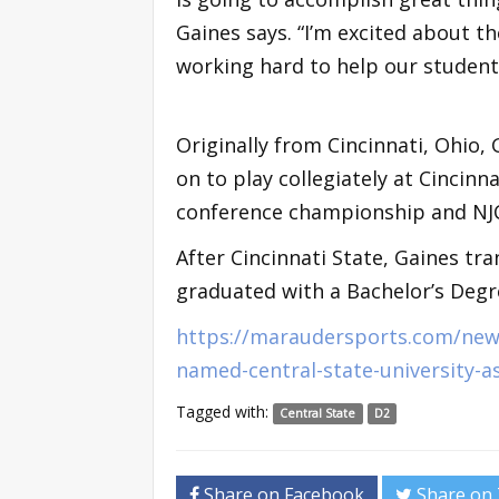
Gaines says. “I’m excited about t
working hard to help our student-
Originally from Cincinnati, Ohio,
on to play collegiately at Cincinn
conference championship and NJ
After Cincinnati State, Gaines tr
graduated with a Bachelor’s Degre
https://maraudersports.com/news
named-central-state-university-a
Tagged with:
Central State
D2
Share on Facebook
Share on 