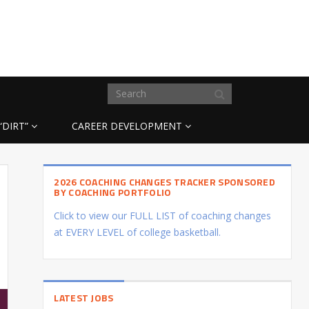
“DIRT”
CAREER DEVELOPMENT
2026 COACHING CHANGES TRACKER SPONSORED
BY COACHING PORTFOLIO
Click to view our FULL LIST of coaching changes
at EVERY LEVEL of college basketball.
LATEST JOBS