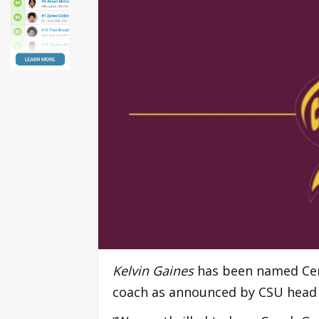
Kelvin Gaines
has been named Cent
coach as announced by CSU head