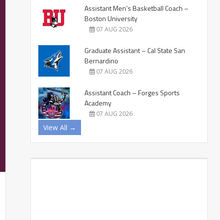
Assistant Men’s Basketball Coach –
Boston University
07 AUG 2026
Graduate Assistant – Cal State San
Bernardino
07 AUG 2026
Assistant Coach – Forges Sports
Academy
07 AUG 2026
View All →