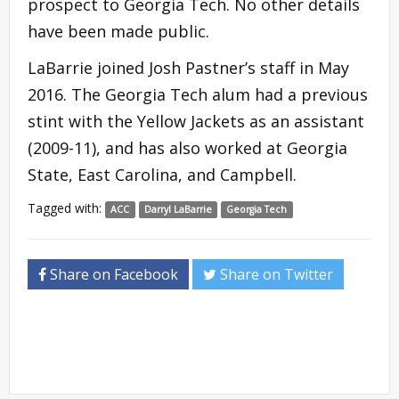
prospect to Georgia Tech. No other details
have been made public.
LaBarrie joined Josh Pastner’s staff in May
2016. The Georgia Tech alum had a previous
stint with the Yellow Jackets as an assistant
(2009-11), and has also worked at Georgia
State, East Carolina, and Campbell.
Tagged with:
ACC
Darryl LaBarrie
Georgia Tech
Share on Facebook
Share on Twitter