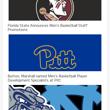
Florida State Announces Men’s Basketball Staff
Promotions
Burton, Marshall named Men’s Basketball Player
Development Specialists at Pitt