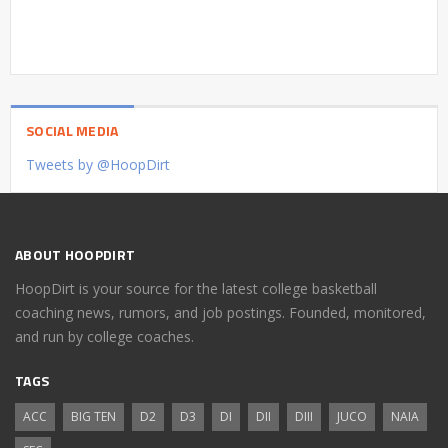
SOCIAL MEDIA
Tweets by @HoopDirt
ABOUT HOOPDIRT
HoopDirt is your source for the latest college basketball
coaching news, rumors, and job postings. Founded, monitored,
and run by college coaches.
TAGS
ACC
BIG TEN
D2
D3
DI
DII
DIII
JUCO
NAIA