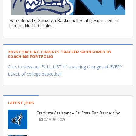
Sanz departs Gonzaga Basketball Staff; Expected to
land at North Carolina
2026 COACHING CHANGES TRACKER SPONSORED BY
COACHING PORTFOLIO
Click to view our FULL LIST of coaching changes at EVERY
LEVEL of college basketball.
LATEST JOBS
Graduate Assistant – Cal State San Bernardino
07 AUG 2026