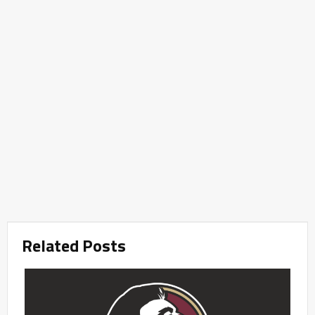
Related Posts