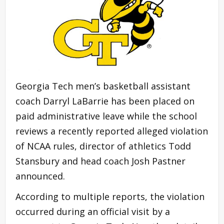
Georgia Tech men’s basketball assistant
coach Darryl LaBarrie has been placed on
paid administrative leave while the school
reviews a recently reported alleged violation
of NCAA rules, director of athletics Todd
Stansbury and head coach Josh Pastner
announced.
According to multiple reports, the violation
occurred during an official visit by a