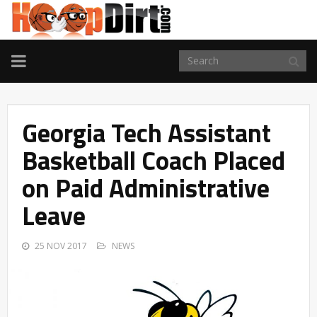
TOGGLE
NAVIGATION
Georgia Tech Assistant
Basketball Coach Placed
on Paid Administrative
Leave
25 NOV 2017
NEWS