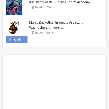
Assistant Coach – Forges Sports Academy
07 AUG 2026
Men’s Basketball Graduate Assistant –
Waynesburg University
06 AUG 2026
View All →