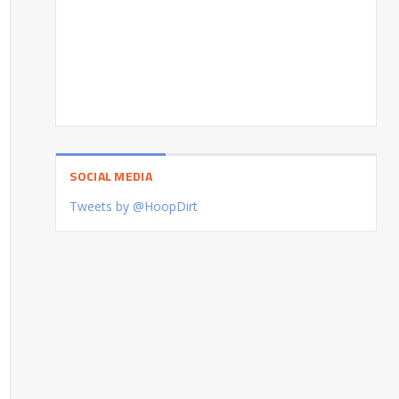
SOCIAL MEDIA
Tweets by @HoopDirt