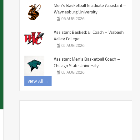
Men’s Basketball Graduate Assistant –
Waynesburg University
06 AUG 2026
Assistant Basketball Coach – Wabash
Valley College
05 AUG 2026
Assistant Men’s Basketball Coach –
Chicago State University
05 AUG 2026
View All →