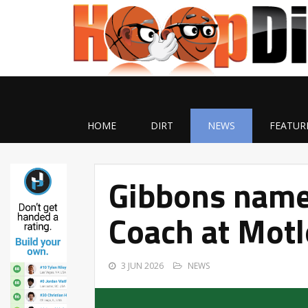
HOME
DIRT
NEWS
FEATUR
Gibbons name
Coach at Motl
3 JUN 2026
NEWS