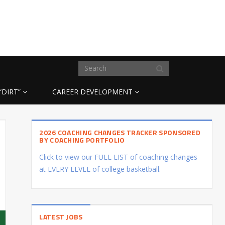
“DIRT”
CAREER DEVELOPMENT
2026 COACHING CHANGES TRACKER SPONSORED
BY COACHING PORTFOLIO
Click to view our FULL LIST of coaching changes
at EVERY LEVEL of college basketball.
LATEST JOBS