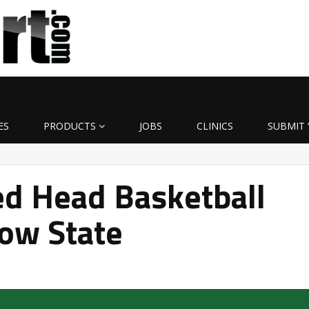
ES
PRODUCTS
JOBS
CLINICS
SUBMIT 
d Head Basketball
ow State