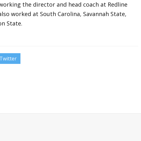
orking the director and head coach at Redline
also worked at South Carolina, Savannah State,
n State.
Twitter