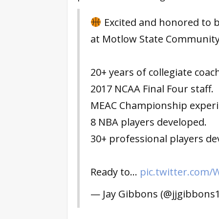
Excited and honored to 
at Motlow State Community 
20+ years of collegiate coac
2017 NCAA Final Four staff.
MEAC Championship experi
8 NBA players developed.
30+ professional players de
Ready to…
pic.twitter.com
— Jay Gibbons (@jjgibbons