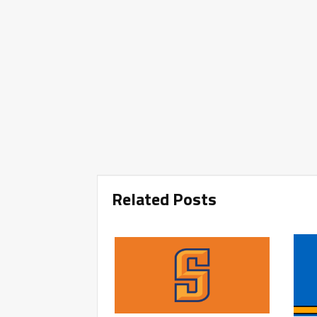
Related Posts