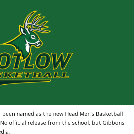
s been named as the new Head Men’s Basketball
No official release from the school, but Gibbons
dia: