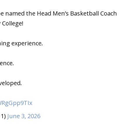
be named the Head Men’s Basketball Coach
College!
hing experience.
ence.
veloped.
/WRgGpp9TIx
11)
June 3, 2026