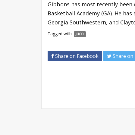
Gibbons has most recently been w
Basketball Academy (GA). He has 
Georgia Southwestern, and Clayto
Tagged with:
JUCO
Share on Facebook
Share on 