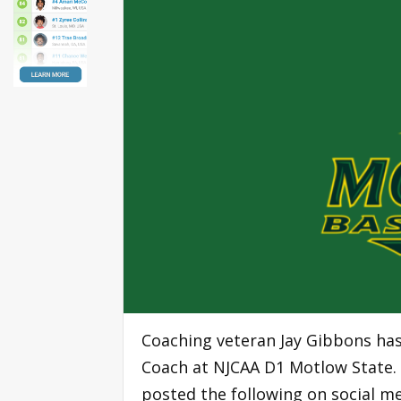
Coaching veteran Jay Gibbons ha
Coach at NJCAA D1 Motlow State. 
posted the following on social me