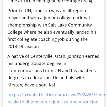
time at UH in field goal percentage (.524).
Prior to UH, Johnson was an all-region
player and won a junior college national
championship with Salt Lake Community
College where he also eventually landed his
first collegiate coaching job during the
2018-19 season.
A native of Centerville, Utah, Johnson earned
his undergraduate degree in
communications from UH and his master’s
degrees in education. He and his wife
Kirsten, have a son, Kai.
https://hawaiiathletics.com/news/2024/6/5/men
basketball-johnson-rejoins-rainbow-warrior-