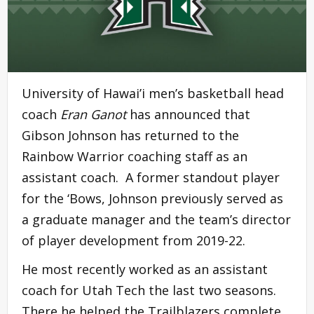
University of Hawai’i men’s basketball head
coach
Eran Ganot
has announced that
Gibson Johnson has returned to the
Rainbow Warrior coaching staff as an
assistant coach. A former standout player
for the ‘Bows, Johnson previously served as
a graduate manager and the team’s director
of player development from 2019-22.
He most recently worked as an assistant
coach for Utah Tech the last two seasons.
There he helped the Trailblazers complete