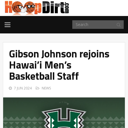
TOGGLE
NAVIGATION
Gibson Johnson rejoins
Hawai’i Men’s
Basketball Staff
7 JUN 2024
NEWS