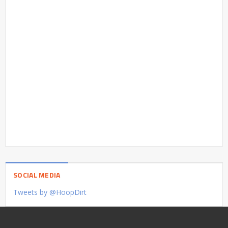
SOCIAL MEDIA
Tweets by @HoopDirt