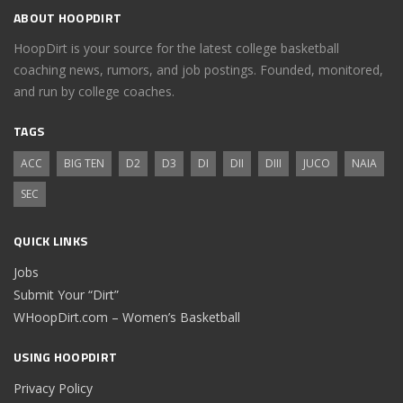
ABOUT HOOPDIRT
HoopDirt is your source for the latest college basketball
coaching news, rumors, and job postings. Founded, monitored,
and run by college coaches.
TAGS
ACC
BIG TEN
D2
D3
DI
DII
DIII
JUCO
NAIA
SEC
QUICK LINKS
Jobs
Submit Your “Dirt”
WHoopDirt.com – Women’s Basketball
USING HOOPDIRT
Privacy Policy