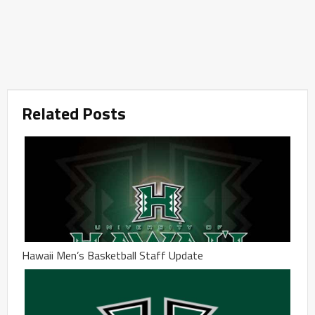
Related Posts
Hawaii Men’s Basketball Staff Update