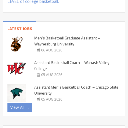
LEVEL of college basketball.
LATEST JOBS
Men’s Basketball Graduate Assistant –
Waynesburg University
06 AUG 2026
Assistant Basketball Coach – Wabash Valley
College
05 AUG 2026
Assistant Men’s Basketball Coach – Chicago State
University
05 AUG 2026
View All →