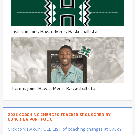
Davidson joins Hawaii Men’s Basketball staff
Thomas joins Hawaii Men’s Basketball staff
2026 COACHING CHANGES TRACKER SPONSORED BY
COACHING PORTFOLIO
Click to view our FULL LIST of coaching changes at EVERY