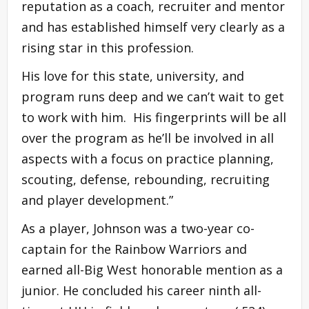
reputation as a coach, recruiter and mentor
and has established himself very clearly as a
rising star in this profession.
His love for this state, university, and
program runs deep and we can’t wait to get
to work with him. His fingerprints will be all
over the program as he’ll be involved in all
aspects with a focus on practice planning,
scouting, defense, rebounding, recruiting
and player development.”
As a player, Johnson was a two-year co-
captain for the Rainbow Warriors and
earned all-Big West honorable mention as a
junior. He concluded his career ninth all-