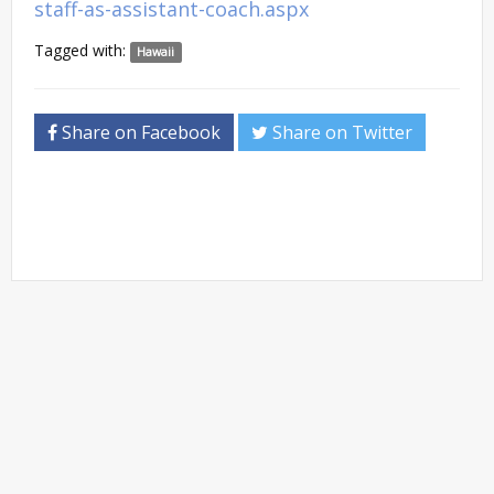
staff-as-assistant-coach.aspx
Tagged with:
Hawaii
Share on Facebook
Share on Twitter