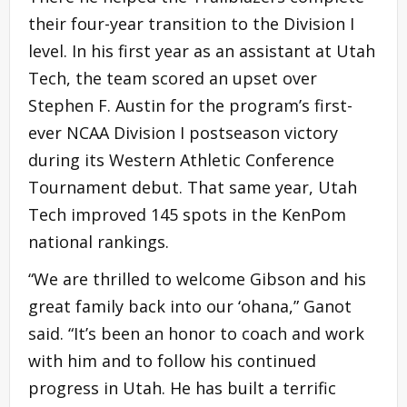
their four-year transition to the Division I
level. In his first year as an assistant at Utah
Tech, the team scored an upset over
Stephen F. Austin for the program’s first-
ever NCAA Division I postseason victory
during its Western Athletic Conference
Tournament debut. That same year, Utah
Tech improved 145 spots in the KenPom
national rankings.
“We are thrilled to welcome Gibson and his
great family back into our ‘ohana,” Ganot
said. “It’s been an honor to coach and work
with him and to follow his continued
progress in Utah. He has built a terrific