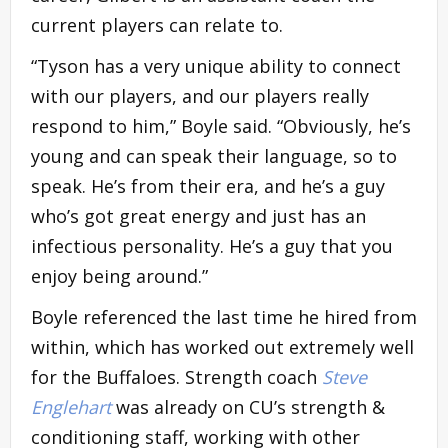
current players can relate to.
“Tyson has a very unique ability to connect
with our players, and our players really
respond to him,” Boyle said. “Obviously, he’s
young and can speak their language, so to
speak. He’s from their era, and he’s a guy
who’s got great energy and just has an
infectious personality. He’s a guy that you
enjoy being around.”
Boyle referenced the last time he hired from
within, which has worked out extremely well
for the Buffaloes. Strength coach
Steve
Englehart
was already on CU’s strength &
conditioning staff, working with other