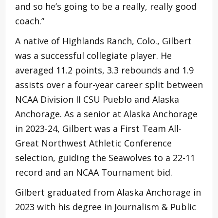
and so he’s going to be a really, really good
coach.”
A native of Highlands Ranch, Colo., Gilbert
was a successful collegiate player. He
averaged 11.2 points, 3.3 rebounds and 1.9
assists over a four-year career split between
NCAA Division II CSU Pueblo and Alaska
Anchorage. As a senior at Alaska Anchorage
in 2023-24, Gilbert was a First Team All-
Great Northwest Athletic Conference
selection, guiding the Seawolves to a 22-11
record and an NCAA Tournament bid.
Gilbert graduated from Alaska Anchorage in
2023 with his degree in Journalism & Public