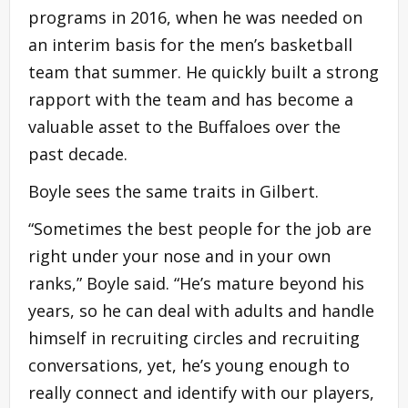
programs in 2016, when he was needed on
an interim basis for the men’s basketball
team that summer. He quickly built a strong
rapport with the team and has become a
valuable asset to the Buffaloes over the
past decade.
Boyle sees the same traits in Gilbert.
“Sometimes the best people for the job are
right under your nose and in your own
ranks,” Boyle said. “He’s mature beyond his
years, so he can deal with adults and handle
himself in recruiting circles and recruiting
conversations, yet, he’s young enough to
really connect and identify with our players,