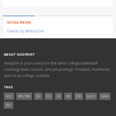
SOCIAL MEDIA
Tweets by @HoopDirt
ABOUT HOOPDIRT
HoopDirt is your source for the latest college basketball
coaching news, rumors, and job postings. Founded, monitored,
and run by college coaches.
TAGS
ACC
BIG TEN
D2
D3
DI
DII
DIII
JUCO
NAIA
SEC