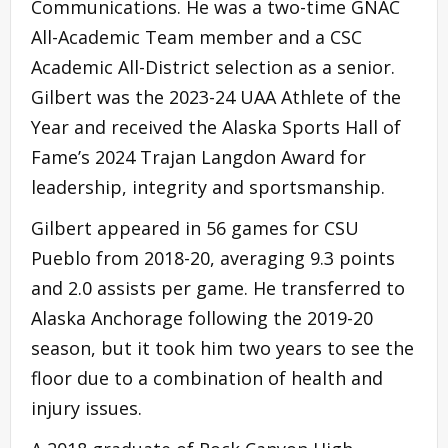
Communications. He was a two-time GNAC
All-Academic Team member and a CSC
Academic All-District selection as a senior.
Gilbert was the 2023-24 UAA Athlete of the
Year and received the Alaska Sports Hall of
Fame’s 2024 Trajan Langdon Award for
leadership, integrity and sportsmanship.
Gilbert appeared in 56 games for CSU
Pueblo from 2018-20, averaging 9.3 points
and 2.0 assists per game. He transferred to
Alaska Anchorage following the 2019-20
season, but it took him two years to see the
floor due to a combination of health and
injury issues.