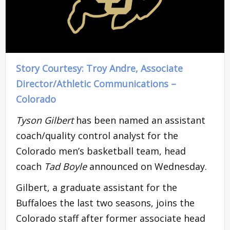
Story Courtesy: Troy Andre, Associate
Director/Athletic Communications
–
Colorado
Tyson Gilbert
has been named an assistant
coach/quality control analyst for the
Colorado men’s basketball team, head
coach
Tad Boyle
announced on Wednesday.
Gilbert, a graduate assistant for the
Buffaloes the last two seasons, joins the
Colorado staff after former associate head