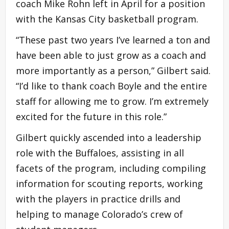
coach Mike Rohn left in April for a position
with the Kansas City basketball program.
“These past two years I’ve learned a ton and
have been able to just grow as a coach and
more importantly as a person,” Gilbert said.
“I’d like to thank coach Boyle and the entire
staff for allowing me to grow. I’m extremely
excited for the future in this role.”
Gilbert quickly ascended into a leadership
role with the Buffaloes, assisting in all
facets of the program, including compiling
information for scouting reports, working
with the players in practice drills and
helping to manage Colorado’s crew of