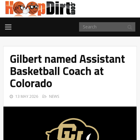
TOGGLE
NAVIGATION
Gilbert named Assistant
Basketball Coach at
Colorado
13 MAY 2026
NEWS