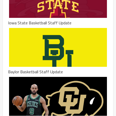
Iowa State Basketball Staff Update
Baylor Basketball Staff Update