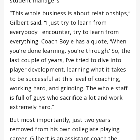
student managers.
“This whole business is about relationships,”
Gilbert said. “I just try to learn from
everybody I encounter, try to learn from
everything. Coach Boyle has a quote, ‘When
you’re done learning, you’re through.’ So, the
last couple of years, I’ve tried to dive into
player development, learning what it takes
to be successful at this level of coaching,
working hard, and grinding. The whole staff
is full of guys who sacrifice a lot and work
extremely hard.”
But most importantly, just two years
removed from his own collegiate playing
career, Gilbert is an assistant coach the