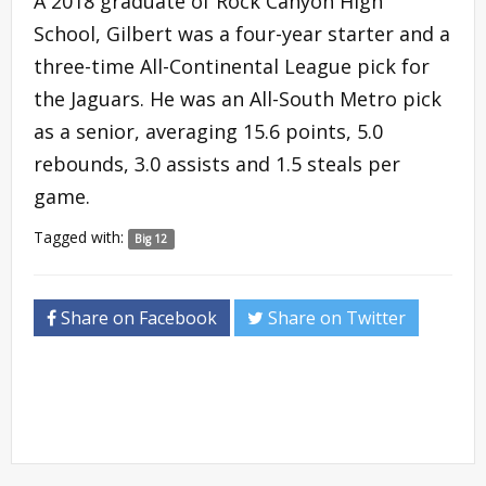
A 2018 graduate of Rock Canyon High
School, Gilbert was a four-year starter and a
three-time All-Continental League pick for
the Jaguars. He was an All-South Metro pick
as a senior, averaging 15.6 points, 5.0
rebounds, 3.0 assists and 1.5 steals per
game.
Tagged with:
Big 12
Share on Facebook
Share on Twitter