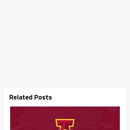
Related Posts