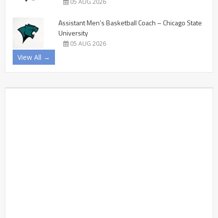
05 AUG 2026
Assistant Men’s Basketball Coach – Chicago State
University
05 AUG 2026
View All →