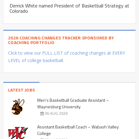
Derrick White named President of Basketball Strategy at
Colorado
2026 COACHING CHANGES TRACKER SPONSORED BY
COACHING PORTFOLIO
Click to view our FULL LIST of coaching changes at EVERY
LEVEL of college basketball.
LATEST JOBS
Men’s Basketball Graduate Assistant –
Waynesburg University
06 AUG 2026
Assistant Basketball Coach – Wabash Valley
College